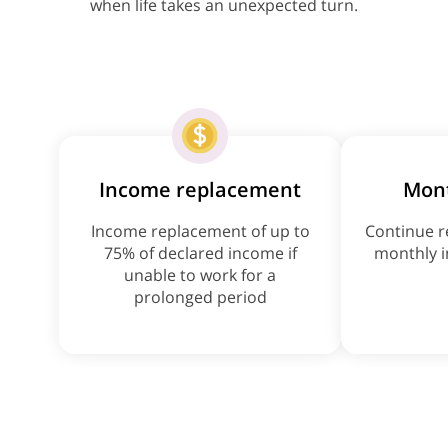
when life takes an unexpected turn.
Income replacement
Mon
Income replacement of up to
Continue r
75% of declared income if
monthly i
unable to work for a
prolonged period