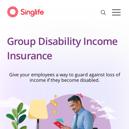
Group Disability Income
Insurance
Give your employees a way to guard against loss of
income if they become disabled.