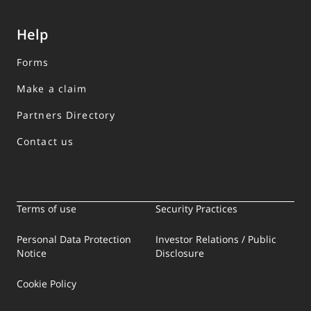
Help
Forms
Make a claim
Partners Directory
Contact us
Terms of use
Security Practices
Personal Data Protection
Investor Relations / Public
Notice
Disclosure
Cookie Policy