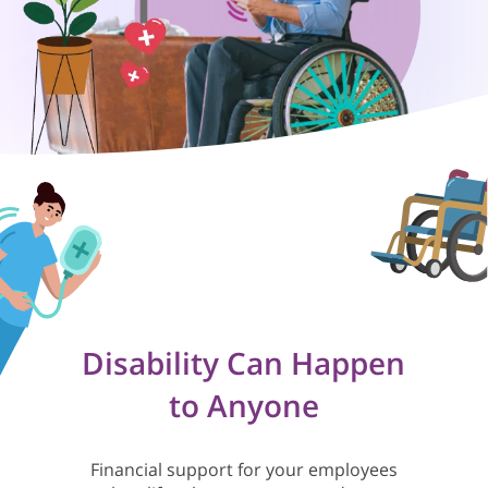
Disability Can Happen
to Anyone
Financial support for your employees