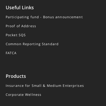
Useful Links
Participating fund - Bonus announcement
Proof of Address
Pocket SQS
Common Reporting Standard
FATCA
Products
Insurance for Small & Medium Enterprises
Corporate Wellness