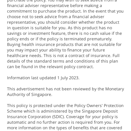
financial adviser representative before making a
commitment to purchase the product. In the event that you
choose not to seek advice from a financial adviser
representative, you should consider whether the product
in question is suitable for you. As this product has no
savings or investment feature, there is no cash value if the
policy ends or if the policy is terminated prematurely.
Buying health insurance products that are not suitable for
you may impact your ability to finance your future
healthcare needs. This is not a contract of insurance. Full
details of the standard terms and conditions of this plan
can be found in the relevant policy contract.
Information last updated 1 July 2023.
This advertisement has not been reviewed by the Monetary
Authority of Singapore.
This policy is protected under the Policy Owners' Protection
Scheme which is administered by the Singapore Deposit
Insurance Corporation (SDIC). Coverage for your policy is
automatic and no further action is required from you. For
more information on the types of benefits that are covered