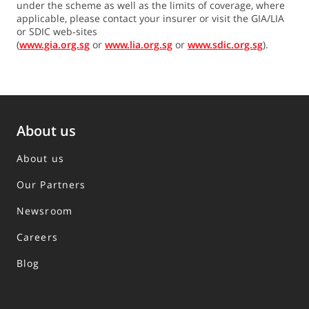
under the scheme as well as the limits of coverage, where
applicable, please contact your insurer or visit the GIA/LIA
or SDIC web‐sites
(
www.gia.org.sg
or
www.lia.org.sg
or
www.sdic.org.sg
).
About us
About us
Our Partners
Newsroom
Careers
Blog