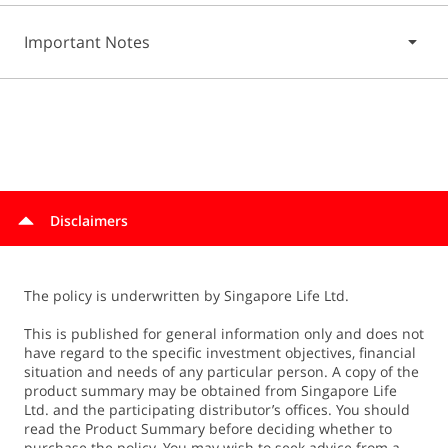
Important Notes
Terms and conditions apply.
For complete details, refer to the relevant policy contract.
Disclaimers
The policy is underwritten by Singapore Life Ltd.
This is published for general information only and does not
have regard to the specific investment objectives, financial
situation and needs of any particular person. A copy of the
product summary may be obtained from Singapore Life
Ltd. and the participating distributor’s offices. You should
read the Product Summary before deciding whether to
purchase the policy. You may wish to seek advice from a