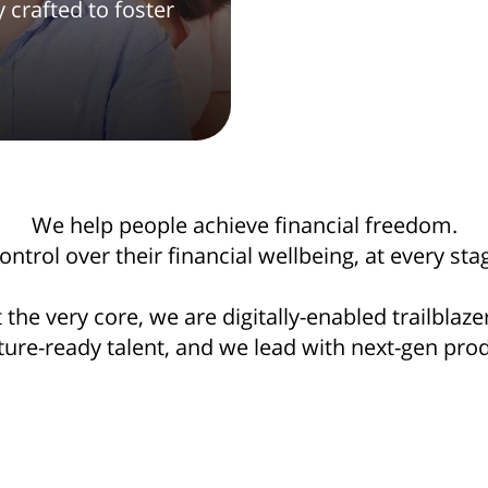
crafted to foster
We help people achieve financial freedom.
trol over their financial wellbeing, at every stag
 the very core, we are digitally-enabled trailblaze
ture-ready talent, and we lead with next-gen pr