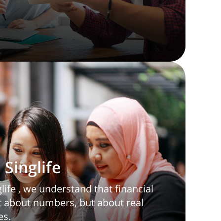
Singlife
ife , we understand that financial
st about numbers, but about real
es.