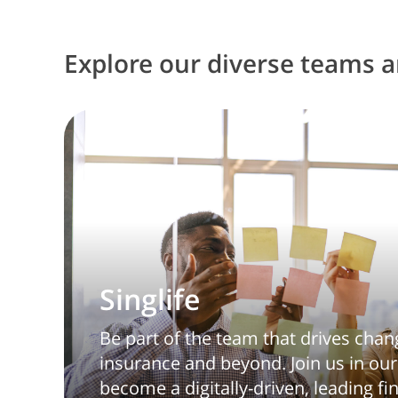
Explore our diverse teams an
Singlife
Be part of the team that drives chan
insurance and beyond. Join us in our
become a digitally-driven, leading fi