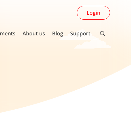
Login
ments
About us
Blog
Support