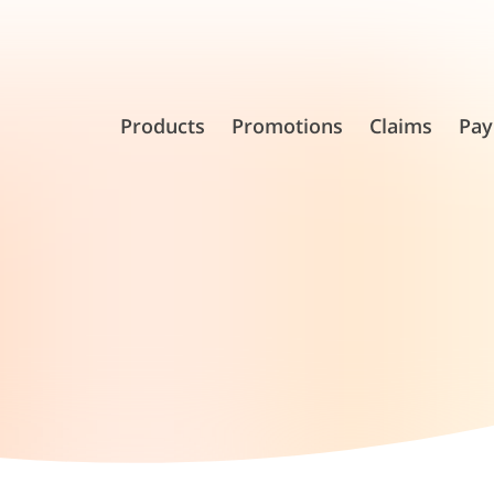
Products
Promotions
Claims
Pay