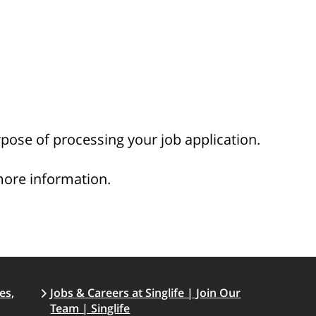
rpose of processing your job application.
more information.
es,
Jobs & Careers at Singlife | Join Our
Team | Singlife