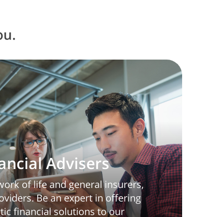
ou.
nancial Advisers
ork of life and general insurers,
viders. Be an expert in offering
tic financial solutions to our