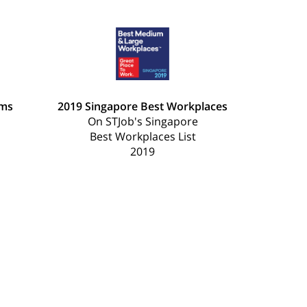
ams
2019 Singapore Best Workplaces
On STJob's Singapore
Best Workplaces List
2019