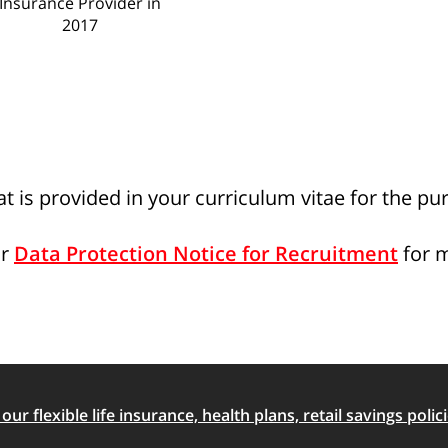
Insurance Provider in
2017
t is provided in your curriculum vitae for the pu
ur
Data Protection Notice for Recruitment
for 
ur flexible life insurance, health plans, retail savings polici