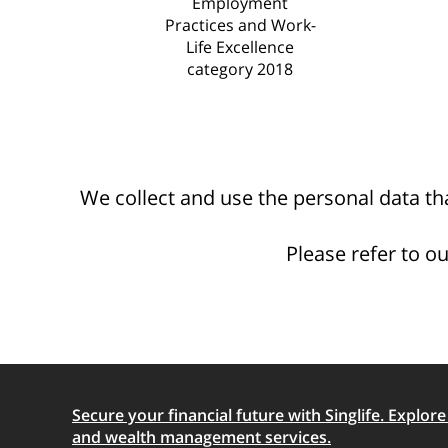
Employment
Practices and Work-
Life Excellence
category 2018
We collect and use the personal data tha
Please refer to o
Secure your financial future with Singlife. Explore o
and wealth management services.