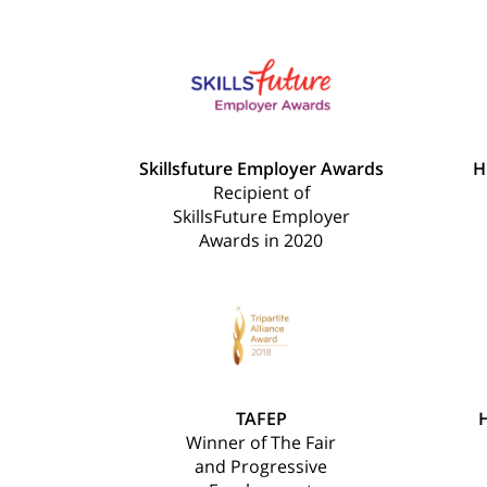
Skillsfuture Employer Awards
H
Recipient of
SkillsFuture Employer
Awards in 2020
TAFEP
H
Winner of The Fair
and Progressive