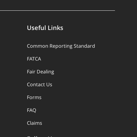
Useful Links
Common Reporting Standard
FATCA
Fair Dealing
Contact Us
Forms
FAQ
Claims