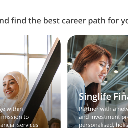
d find the best career path for y
Singlife Fi
ge within
Partner with a netw
 mission to
and investment pro
nancial services
personalised, holis