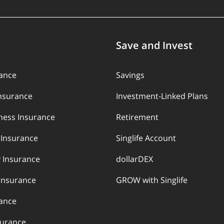
Save and Invest
rance
Savings
Insurance
Investment-Linked Plans
llness Insurance
Retirement
y Insurance
Singlife Account
 Insurance
dollarDEX
Insurance
GROW with Singlife
rance
surance