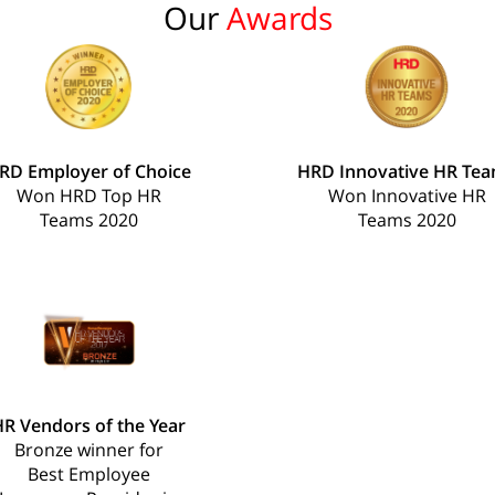
Our
Awards
RD Employer of Choice
HRD Innovative HR Te
Won HRD Top HR
Won Innovative HR
Teams 2020
Teams 2020
R Vendors of the Year
Bronze winner for
Best Employee