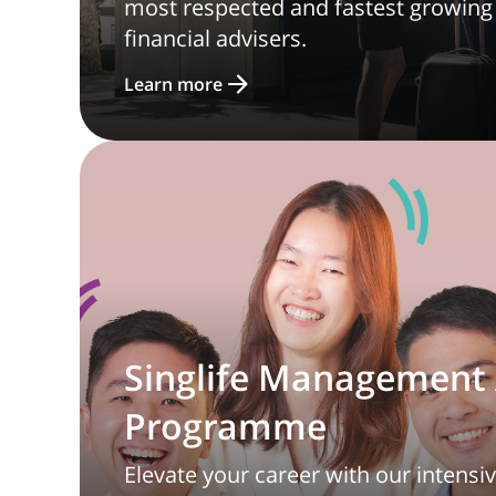
most respected and fastest growing
financial advisers.
Learn more
Singlife Management 
Programme
Elevate your career with our intensi