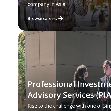
company in Asia.
Browse careers
Professional Investm
Advisory Services (PIA
Rise to the challenge with one of Sin