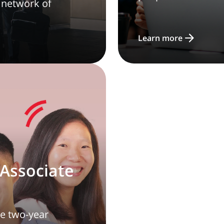
 network of
Learn more
Associate
ve two-year