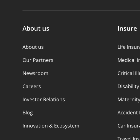
About us
Insure
About us
Life Insu
Our Partners
Medical 
Newsroom
Critical I
Careers
Disabilit
Investor Relations
Maternity
Blog
Accident 
Innovation & Ecosystem
Car Insu
Travel In