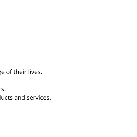
e of their lives.
rs.
oducts and services.