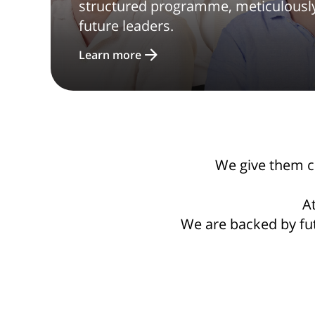
structured programme, meticulously 
future leaders.
Learn more
We give them con
At
We are backed by fu