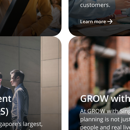
customers.
Learn more
ent
GROW with 
S)
At GROW with Singl
planning is not ju
gapore's largest,
people and real liv