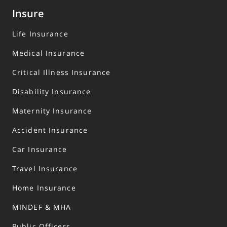
Insure
Life Insurance
Medical Insurance
Critical Illness Insurance
Disability Insurance
Maternity Insurance
Accident Insurance
Car Insurance
Travel Insurance
Home Insurance
MINDEF & MHA
Public Officers