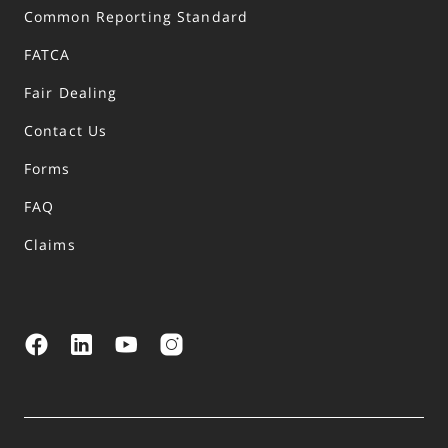
Common Reporting Standard
FATCA
Fair Dealing
Contact Us
Forms
FAQ
Claims