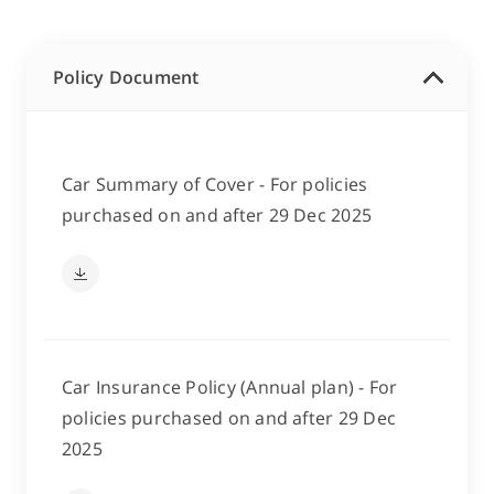
Policy Document
Car Summary of Cover - For policies
purchased on and after 29 Dec 2025
Car Insurance Policy (Annual plan) - For
policies purchased on and after 29 Dec
2025