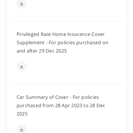
Privileged Rate Home Insurance Cover
Supplement - For policies purchased on
and after 29 Dec 2025
Car Summary of Cover - For policies
purchased from 28 Apr 2023 to 28 Dec
2025