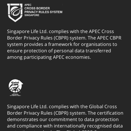
Singapore Life Ltd. complies with the APEC Cross
Border Privacy Rules (CBPR) system. The APEC CBPR
system provides a framework for organisations to
ensure protection of personal data transferred
among participating APEC economies.
Singapore Life Ltd. complies with the Global Cross
Border Privacy Rules (CBPR) system. The certification
demonstrates our commitment to data protection
and compliance with internationally recognised data