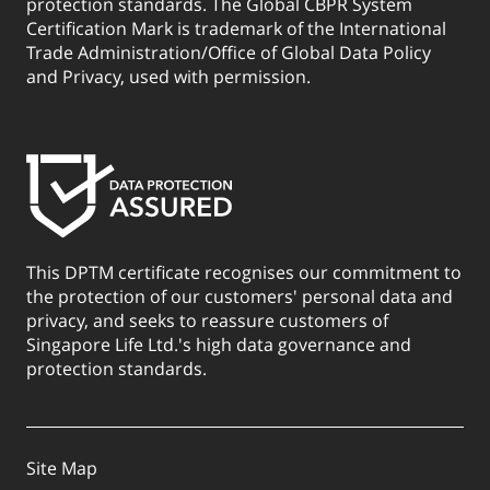
protection standards. The Global CBPR System
Certification Mark is trademark of the International
Trade Administration/Office of Global Data Policy
and Privacy, used with permission.
This DPTM certificate recognises our commitment to
the protection of our customers' personal data and
privacy, and seeks to reassure customers of
Singapore Life Ltd.'s high data governance and
protection standards.
Site Map