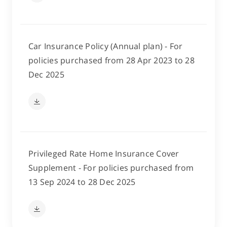
Car Insurance Policy (Annual plan) - For
policies purchased from 28 Apr 2023 to 28
Dec 2025
Privileged Rate Home Insurance Cover
Supplement - For policies purchased from
13 Sep 2024 to 28 Dec 2025