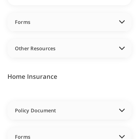
Forms
Other Resources
Home Insurance
Policy Document
Forms