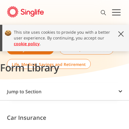
This site uses cookies to provide you with a better
user experience. By continuing, you accept our
cookie policy
.
Lifestyle Insurance
MINDEF, MHA & POGIS
Form Library
Life, Medical, Savings and Retirement
Jump to Section
Car Insurance