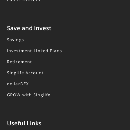
Save and Invest
Savings
Investment-Linked Plans
Retirement
Singlife Account
dollarDEX
GROW with Singlife
Useful Links