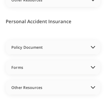
Other Resources
Personal Accident Insurance
Policy Document
Forms
Other Resources