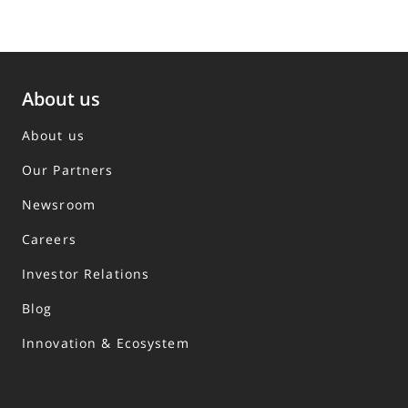
About us
About us
Our Partners
Newsroom
Careers
Investor Relations
Blog
Innovation & Ecosystem