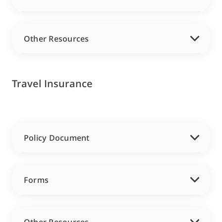
Other Resources
Travel Insurance
Policy Document
Forms