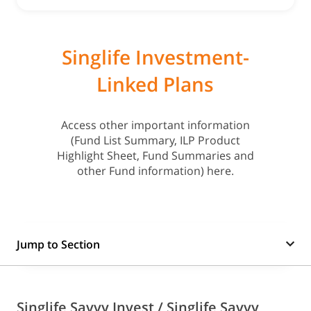
Singlife Investment-
Linked Plans
Access other important information
(Fund List Summary, ILP Product
Highlight Sheet, Fund Summaries and
other Fund information) here.
Jump to Section
Singlife Savvy Invest / Singlife Savvy