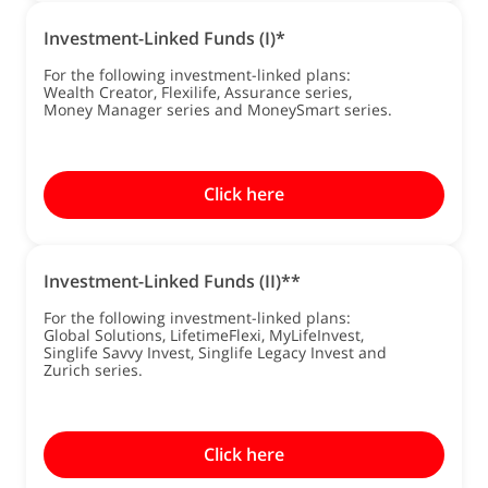
Investment-Linked Funds (I)*
For the following investment-linked plans:
Wealth Creator, Flexilife, Assurance series,
Money Manager series and MoneySmart series.
Click here
Investment-Linked Funds (II)**
For the following investment-linked plans:
Global Solutions, LifetimeFlexi, MyLifeInvest,
Singlife Savvy Invest, Singlife Legacy Invest and
Zurich series.
Click here