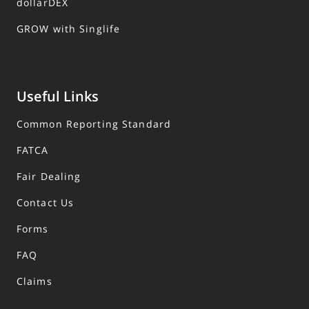
dollarDEX
GROW with Singlife
Useful Links
Common Reporting Standard
FATCA
Fair Dealing
Contact Us
Forms
FAQ
Claims