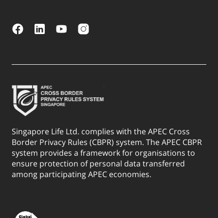
Singapore Life Ltd. complies with the APEC Cross
Border Privacy Rules (CBPR) system. The APEC CBPR
system provides a framework for organisations to
ensure protection of personal data transferred
among participating APEC economies.