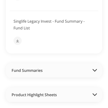
Singlife Legacy Invest - Fund Summary -
Fund List
Fund Summaries
Product Highlight Sheets