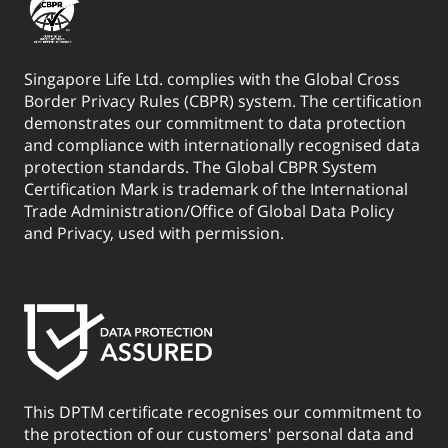
Singapore Life Ltd. complies with the Global Cross
Border Privacy Rules (CBPR) system. The certification
demonstrates our commitment to data protection
and compliance with internationally recognised data
protection standards. The Global CBPR System
Certification Mark is trademark of the International
Trade Administration/Office of Global Data Policy
and Privacy, used with permission.
This DPTM certificate recognises our commitment to
the protection of our customers' personal data and