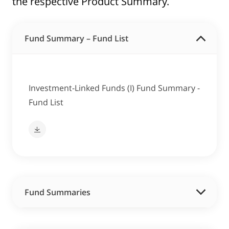
the respective Product Summary.
Fund Summary – Fund List
Investment-Linked Funds (I) Fund Summary -
Fund List
Fund Summaries