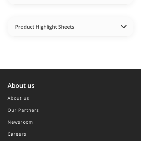
Product Highlight Sheets
About us
About us
Our Partners
Newsroom
Careers