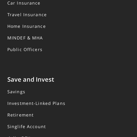
Car Insurance
Travel Insurance
Home Insurance
MINDEF & MHA
Public Officers
Save and Invest
Savings
Investment-Linked Plans
Retirement
Singlife Account