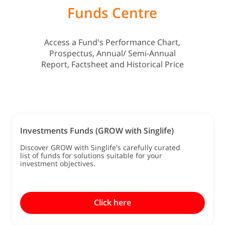
Funds Centre
Access a Fund's Performance Chart,
Prospectus, Annual/ Semi-Annual
Report, Factsheet and Historical Price
Investments Funds (GROW with Singlife)
Discover GROW with Singlife's carefully curated
list of funds for solutions suitable for your
investment objectives.
Click here