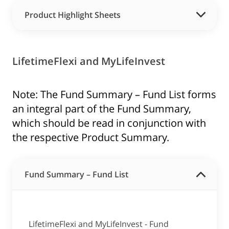
Product Highlight Sheets
LifetimeFlexi and MyLifeInvest
Note: The Fund Summary – Fund List forms
an integral part of the Fund Summary,
which should be read in conjunction with
the respective Product Summary.
Fund Summary – Fund List
LifetimeFlexi and MyLifeInvest - Fund