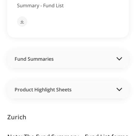
Summary - Fund List
Fund Summaries
Product Highlight Sheets
Zurich