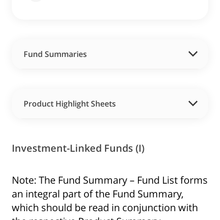
Fund Summaries
Product Highlight Sheets
Investment-Linked Funds (I)
Note: The Fund Summary – Fund List forms
an integral part of the Fund Summary,
which should be read in conjunction with