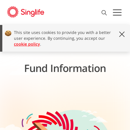
This site uses cookies to provide you with a better
user experience. By continuing, you accept our
cookie policy
.
Fund Information