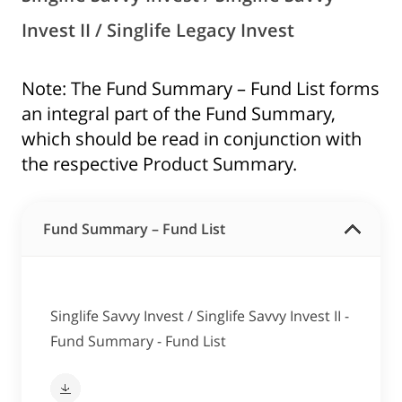
Invest II / Singlife Legacy Invest
Note: The Fund Summary – Fund List forms
an integral part of the Fund Summary,
which should be read in conjunction with
the respective Product Summary.
Fund Summary – Fund List
Singlife Savvy Invest / Singlife Savvy Invest II -
Fund Summary - Fund List