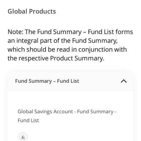
Global Products
Note: The Fund Summary – Fund List forms
an integral part of the Fund Summary,
which should be read in conjunction with
the respective Product Summary.
Fund Summary – Fund List
Global Savings Account - Fund Summary -
Fund List