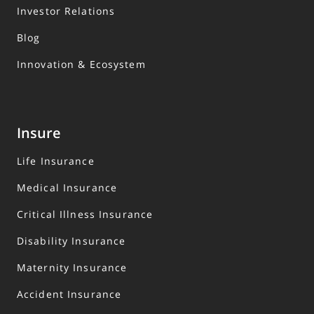
Investor Relations
Blog
Innovation & Ecosystem
Insure
Life Insurance
Medical Insurance
Critical Illness Insurance
Disability Insurance
Maternity Insurance
Accident Insurance