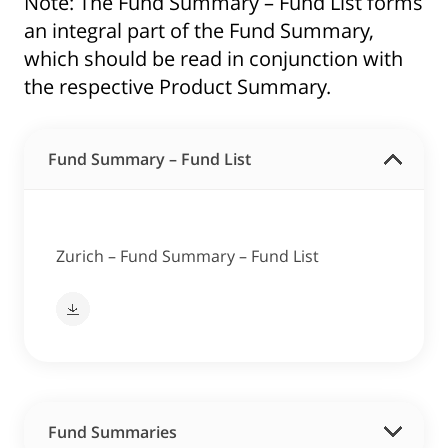
Note: The Fund Summary – Fund List forms
an integral part of the Fund Summary,
which should be read in conjunction with
the respective Product Summary.
Fund Summary – Fund List
Zurich – Fund Summary – Fund List
Fund Summaries