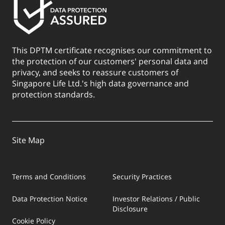
This DPTM certificate recognises our commitment to
the protection of our customers' personal data and
privacy, and seeks to reassure customers of
Singapore Life Ltd.'s high data governance and
protection standards.
Site Map
Terms and Conditions
Security Practices
Data Protection Notice
Investor Relations / Public
Disclosure
Cookie Policy