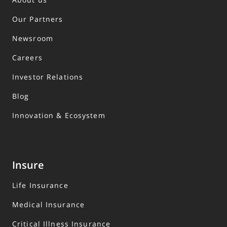
Our Partners
Newsroom
Careers
Investor Relations
Blog
Innovation & Ecosystem
Insure
Life Insurance
Medical Insurance
Critical Illness Insurance