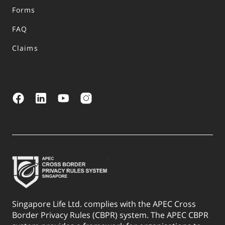
Forms
FAQ
Claims
Singapore Life Ltd. complies with the APEC Cross
Border Privacy Rules (CBPR) system. The APEC CBPR