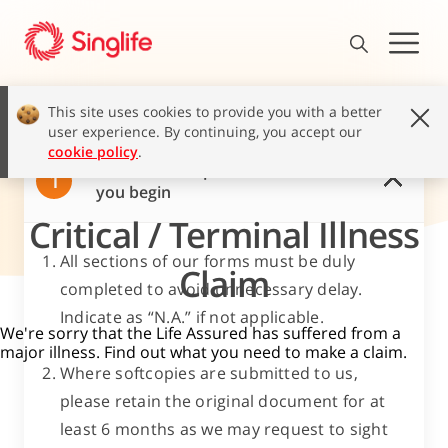
This site uses cookies to provide you with a better
user experience. By continuing, you accept our
cookie policy
.
Read these important notes before
1
you begin
Critical / Terminal Illness
All sections of our forms must be duly
Claim
completed to avoid unnecessary delay.
Indicate as “N.A.” if not applicable.
We're sorry that the Life Assured has suffered from a
major illness. Find out what you need to make a claim.
Where softcopies are submitted to us,
please retain the original document for at
least 6 months as we may request to sight