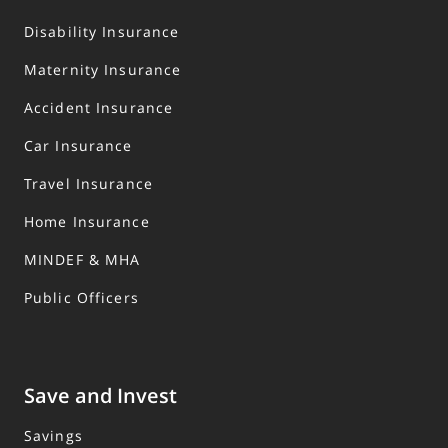
Disability Insurance
Maternity Insurance
Accident Insurance
Car Insurance
Travel Insurance
Home Insurance
MINDEF & MHA
Public Officers
Save and Invest
Savings