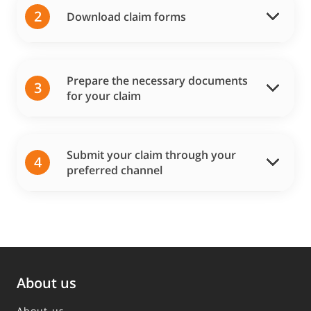
2
Download claim forms
Prepare the necessary documents
3
for your claim
Submit your claim through your
4
preferred channel
About us
About us