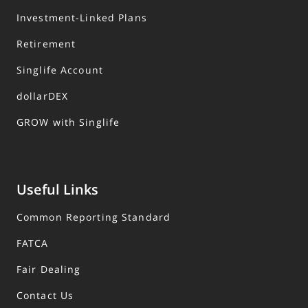
Investment-Linked Plans
Retirement
Singlife Account
dollarDEX
GROW with Singlife
Useful Links
Common Reporting Standard
FATCA
Fair Dealing
Contact Us