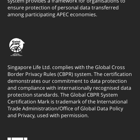
system provides a framework for organisations to
ensure protection of personal data transferred
among participating APEC economies.
Singapore Life Ltd. complies with the Global Cross
Border Privacy Rules (CBPR) system. The certification
demonstrates our commitment to data protection
and compliance with internationally recognised data
protection standards. The Global CBPR System
Certification Mark is trademark of the International
Trade Administration/Office of Global Data Policy
and Privacy, used with permission.