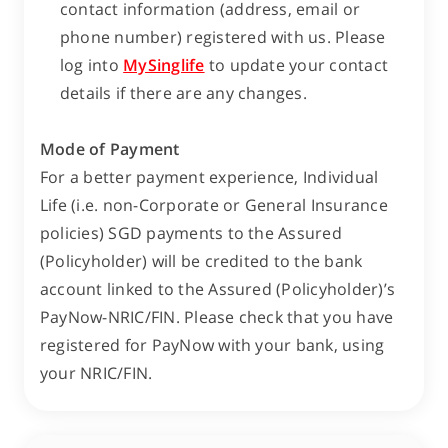
contact information (address, email or
phone number) registered with us. Please
log into
MySinglife
to update your contact
details if there are any changes.
Mode of Payment
For a better payment experience, Individual
Life (i.e. non-Corporate or General Insurance
policies) SGD payments to the Assured
(Policyholder) will be credited to the bank
account linked to the Assured (Policyholder)’s
PayNow-NRIC/FIN. Please check that you have
registered for PayNow with your bank, using
your NRIC/FIN.