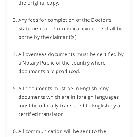
the original copy.
Any fees for completion of the Doctor’s
Statement and/or medical evidence shall be
borne by the claimant(s).
All overseas documents must be certified by
a Notary Public of the country where
documents are produced.
All documents must be in English. Any
documents which are in foreign languages
must be officially translated to English by a
certified translator.
All communication will be sent to the