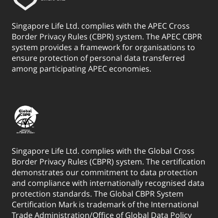
Singapore Life Ltd. complies with the APEC Cross
Border Privacy Rules (CBPR) system. The APEC CBPR
system provides a framework for organisations to
ensure protection of personal data transferred
among participating APEC economies.
Singapore Life Ltd. complies with the Global Cross
Border Privacy Rules (CBPR) system. The certification
demonstrates our commitment to data protection
and compliance with internationally recognised data
protection standards. The Global CBPR System
Certification Mark is trademark of the International
Trade Administration/Office of Global Data Policy