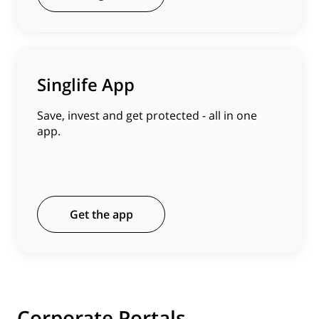
Singlife App
Save, invest and get protected - all in one
app.
Get the app
Corporate Portals