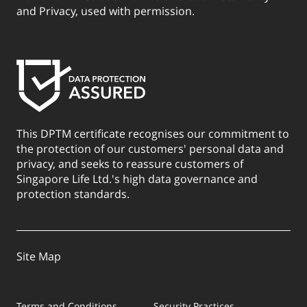
and Privacy, used with permission.
This DPTM certificate recognises our commitment to
the protection of our customers' personal data and
privacy, and seeks to reassure customers of
Singapore Life Ltd.'s high data governance and
protection standards.
Site Map
Terms and Conditions
Security Practices