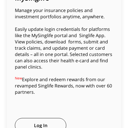
Manage your insurance policies and
investment portfolios anytime, anywhere.
Easily update login credentials for platforms
like the MySinglife portal and Singlife App.
View policies, download forms, submit and
track claims, and update payment or card
details – all in one portal. Selected customers
can also access their health e-card and find
panel clinics.
New
Explore and redeem rewards from our
revamped Singlife Rewards, now with over 60
partners.
Log In