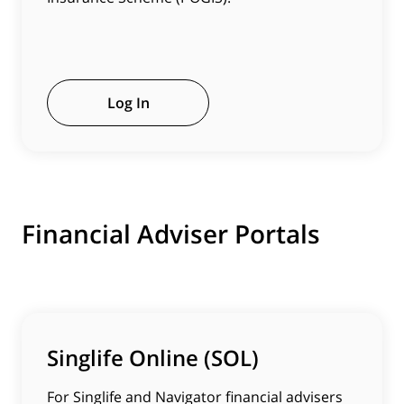
Log In
Financial Adviser Portals
Singlife Online (SOL)
For Singlife and Navigator financial advisers