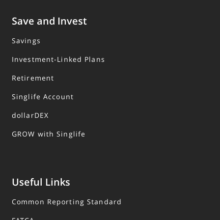
Save and Invest
Savings
Investment-Linked Plans
Retirement
Singlife Account
dollarDEX
GROW with Singlife
Useful Links
Common Reporting Standard