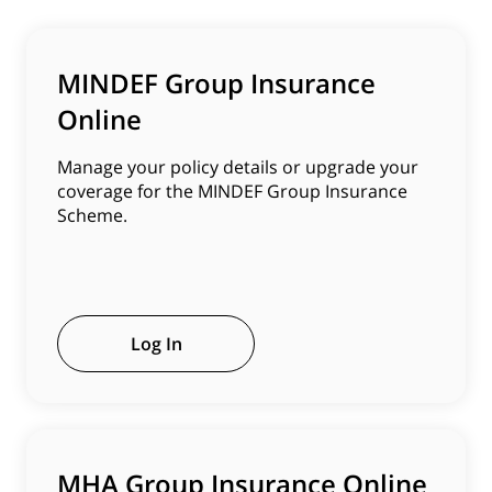
MINDEF Group Insurance
Online
Manage your policy details or upgrade your
coverage for the MINDEF Group Insurance
Scheme.
Log In
MHA Group Insurance Online