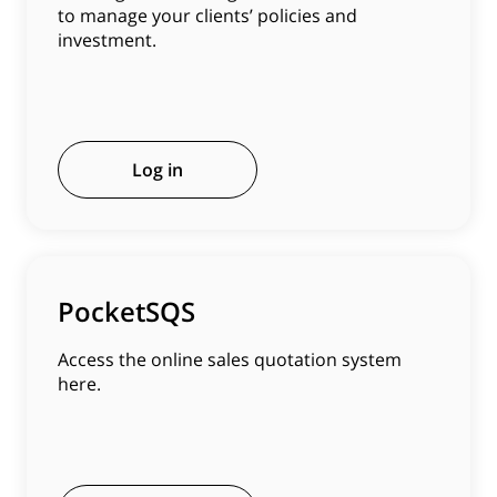
to manage your clients’ policies and
investment.
Log in
PocketSQS
Access the online sales quotation system
here.