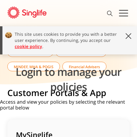
This site uses cookies to provide you with a better
user experience. By continuing, you accept our
cookie policy
.
Singlife Customers
Corporate Customers
MINDEF, MHA & POGIS
Financial Advisers
Login to manage your
policies
Customer Portals & App
Access and view your policies by selecting the relevant
portal below
MySinglife