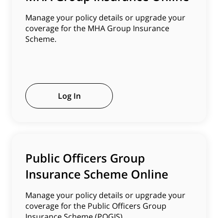
Manage your policy details or upgrade your
coverage for the MHA Group Insurance
Scheme.
Log In
Public Officers Group
Insurance Scheme Online
Manage your policy details or upgrade your
coverage for the Public Officers Group
Insurance Scheme (POGIS).