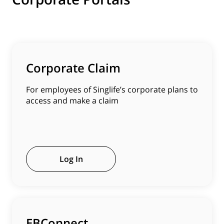
Corporate Claim
For employees of Singlife’s corporate plans to
access and make a claim
Log In
EBConnect