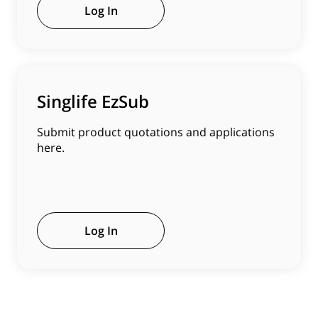
Log In
Singlife EzSub
Submit product quotations and applications
here.
Log In