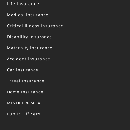
Life Insurance
Medical Insurance
Critical Illness Insurance
Disability Insurance
Maternity Insurance
Accident Insurance
Car Insurance
Travel Insurance
Home Insurance
MINDEF & MHA
Public Officers