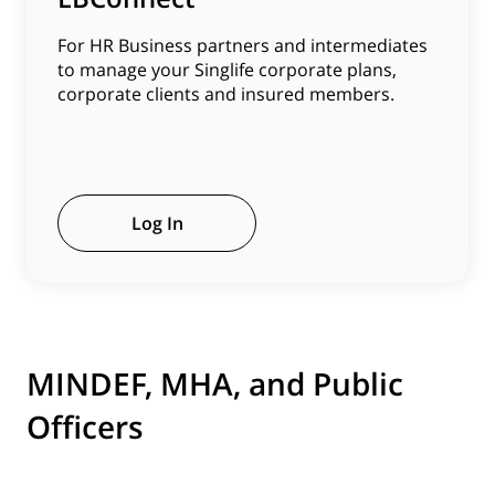
For HR Business partners and intermediates
to manage your Singlife corporate plans,
corporate clients and insured members.
Log In
MINDEF, MHA, and Public
Officers