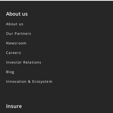
About us
About us
Our Partners
Newsroom
Careers
Investor Relations
Blog
Innovation & Ecosystem
Insure