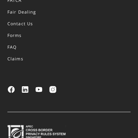
FATCA
Fair Dealing
Contact Us
Forms
FAQ
Claims