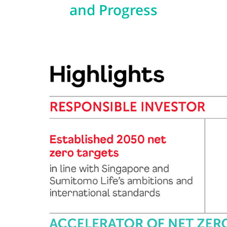
and Progress