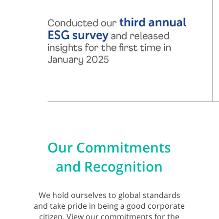
Our Commitments
and Recognition
We hold ourselves to global standards
and take pride in being a good corporate
citizen. View our commitments for the