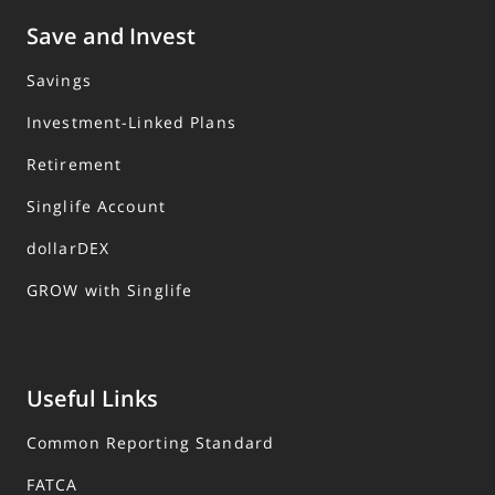
Save and Invest
Savings
Investment-Linked Plans
Retirement
Singlife Account
dollarDEX
GROW with Singlife
Useful Links
Common Reporting Standard
FATCA