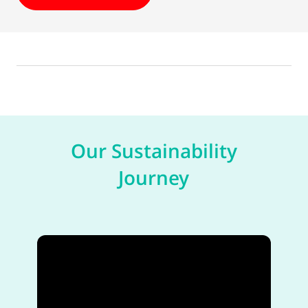
Our Sustainability
Journey