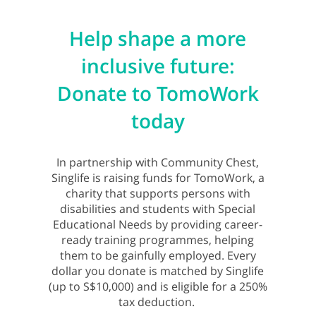
Help shape a more
inclusive future:
Donate to TomoWork
today
In partnership with Community Chest,
Singlife is raising funds for TomoWork, a
charity that supports persons with
disabilities and students with Special
Educational Needs by providing career-
ready training programmes, helping
them to be gainfully employed. Every
dollar you donate is matched by Singlife
(up to S$10,000) and is eligible for a 250%
tax deduction.