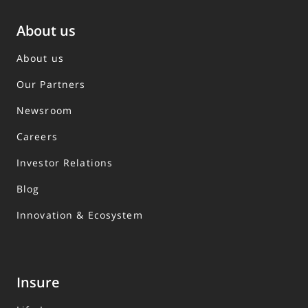
About us
About us
Our Partners
Newsroom
Careers
Investor Relations
Blog
Innovation & Ecosystem
Insure