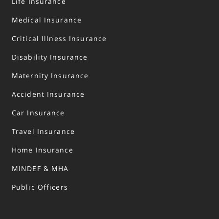
Life Insurance
Medical Insurance
Critical Illness Insurance
Disability Insurance
Maternity Insurance
Accident Insurance
Car Insurance
Travel Insurance
Home Insurance
MINDEF & MHA
Public Officers