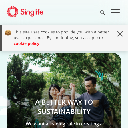
This site uses cookies to provide you with a better
user experience. By continuing, you accept our
cookie policy
.
A BETTER WAY TO
SUSTAINABILITY
We want a leading role in creating a