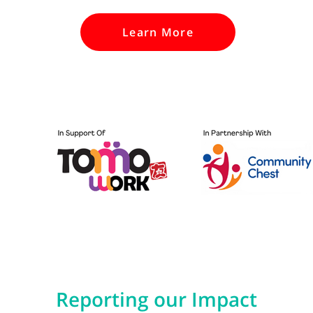
Learn More
Reporting our Impact