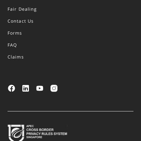
Fair Dealing
Contact Us
Forms
FAQ
Claims