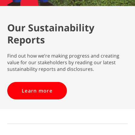
Our Sustainability
Reports
Find out how we’re making progress and creating
value for our stakeholders by reading our latest
sustainability reports and disclosures.
Learn more