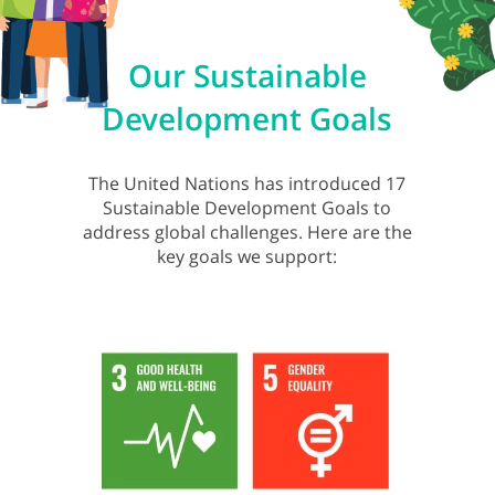
Our Sustainable
Development Goals
The United Nations has introduced 17
Sustainable Development Goals to
address global challenges. Here are the
key goals we support: