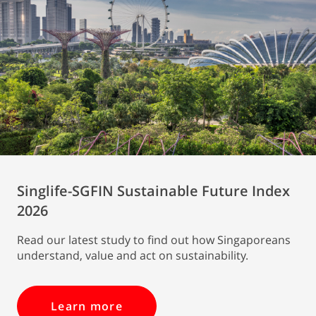
Singlife-SGFIN Sustainable Future Index
2026
Read our latest study to find out how Singaporeans
understand, value and act on sustainability.
Learn more