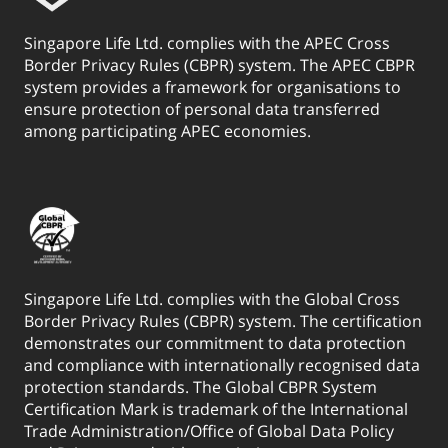
Singapore Life Ltd. complies with the APEC Cross
Border Privacy Rules (CBPR) system. The APEC CBPR
system provides a framework for organisations to
ensure protection of personal data transferred
among participating APEC economies.
Singapore Life Ltd. complies with the Global Cross
Border Privacy Rules (CBPR) system. The certification
demonstrates our commitment to data protection
and compliance with internationally recognised data
protection standards. The Global CBPR System
Certification Mark is trademark of the International
Trade Administration/Office of Global Data Policy