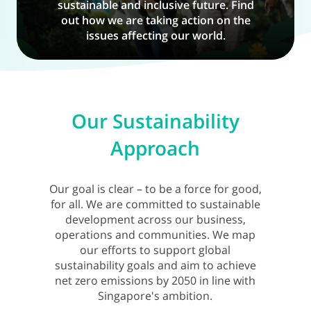
sustainable and inclusive future. Find
out how we are taking action on the
issues affecting our world.
Our Sustainability
Approach
Our goal is clear – to be a force for good,
for all. We are committed to sustainable
development across our business,
operations and communities. We map
our efforts to support global
sustainability goals and aim to achieve
net zero emissions by 2050 in line with
Singapore's ambition.