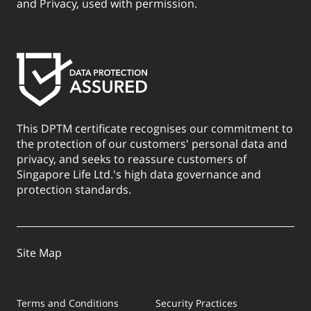
and Privacy, used with permission.
This DPTM certificate recognises our commitment to
the protection of our customers' personal data and
privacy, and seeks to reassure customers of
Singapore Life Ltd.'s high data governance and
protection standards.
Site Map
Terms and Conditions
Security Practices