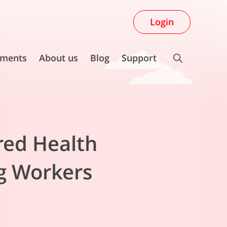
Login
ments
About us
Blog
Support
red Health
ig Workers