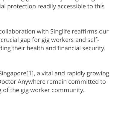
l protection readily accessible to this
collaboration with Singlife reaffirms our
crucial gap for gig workers and self-
g their health and financial security.
ingapore[1], a vital and rapidly growing
d Doctor Anywhere remain committed to
ng of the gig worker community.