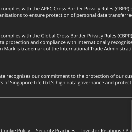
. complies with the APEC Cross Border Privacy Rules (CBPR
anisations to ensure protection of personal data transfer
. complies with the Global Cross Border Privacy Rules (CBPR
a protection and compliance with internationally recognis
on Mark is trademark of the International Trade Administrati
ate recognises our commitment to the protection of our cus
 of Singapore Life Ltd.'s high data governance and protect
Cookie Policy
Security Practices
Investor Relations / Pu