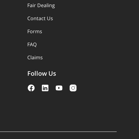
Fair Dealing
Contact Us
Forms
FAQ
Claims
Follow Us