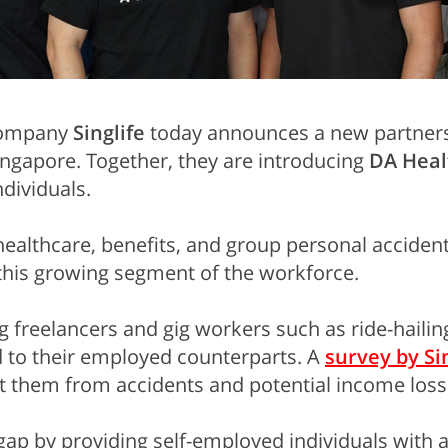
 company
Singlife
today announces a new partner
ngapore. Together, they are introducing
DA Heal
ndividuals.
healthcare, benefits, and group personal acciden
r this growing segment of the workforce.
 freelancers and gig workers such as ride-hailing
 to their employed counterparts. A
survey by Si
t them from accidents and potential income loss
gap by providing self-employed individuals with 