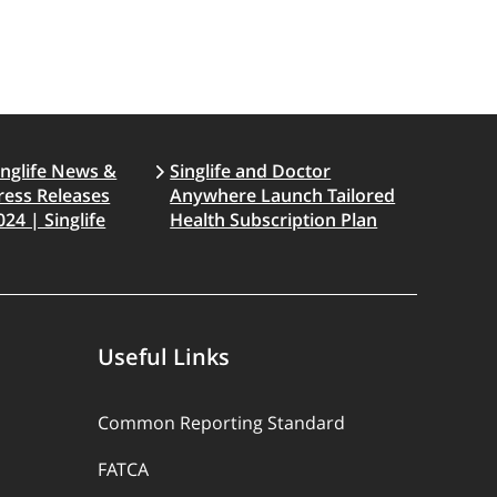
inglife News &
Singlife and Doctor
ress Releases
Anywhere Launch Tailored
024 | Singlife
Health Subscription Plan
Useful Links
Common Reporting Standard
FATCA