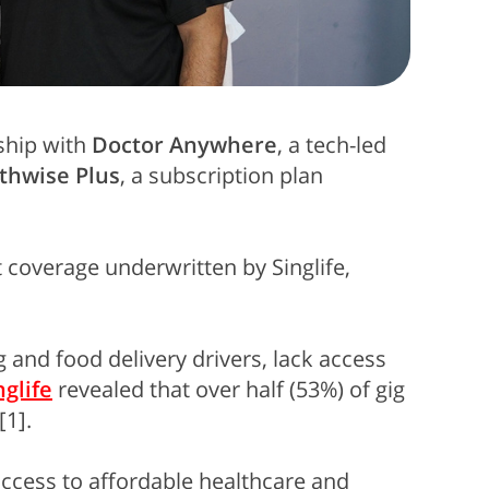
ship with
Doctor Anywhere
, a tech-led
thwise Plus
, a subscription plan
t coverage underwritten by Singlife,
 and food delivery drivers, lack access
nglife
revealed that over half (53%) of gig
[1].
access to affordable healthcare and