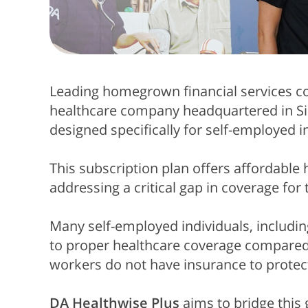
Leading
homegrown financial services
healthcare company headquartered in Si
designed specifically for self-employed i
This subscription plan offers affordable 
addressing a critical gap in coverage fo
Many self-employed individuals, including
to proper healthcare coverage compared
workers do not have insurance to protec
DA Healthwise Plus
aims to bridge this 