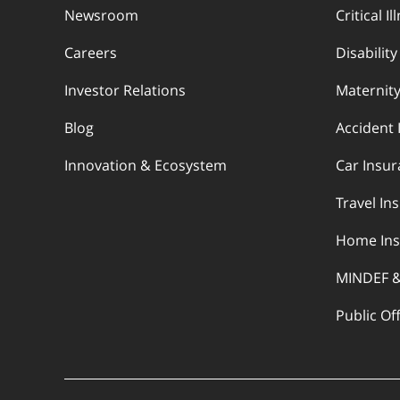
Newsroom
Critical I
Careers
Disabilit
Investor Relations
Maternity
Blog
Accident 
Innovation & Ecosystem
Car Insu
Travel In
Home Ins
MINDEF 
Public Of