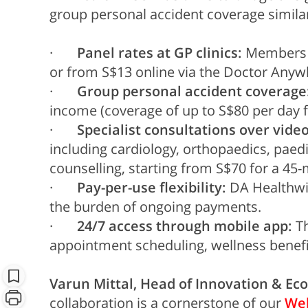
group personal accident coverage similar
·
Panel rates at GP clinics:
Members ma
or from S$13 online via the Doctor Anyw
·
Group personal accident coverage
income (coverage of up to S$80 per day 
·
Specialist consultations over video
including cardiology, orthopaedics, paedi
counselling, starting from S$70 for a 45-
·
Pay-per-use flexibility:
DA Healthwis
the burden of ongoing payments.
·
24/7 access through mobile app:
Th
appointment scheduling, wellness benefit
Varun Mittal, Head of Innovation & Eco
collaboration is a cornerstone of our
Wel