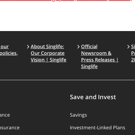
 our
About Singlife:
Official
S
policies,
Our Corporate
Newsroom &
P
Vision | Singlife
Press Releases |
2
Singlife
Save and Invest
rance
Savings
Insurance
Investment-Linked Plans