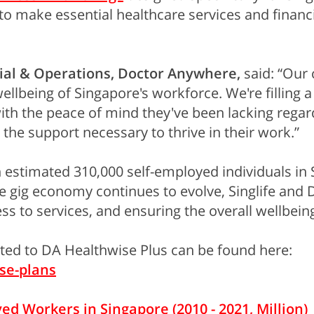
o make essential healthcare services and financia
al & Operations, Doctor Anywhere,
said: “Our 
llbeing of Singapore's workforce. We're filling a 
 the peace of mind they've been lacking regardin
he support necessary to thrive in their work.”
 estimated 310,000 self-employed individuals in S
he gig economy continues to evolve, Singlife an
ss to services, and ensuring the overall wellbei
ated to DA Healthwise Plus can be found here:
se-plans
d Workers in Singapore (2010 - 2021, Million)