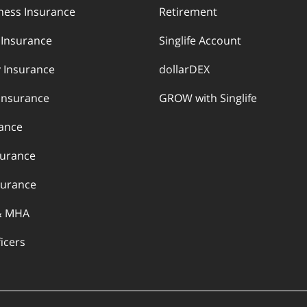
llness Insurance
Retirement
y Insurance
Singlife Account
 Insurance
dollarDEX
Insurance
GROW with Singlife
rance
surance
urance
& MHA
ficers