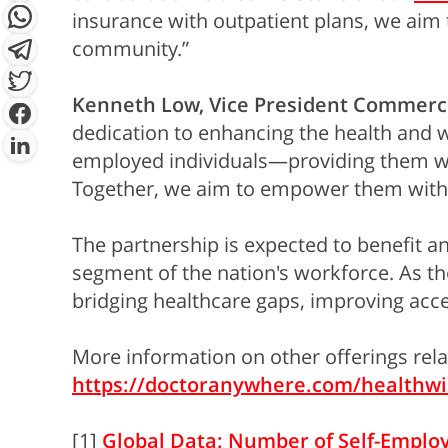
insurance with outpatient plans, we aim t
community.”
Kenneth Low, Vice President Commerci
dedication to enhancing the health and we
employed individuals—providing them with
Together, we aim to empower them with t
The partnership is expected to benefit an
segment of the nation's workforce. As t
bridging healthcare gaps, improving acce
More information on other offerings rel
https://doctoranywhere.com/healthwi
[1]
Global Data: Number of Self-Employe