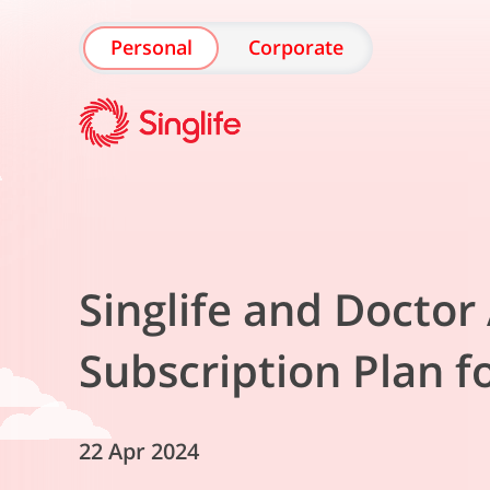
Personal
Corporate
Singlife and Docto
Subscription Plan f
22 Apr 2024