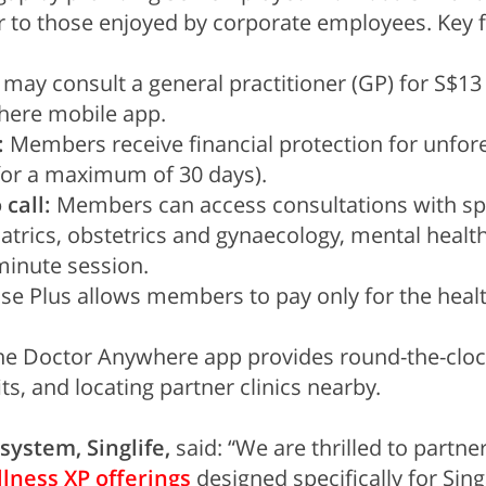
 to those enjoyed by corporate employees. Key fe
y consult a general practitioner (GP) for S$13 a
here mobile app.
:
Members receive financial protection for unfores
for a maximum of 30 days).
 call:
Members can access consultations with spec
atrics, obstetrics and gynaecology, mental health
minute session.
e Plus allows members to pay only for the healthc
e Doctor Anywhere app provides round-the-clock
s, and locating partner clinics nearby.
system, Singlife,
said: “We are thrilled to partn
lness XP offerings
designed specifically for Sing