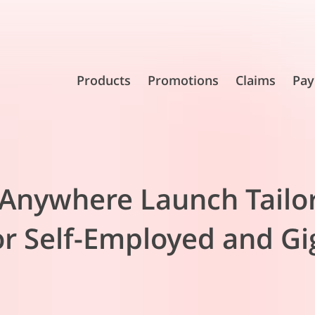
Products
Promotions
Claims
Pay
r Anywhere Launch Tailo
or Self-Employed and G