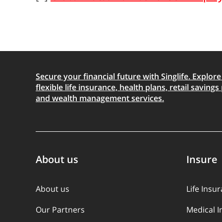
Secure your financial future with Singlife. Explore
flexible life insurance, health plans, retail savings 
and wealth management services.
About us
Insure
About us
Life Insu
Our Partners
Medical 