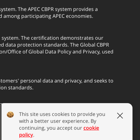
) system. The APEC CBPR system provides a
red among participating APEC economies.
) system. The certification demonstrates our
ed data protection standards. The Global CBPR
on/Office of Global Data Policy and Privacy, used
tomers' personal data and privacy, and seeks to
ion standards.
This site uses cookies to provide you
with a better user experience. By
continuing, you accept our
cookie
policy
.
blic Disclosure
Speak Out Policy