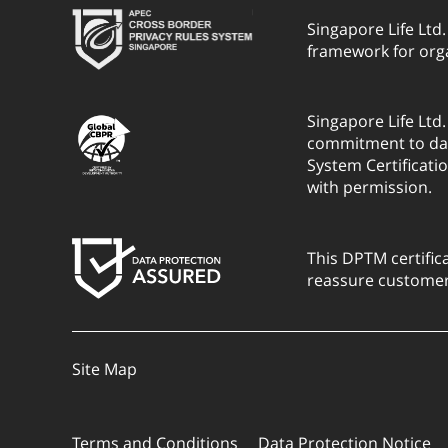
Singapore Life Ltd
framework for org
Singapore Life Ltd
commitment to dat
System Certificati
with permission.
This DPTM certific
reassure customers
Site Map
Terms and Conditions
Data Protection Notice