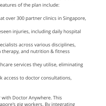
atures of the plan include:
t over 300 partner clinics in Singapore,
een injuries, including daily hospital
ialists across various disciplines,
 therapy, and nutrition & fitness
are services they utilise, eliminating
 access to doctor consultations,
er with Doctor Anywhere. This
apore's gig workers. By integrating