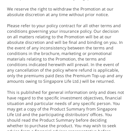
We reserve the right to withdraw the Promotion at our
absolute discretion at any time without prior notice.
Please refer to your policy contract for all other terms and
conditions governing your insurance policy. Our decision
on all matters relating to the Promotion will be at our
absolute discretion and will be final and binding on you. In
the event of any inconsistency between the terms and
conditions in the brochure, marketing or promotional
materials relating to the Promotion, the terms and
conditions indicated herewith will prevail. In the event of
any cancellation of the policy where refund is applicable,
only the premiums paid (less the Premium Top-up and any
amounts owing to Singapore Life Ltd.) will be returned.
This is published for general information only and does not
have regard to the specific investment objectives, financial
situation and particular needs of any specific person. You
may get a copy of the Product Summary from Singapore
Life Ltd and the participating distributors’ offices. You
should read the Product Summary before deciding
whether to purchase the product. You may wish to seek