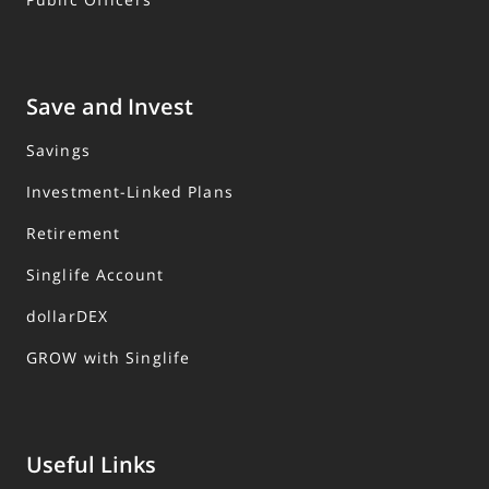
Save and Invest
Savings
Investment-Linked Plans
Retirement
Singlife Account
dollarDEX
GROW with Singlife
Useful Links