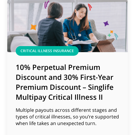
CRITICAL ILLNESS INSURANCE
10% Perpetual Premium
Discount and 30% First-Year
Premium Discount – Singlife
Multipay Critical Illness II
Multiple payouts across different stages and
types of critical illnesses, so you’re supported
when life takes an unexpected turn.