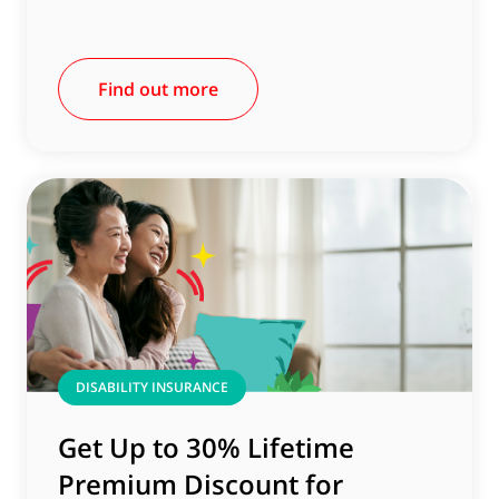
Find out more
DISABILITY INSURANCE
Get Up to 30% Lifetime
Premium Discount for