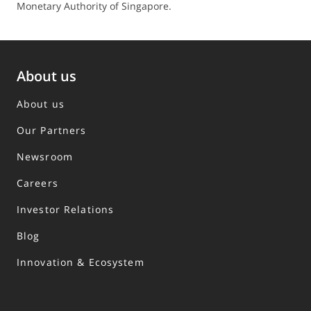
Monetary Authority of Singapore.
About us
About us
Our Partners
Newsroom
Careers
Investor Relations
Blog
Innovation & Ecosystem