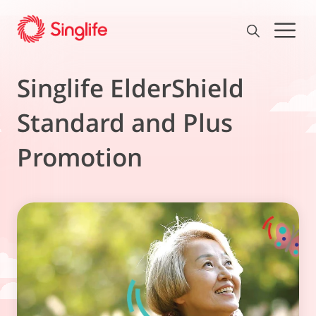
Singlife ElderShield
Standard and Plus
Promotion