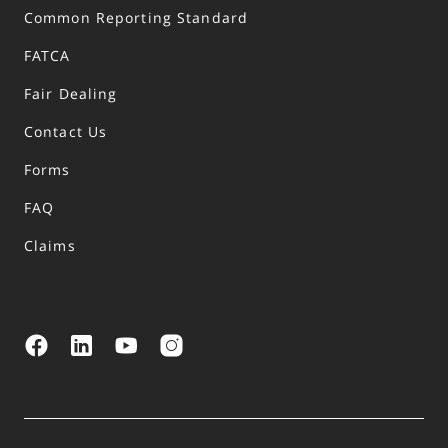
Common Reporting Standard
FATCA
Fair Dealing
Contact Us
Forms
FAQ
Claims