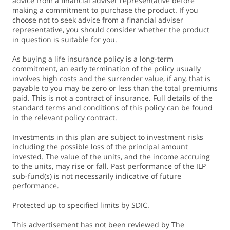
advice from a financial adviser representative before
making a commitment to purchase the product. If you
choose not to seek advice from a financial adviser
representative, you should consider whether the product
in question is suitable for you.
As buying a life insurance policy is a long-term
commitment, an early termination of the policy usually
involves high costs and the surrender value, if any, that is
payable to you may be zero or less than the total premiums
paid. This is not a contract of insurance. Full details of the
standard terms and conditions of this policy can be found
in the relevant policy contract.
Investments in this plan are subject to investment risks
including the possible loss of the principal amount
invested. The value of the units, and the income accruing
to the units, may rise or fall. Past performance of the ILP
sub-fund(s) is not necessarily indicative of future
performance.
Protected up to specified limits by SDIC.
This advertisement has not been reviewed by The