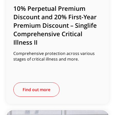
10% Perpetual Premium
Discount and 20% First-Year
Premium Discount – Singlife
Comprehensive Critical
Illness II
Comprehensive protection across various
stages of critical illness and more.
Find out more