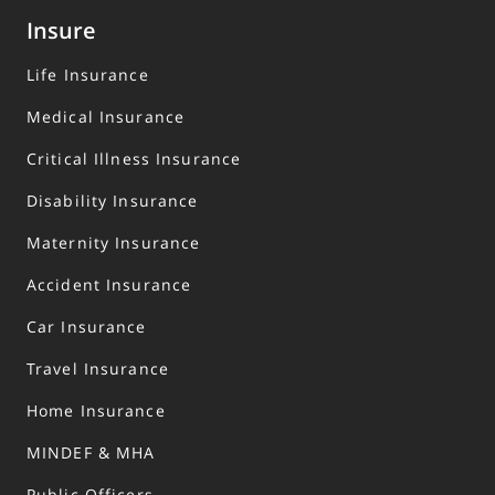
Insure
Life Insurance
Medical Insurance
Critical Illness Insurance
Disability Insurance
Maternity Insurance
Accident Insurance
Car Insurance
Travel Insurance
Home Insurance
MINDEF & MHA
Public Officers