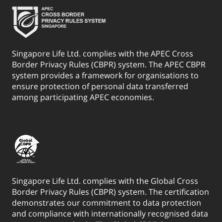
Singapore Life Ltd. complies with the APEC Cross
Border Privacy Rules (CBPR) system. The APEC CBPR
system provides a framework for organisations to
ensure protection of personal data transferred
among participating APEC economies.
Singapore Life Ltd. complies with the Global Cross
Border Privacy Rules (CBPR) system. The certification
demonstrates our commitment to data protection
and compliance with internationally recognised data