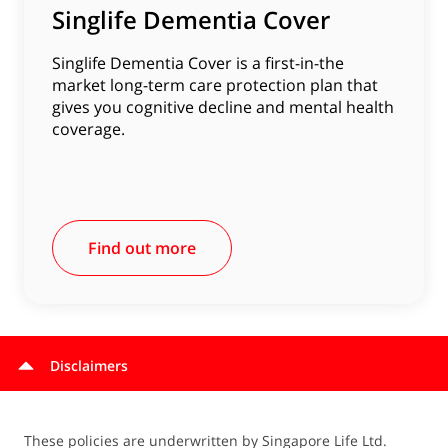
Singlife Dementia Cover
Singlife Dementia Cover is a first-in-the
market long-term care protection plan that
gives you cognitive decline and mental health
coverage.
Find out more
Disclaimers
These policies are underwritten by Singapore Life Ltd.