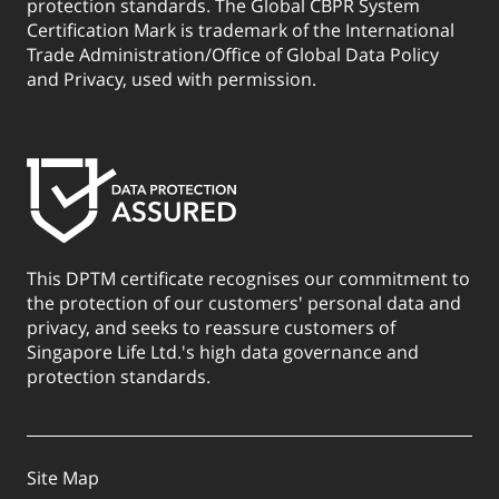
protection standards. The Global CBPR System
Certification Mark is trademark of the International
Trade Administration/Office of Global Data Policy
and Privacy, used with permission.
This DPTM certificate recognises our commitment to
the protection of our customers' personal data and
privacy, and seeks to reassure customers of
Singapore Life Ltd.'s high data governance and
protection standards.
Site Map