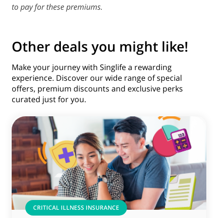
to pay for these premiums.
Other deals you might like!
Make your journey with Singlife a rewarding
experience. Discover our wide range of special
offers, premium discounts and exclusive perks
curated just for you.
CRITICAL ILLNESS INSURANCE