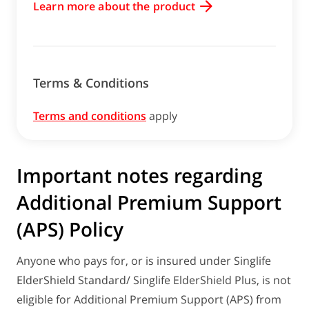
Learn more about the product
Terms & Conditions
Terms and conditions
apply
Important notes regarding
Additional Premium Support
(APS) Policy
Anyone who pays for, or is insured under Singlife
ElderShield Standard/ Singlife ElderShield Plus, is not
eligible for Additional Premium Support (APS) from