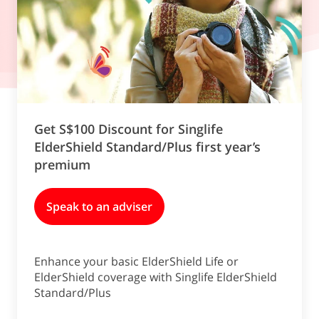
Get S$100 Discount for Singlife
ElderShield Standard/Plus first year’s
premium
Speak to an adviser
Enhance your basic ElderShield Life or
ElderShield coverage with Singlife ElderShield
Standard/Plus