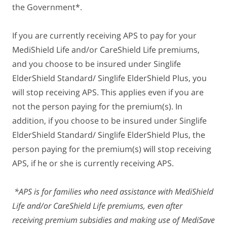
the Government*.
If you are currently receiving APS to pay for your
MediShield Life and/or CareShield Life premiums,
and you choose to be insured under Singlife
ElderShield Standard/ Singlife ElderShield Plus, you
will stop receiving APS. This applies even if you are
not the person paying for the premium(s). In
addition, if you choose to be insured under Singlife
ElderShield Standard/ Singlife ElderShield Plus, the
person paying for the premium(s) will stop receiving
APS, if he or she is currently receiving APS.
*APS is for families who need assistance with MediShield
Life and/or CareShield Life premiums, even after
receiving premium subsidies and making use of MediSave