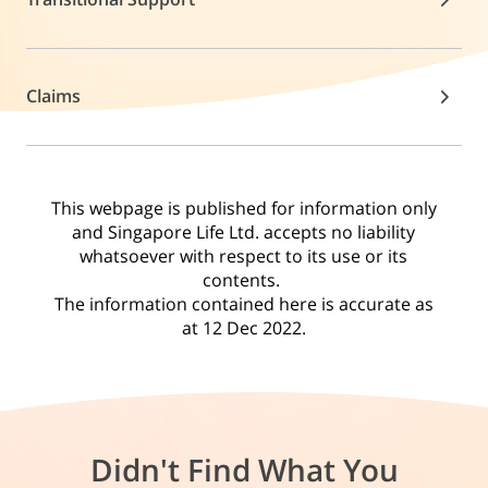
Claims
This webpage is published for information only
and Singapore Life Ltd. accepts no liability
whatsoever with respect to its use or its
contents.
The information contained here is accurate as
at 12 Dec 2022.
Didn't Find What You