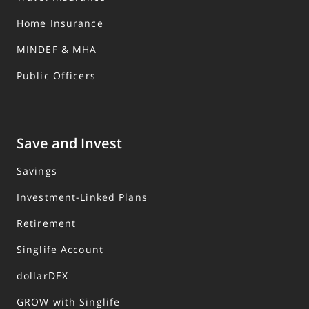
Home Insurance
MINDEF & MHA
Public Officers
Save and Invest
Savings
Investment-Linked Plans
Retirement
Singlife Account
dollarDEX
GROW with Singlife