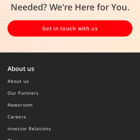
Needed? We're Here for You.
Get in touch with us
About us
About us
Our Partners
Newsroom
Careers
Investor Relations