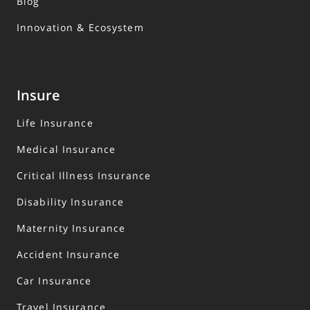
Blog
Innovation & Ecosystem
Insure
Life Insurance
Medical Insurance
Critical Illness Insurance
Disability Insurance
Maternity Insurance
Accident Insurance
Car Insurance
Travel Insurance