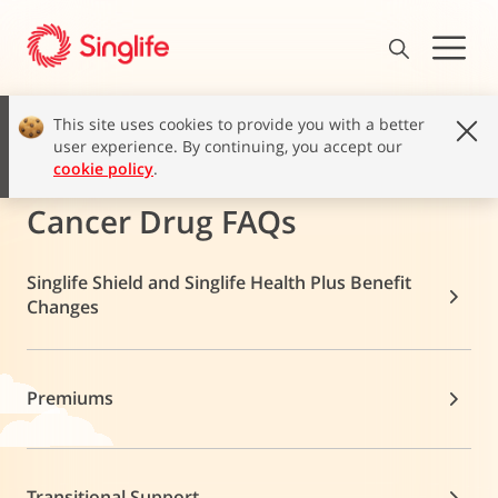
This site uses cookies to provide you with a better
user experience. By continuing, you accept our
cookie policy
.
Cancer Drug FAQs
Singlife Shield and Singlife Health Plus Benefit
Changes
Premiums
Transitional Support