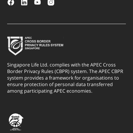
Singapore Life Ltd. complies with the APEC Cross
Border Privacy Rules (CBPR) system. The APEC CBPR
system provides a framework for organisations to
ensure protection of personal data transferred
among participating APEC economies.