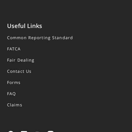
Useful Links
Common Reporting Standard
FATCA
Fair Dealing
Contact Us
Forms
FAQ
Claims