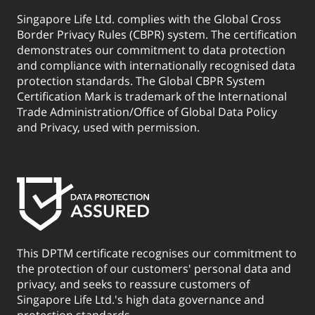
Singapore Life Ltd. complies with the Global Cross
Border Privacy Rules (CBPR) system. The certification
demonstrates our commitment to data protection
and compliance with internationally recognised data
protection standards. The Global CBPR System
Certification Mark is trademark of the International
Trade Administration/Office of Global Data Policy
and Privacy, used with permission.
This DPTM certificate recognises our commitment to
the protection of our customers' personal data and
privacy, and seeks to reassure customers of
Singapore Life Ltd.'s high data governance and
protection standards.