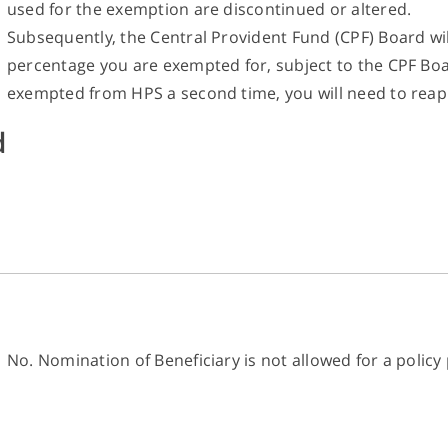
used for the exemption are discontinued or altered.
Subsequently, the Central Provident Fund (CPF) Board wi
percentage you are exempted for, subject to the CPF Boar
exempted from HPS a second time, you will need to reap
d
No. Nomination of Beneficiary is not allowed for a poli