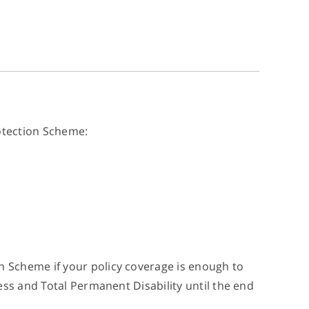
rotection Scheme:
 Scheme if your policy coverage is enough to
ess and Total Permanent Disability until the end