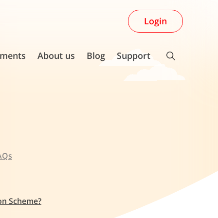
Login
ments
About us
Blog
Support
AQs
ion Scheme?