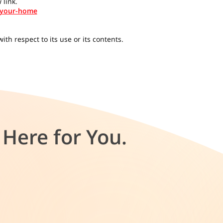
 link.
-your-home
th respect to its use or its contents.
Here for You.