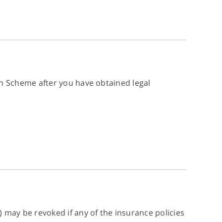
 Scheme after you have obtained legal
ay be revoked if any of the insurance policies