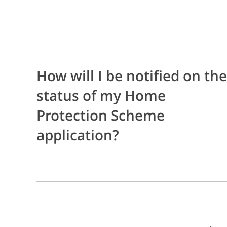
How will I be notified on the
status of my Home
Protection Scheme
application?