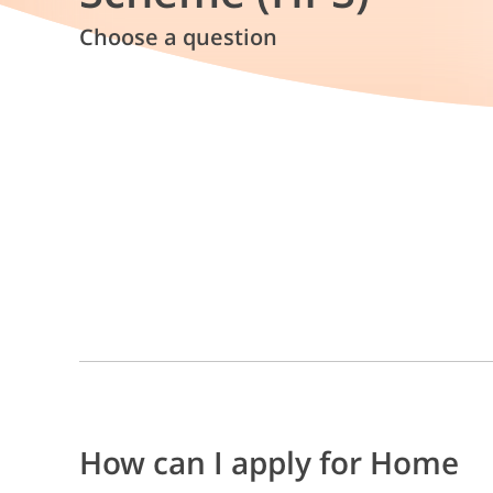
Choose a question
How can I apply for Home