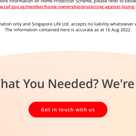
ore information on Home Protection Scheme, please refer to below
ww.cpf.gov.sg/member/home-ownership/protecting-against-losing
tion only and Singapore Life Ltd. accepts no liability whatsoever wi
The information contained here is accurate as at 16 Aug 2022.
What You Needed? We're 
Get in touch with us