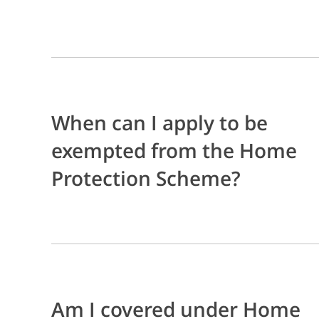
When can I apply to be
exempted from the Home
Protection Scheme?
Am I covered under Home