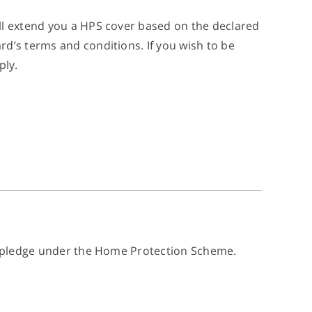
ll extend you a HPS cover based on the declared
d’s terms and conditions. If you wish to be
ply.
cy pledge under the Home Protection Scheme.