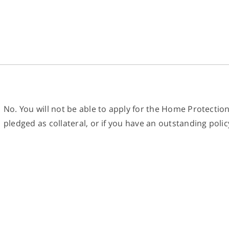
No. You will not be able to apply for the Home Protectio
pledged as collateral, or if you have an outstanding polic