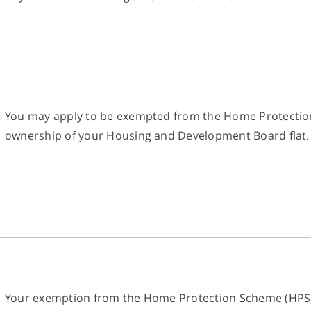
You may apply to be exempted from the Home Protection
ownership of your Housing and Development Board flat.
Your exemption from the Home Protection Scheme (HPS) m