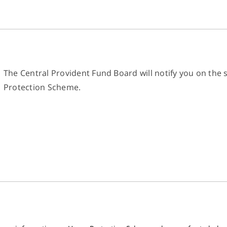
The Central Provident Fund Board will notify you on the 
Protection Scheme.