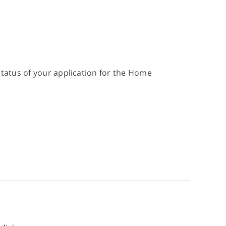
status of your application for the Home