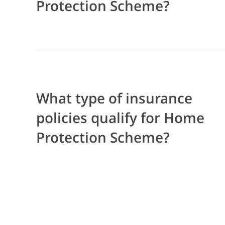
Protection Scheme?
What type of insurance
policies qualify for Home
Protection Scheme?