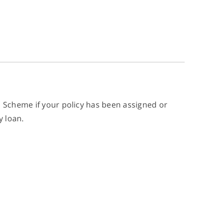
n Scheme if your policy has been assigned or
y loan.