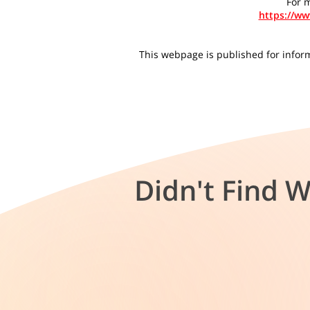
For m
https://w
This webpage is published for informa
Didn't Find 