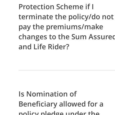
Protection Scheme if I
terminate the policy/do not
pay the premiums/make
changes to the Sum Assure
and Life Rider?
Is Nomination of
Beneficiary allowed for a
policy pledge under the