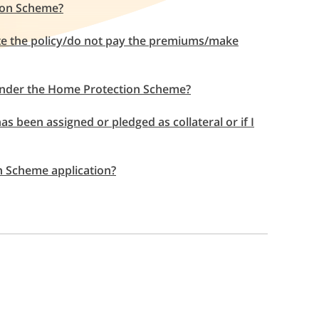
ion Scheme?
te the policy/do not pay the premiums/make
e under the Home Protection Scheme?
s been assigned or pledged as collateral or if I
on Scheme application?