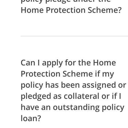
Home Protection Scheme?
Can I apply for the Home
Protection Scheme if my
policy has been assigned or
pledged as collateral or if I
have an outstanding policy
loan?