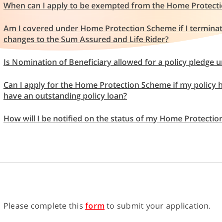
When can I apply to be exempted from the Home Protect
Am I covered under Home Protection Scheme if I termina
changes to the Sum Assured and Life Rider?
Is Nomination of Beneficiary allowed for a policy pledg
Can I apply for the Home Protection Scheme if my policy ha
have an outstanding policy loan?
How will I be notified on the status of my Home Protecti
Please complete this
form
to submit your application.