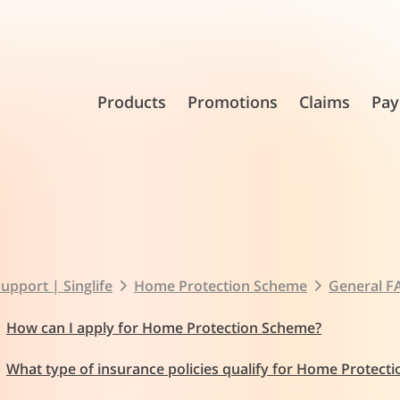
Products
Promotions
Claims
Pay
upport | Singlife
Home Protection Scheme
General F
How can I apply for Home Protection Scheme?
What type of insurance policies qualify for Home Protect