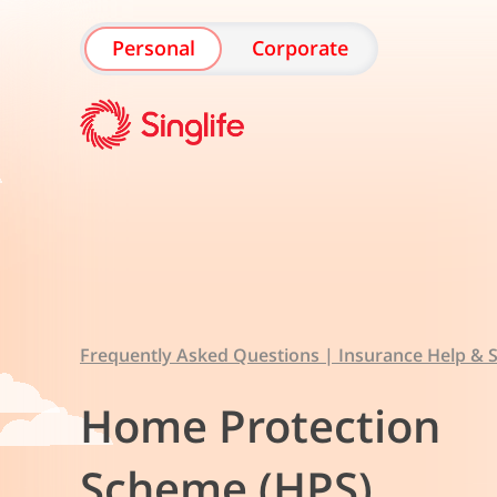
Personal
Corporate
Frequently Asked Questions | Insurance Help & S
Home Protection
Scheme (HPS)