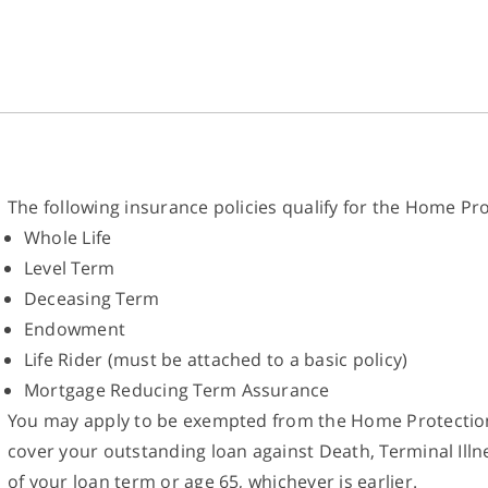
The following insurance policies qualify for the Home P
Whole Life
Level Term
Deceasing Term
Endowment
Life Rider (must be attached to a basic policy)
Mortgage Reducing Term Assurance
You may apply to be exempted from the Home Protection
cover your outstanding loan against Death, Terminal Illn
of your loan term or age 65, whichever is earlier.