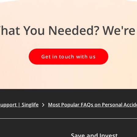
What You Needed? We're 
Get in touch with us
upport | Singlife
Most Popular FAQs on Personal Accid
Save and Invest