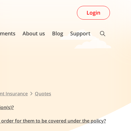
Login
ments
About us
Blog
Support
nt Insurance
Quotes
ion(s)?
n order for them to be covered under the policy?