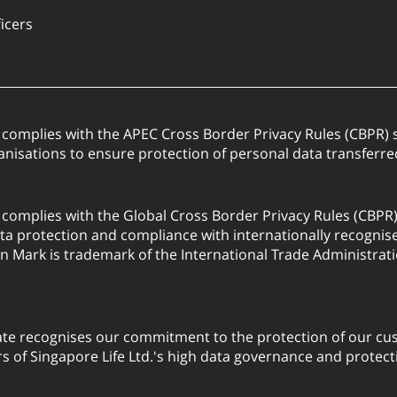
ficers
. complies with the APEC Cross Border Privacy Rules (CBPR
anisations to ensure protection of personal data transfer
. complies with the Global Cross Border Privacy Rules (CBPR
a protection and compliance with internationally recognis
on Mark is trademark of the International Trade Administrati
ate recognises our commitment to the protection of our cus
 of Singapore Life Ltd.'s high data governance and protect