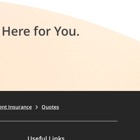
Here for You.
ent Insurance
Quotes
Useful Links