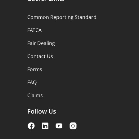
Common Reporting Standard
FATCA
Fair Dealing
Contact Us
Forms
FAQ
Claims
Follow Us