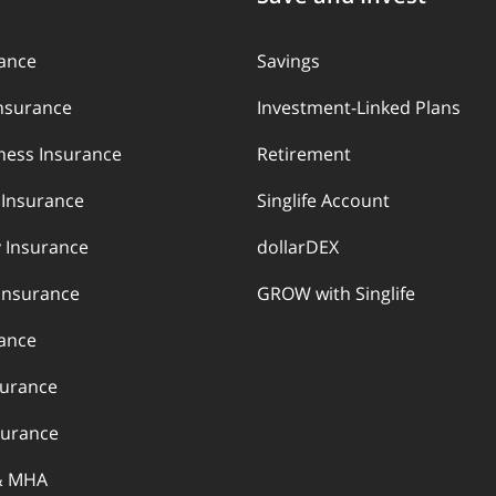
rance
Savings
Insurance
Investment-Linked Plans
llness Insurance
Retirement
y Insurance
Singlife Account
 Insurance
dollarDEX
Insurance
GROW with Singlife
rance
surance
urance
& MHA