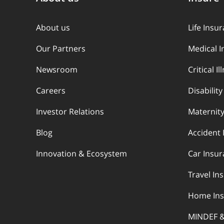
About us
Life Insu
Our Partners
Medical 
Newsroom
Critical I
Careers
Disabilit
Investor Relations
Maternity
Blog
Accident 
Innovation & Ecosystem
Car Insu
Travel In
Home Ins
MINDEF 