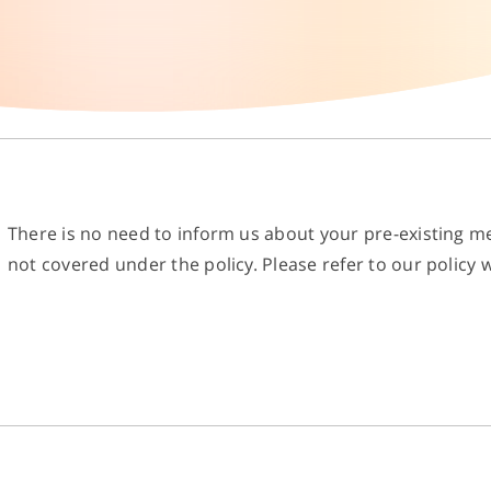
There is no need to inform us about your pre-existing me
not covered under the policy. Please refer to our policy w