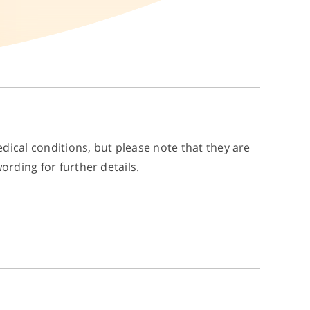
dical conditions, but please note that they are
ording for further details.