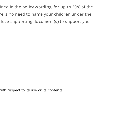
ined in the policy wording, for up to 30% of the
ere is no need to name your children under the
 produce supporting document(s) to support your
th respect to its use or its contents.