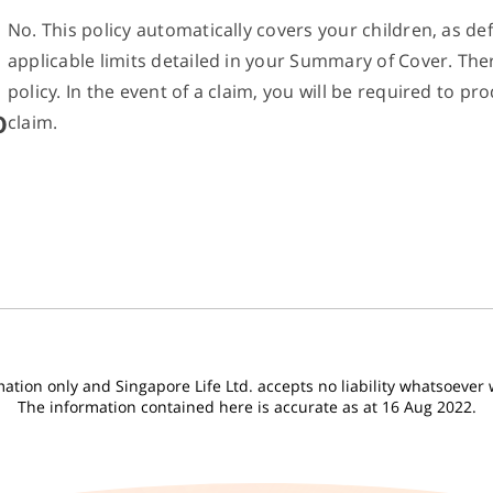
No. This policy automatically covers your children, as def
applicable limits detailed in your Summary of Cover. Th
policy. In the event of a claim, you will be required to
o
claim.
tion only and Singapore Life Ltd. accepts no liability whatsoever wi
The information contained here is accurate as at 16 Aug 2022.