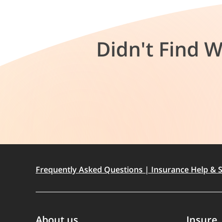
Didn't Find 
Frequently Asked Questions | Insurance Help & S
About us
Insure