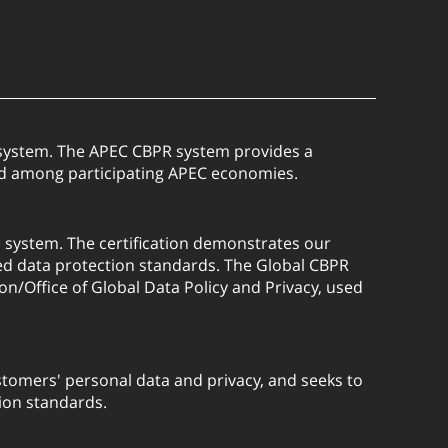
) system. The APEC CBPR system provides a
red among participating APEC economies.
) system. The certification demonstrates our
ed data protection standards. The Global CBPR
on/Office of Global Data Policy and Privacy, used
tomers' personal data and privacy, and seeks to
ion standards.