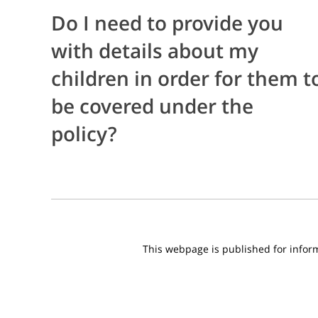
Do I need to provide you
with details about my
children in order for them t
be covered under the
policy?
This webpage is published for informa