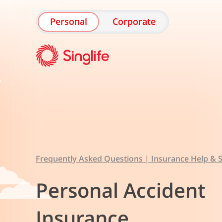
Personal
Corporate
Frequently Asked Questions | Insurance Help & S
Personal Accident
Insurance