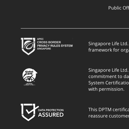
Public Of
Singapore Life Ltd
framework for org
Singapore Life Ltd
commitment to dat
System Certificati
with permission.
This DPTM certific
reassure customers