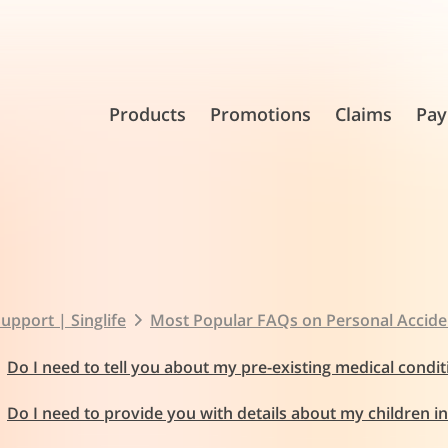
Products
Promotions
Claims
Pay
upport | Singlife
Most Popular FAQs on Personal Accide
Do I need to tell you about my pre-existing medical condit
Do I need to provide you with details about my children i