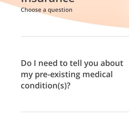
Choose a question
Do I need to tell you about
my pre-existing medical
condition(s)?