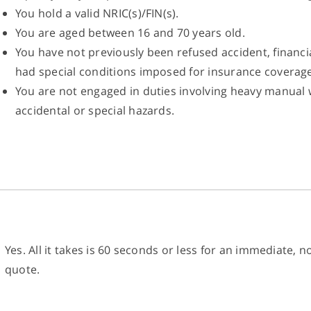
You hold a valid NRIC(s)/FIN(s).
You are aged between 16 and 70 years old.
You have not previously been refused accident, financia
had special conditions imposed for insurance coverage
You are not engaged in duties involving heavy manual 
accidental or special hazards.
Yes. All it takes is 60 seconds or less for an immediate, 
quote.