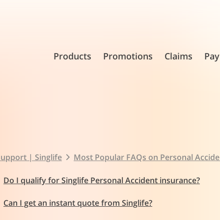
Products
Promotions
Claims
Pay
upport | Singlife
Most Popular FAQs on Personal Accide
Do I qualify for Singlife Personal Accident insurance?
Can I get an instant quote from Singlife?