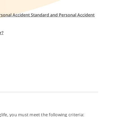
ersonal Accident Standard and Personal Accident
r?
life, you must meet the following criteria: