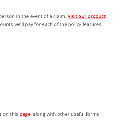
erson in the event of a claim.
Visit our product
ts we’ll pay for each of the policy features,
t on this
page
, along with other useful forms