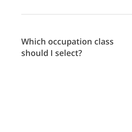
Which occupation class
should I select?