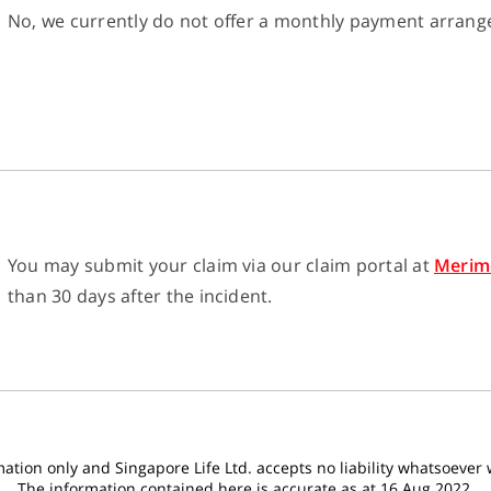
No, we currently do not offer a monthly payment arran
You may submit your claim via our claim portal at
Merim
than 30 days after the incident.
tion only and Singapore Life Ltd. accepts no liability whatsoever wi
The information contained here is accurate as at 16 Aug 2022.