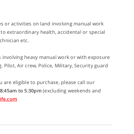
es or activities on land involving manual work
to extraordinary health, accidental or special
chnician etc.
s involving heavy manual work or with exposure
 Pilot, Air crew, Police, Military, Security guard
 are eligible to purchase, please call our
8:45am to 5:30pm
(excluding weekends and
ife.com