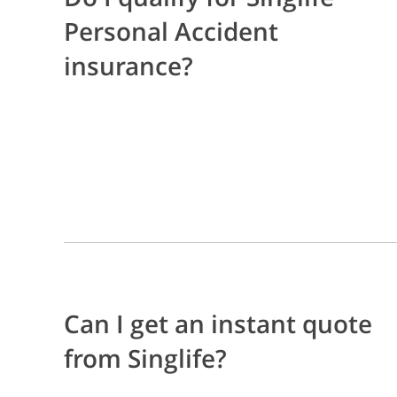
Personal Accident
insurance?
Can I get an instant quote
from Singlife?