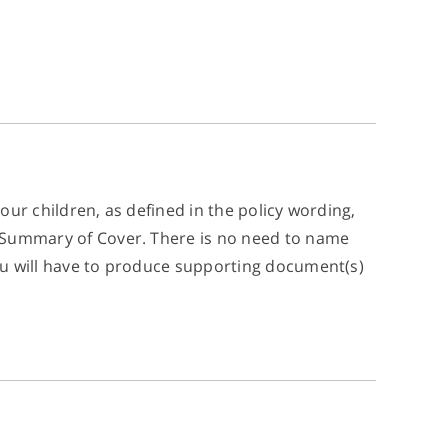
your children, as defined in the policy wording,
ur Summary of Cover. There is no need to name
 you will have to produce supporting document(s)