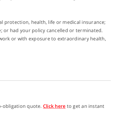
l protection, health, life or medical insurance;
; or had your policy cancelled or terminated.
work or with exposure to extraordinary health,
no-obligation quote.
Click here
to get an instant