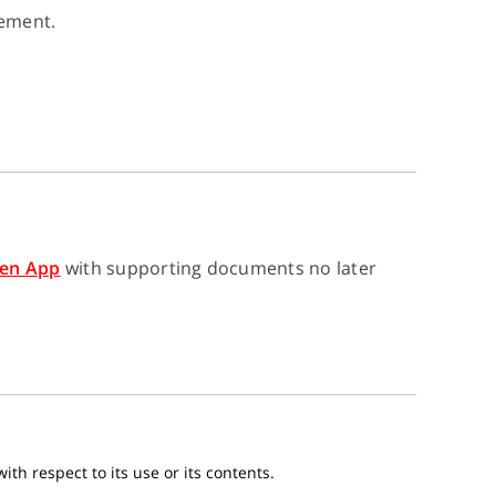
gement.
en App
with supporting documents no later
th respect to its use or its contents.