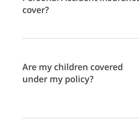
cover?
Are my children covered
under my policy?