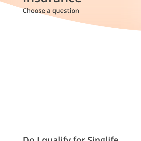
Choose a question
Do I qualify for Singlife