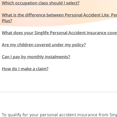
Which occupation class should I select?
What is the difference between Personal Accident Lite, P
Plus?
What does your Singlife Personal Accident insurance cove
Are my children covered under my policy?
Can I pay by monthly instalments?
How do I make a claim?
To qualify for your personal accident insurance from Sing