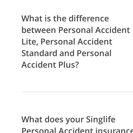
What is the difference
between Personal Accident
Lite, Personal Accident
Standard and Personal
Accident Plus?
What does your Singlife
Personal Accident insuranc