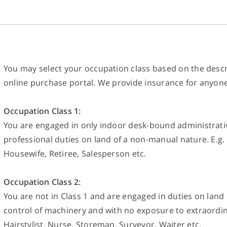
You may select your occupation class based on the descr
online purchase portal. We provide insurance for anyone 
Occupation Class 1:
You are engaged in only indoor desk-bound administrative
professional duties on land of a non-manual nature. E.g. 
Housewife, Retiree, Salesperson etc.
Occupation Class 2:
You are not in Class 1 and are engaged in duties on land
control of machinery and with no exposure to extraordina
Hairstylist, Nurse, Storeman, Surveyor, Waiter etc.