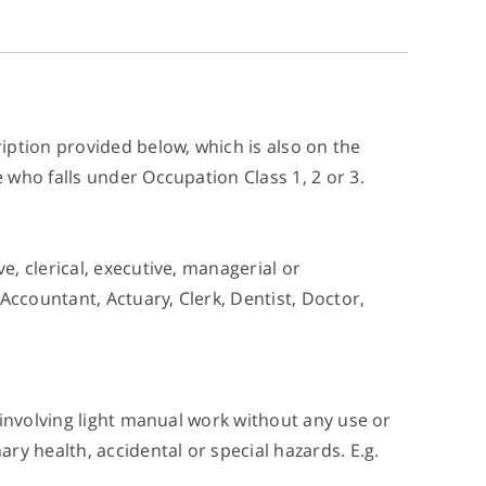
iption provided below, which is also on the
who falls under Occupation Class 1, 2 or 3.
, clerical, executive, managerial or
Accountant, Actuary, Clerk, Dentist, Doctor,
 involving light manual work without any use or
ry health, accidental or special hazards. E.g.