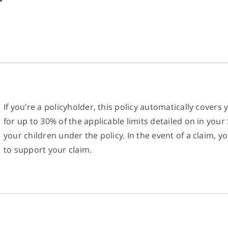
If you’re a policyholder, this policy automatically covers 
for up to 30% of the applicable limits detailed on in yo
your children under the policy. In the event of a claim,
to support your claim.