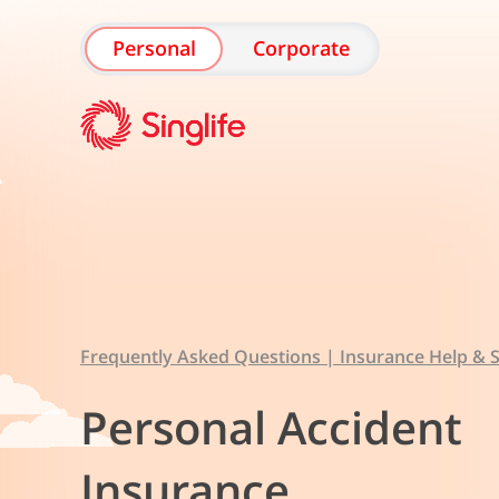
Personal
Corporate
Frequently Asked Questions | Insurance Help & S
Personal Accident
Insurance