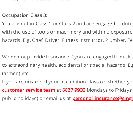
Occupation Class 3:
You are not in Class 1 or Class 2 and are engaged in duti
with the use of tools or machinery and with no exposure 
hazards. E.g. Chef, Driver, Fitness instructor, Plumber, Te
We do not provide insurance if you are engaged in dutie
to extraordinary health, accidental or special hazards. E.g.
(armed) etc.
If you are unsure of your occupation class or whether you
customer service team
at
6827 9933
Mondays to Fridays
public holidays) or email us at
personal_insurance@singl