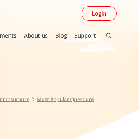
Login
ments
About us
Blog
Support
nt Insurance
Most Popular Questions