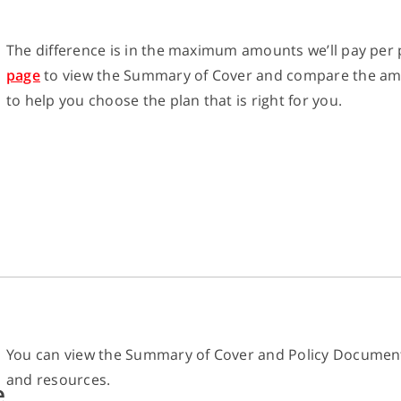
The difference is in the maximum amounts we’ll pay per p
page
to view the Summary of Cover and compare the amoun
to help you choose the plan that is right for you.
You can view the Summary of Cover and Policy Documen
and resources.
e