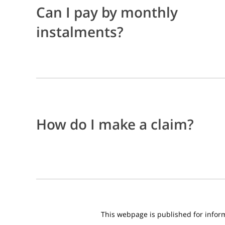
Can I pay by monthly
instalments?
How do I make a claim?
This webpage is published for informa