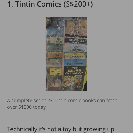
1. Tintin Comics (S$200+)
A complete set of 23 Tintin comic books can fetch
over S$200 today.
Technically it’s not a toy but growing up, I