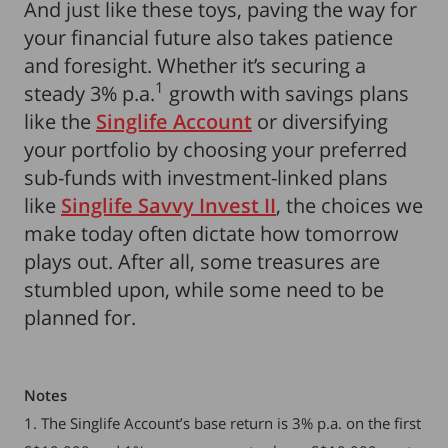
And just like these toys, paving the way for
your financial future also takes patience
and foresight. Whether it’s securing a
1
steady 3% p.a.
growth with savings plans
like the
Singlife Account
or diversifying
your portfolio by choosing your preferred
sub-funds with investment-linked plans
like
Singlife Savvy Invest II
, the choices we
make today often dictate how tomorrow
plays out. After all, some treasures are
stumbled upon, while some need to be
planned for.
Notes
1. The Singlife Account’s base return is 3% p.a. on the first