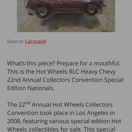
Source:
Carousell
What’s this piece? Prepare for a mouthful.
This is the Hot Wheels RLC Heavy Chevy
22nd Annual Collectors Convention Special
Edition Nationals.
nd
The 22
Annual Hot Wheels Collectors
Convention took place in Los Angeles in
2008, featuring various special edition Hot
Wheels collectibles for sale. This special