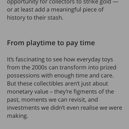
opportunity for collectors to strike gold —
or at least add a meaningful piece of
history to their stash.
From playtime to pay time
It’s fascinating to see how everyday toys
from the 2000s can transform into prized
possessions with enough time and care.
But these collectibles aren’t just about
monetary value – they’re figments of the
past, moments we can revisit, and
investments we didn’t even realise we were
making.