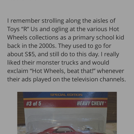
I remember strolling along the aisles of
Toys “R” Us and ogling at the various Hot
Wheels collections as a primary school kid
back in the 2000s. They used to go for
about S$5, and still do to this day. I really
liked their monster trucks and would
exclaim “Hot Wheels, beat that!” whenever
their ads played on the television channels.