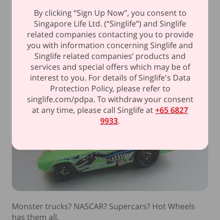
Sealed within another vault.
By clicking “Sign Up Now”, you consent to
Singapore Life Ltd. (“Singlife”) and Singlife
related companies contacting you to provide
6. Hot Wheels (S$660)
you with information concerning Singlife and
Singlife related companies’ products and
services and special offers which may be of
interest to you. For details of Singlife's Data
Protection Policy, please refer to
singlife.com/pdpa. To withdraw your consent
at any time, please call Singlife at
+65 6827
9933
.
Monster trucks? NASCAR? Supercars? Hot Wheels
has them all.