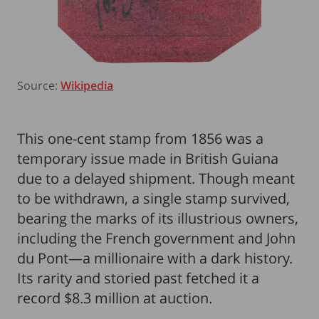
Source:
Wikipedia
This one-cent stamp from 1856 was a
temporary issue made in British Guiana
due to a delayed shipment. Though meant
to be withdrawn, a single stamp survived,
bearing the marks of its illustrious owners,
including the French government and John
du Pont—a millionaire with a dark history.
Its rarity and storied past fetched it a
record $8.3 million at auction.