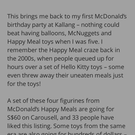
This brings me back to my first McDonald’s
birthday party at Kallang – nothing could
beat having balloons, McNuggets and
Happy Meal toys when I was five. I
remember the Happy Meal craze back in
the 2000s, when people queued up for
hours over a set of Hello Kitty toys – some
even threw away their uneaten meals just
for the toys!
A set of these four figurines from
McDonald’s Happy Meals are going for
S$60 on Carousell, and 33 people have
liked this listing. Some toys from the same
era are also going for hundreds of dollars –