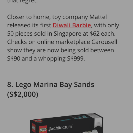
that regret.
Closer to home, toy company Mattel
released its first
Diwali Barbie
, with only
50 pieces sold in Singapore at $62 each.
Checks on online marketplace Carousell
show they are now being sold between
S$90 and a whopping S$999.
8. Lego Marina Bay Sands
(S$2,000)