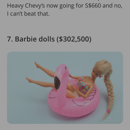
Heavy Chevy’s now going for S$660 and no,
I can’t beat that.
7. Barbie dolls ($302,500)