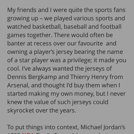
My friends and I were quite the sports fans
growing up – we played various sports and
watched basketball, baseball and football
games together. There would often be
banter at recess over our favourite and
owning a player’s jersey bearing the name
of a star player was a privilege; it made you
cool. I’ve always wanted the jerseys of
Dennis Bergkamp and Thierry Henry from
Arsenal, and thought I’d buy them when I
started making my own money, but I never
knew the value of such jerseys could
skyrocket over the years.
To put things into context, Michael Jordan's