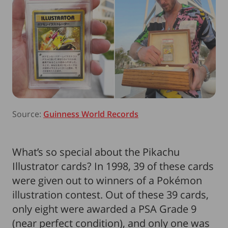
Source:
Guinness World Records
What’s so special about the Pikachu
Illustrator cards? In 1998, 39 of these cards
were given out to winners of a Pokémon
illustration contest. Out of these 39 cards,
only eight were awarded a PSA Grade 9
(near perfect condition), and only one was