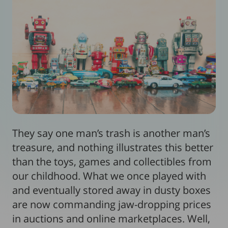
They say one man’s trash is another man’s
treasure, and nothing illustrates this better
than the toys, games and collectibles from
our childhood. What we once played with
and eventually stored away in dusty boxes
are now commanding jaw-dropping prices
in auctions and online marketplaces. Well,