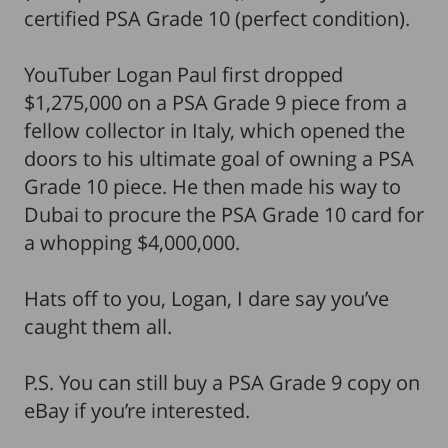
certified PSA Grade 10 (perfect condition).
YouTuber Logan Paul first dropped
$1,275,000 on a PSA Grade 9 piece from a
fellow collector in Italy, which opened the
doors to his ultimate goal of owning a PSA
Grade 10 piece. He then made his way to
Dubai to procure the PSA Grade 10 card for
a whopping $4,000,000.
Hats off to you, Logan, I dare say you’ve
caught them all.
P.S. You can still buy a PSA Grade 9 copy on
eBay if you’re interested.