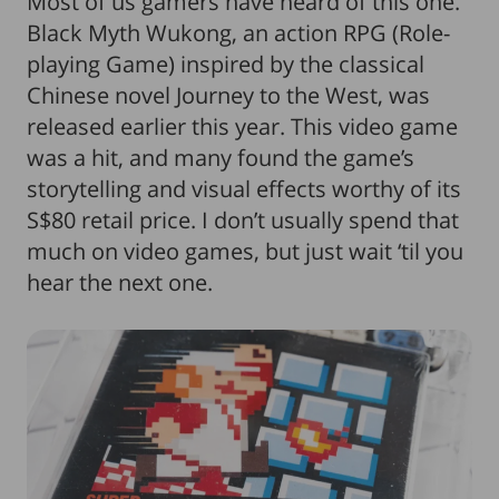
Most of us gamers have heard of this one.
Black Myth Wukong, an action RPG (Role-
playing Game) inspired by the classical
Chinese novel Journey to the West, was
released earlier this year. This video game
was a hit, and many found the game’s
storytelling and visual effects worthy of its
S$80 retail price. I don’t usually spend that
much on video games, but just wait ‘til you
hear the next one.