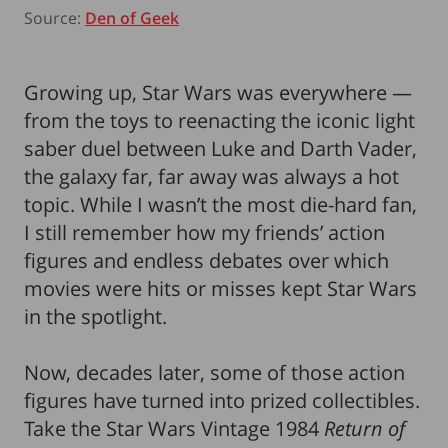
Source:
Den of Geek
Growing up, Star Wars was everywhere —
from the toys to reenacting the iconic light
saber duel between Luke and Darth Vader,
the galaxy far, far away was always a hot
topic. While I wasn’t the most die-hard fan,
I still remember how my friends’ action
figures and endless debates over which
movies were hits or misses kept Star Wars
in the spotlight.
Now, decades later, some of those action
figures have turned into prized collectibles.
Take the Star Wars Vintage 1984
Return of