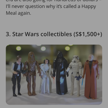
I’ll never question why it’s called a Happy
Meal again.
3. Star Wars collectibles (S$1,500+)