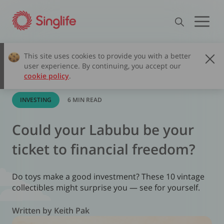
This site uses cookies to provide you with a better
user experience. By continuing, you accept our
cookie policy
.
INVESTING
6 MIN READ
Could your Labubu be your
ticket to financial freedom?
Do toys make a good investment? These 10 vintage
collectibles might surprise you — see for yourself.
Written by Keith Pak