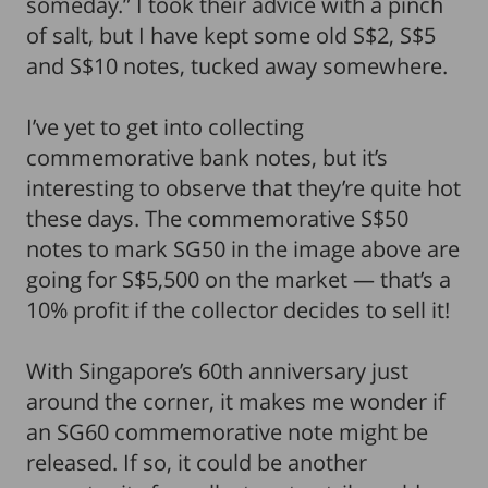
someday.” I took their advice with a pinch
of salt, but I have kept some old S$2, S$5
and S$10 notes, tucked away somewhere.
I’ve yet to get into collecting
commemorative bank notes, but it’s
interesting to observe that they’re quite hot
these days. The commemorative S$50
notes to mark SG50 in the image above are
going for S$5,500 on the market — that’s a
10% profit if the collector decides to sell it!
With Singapore’s 60th anniversary just
around the corner, it makes me wonder if
an SG60 commemorative note might be
released. If so, it could be another