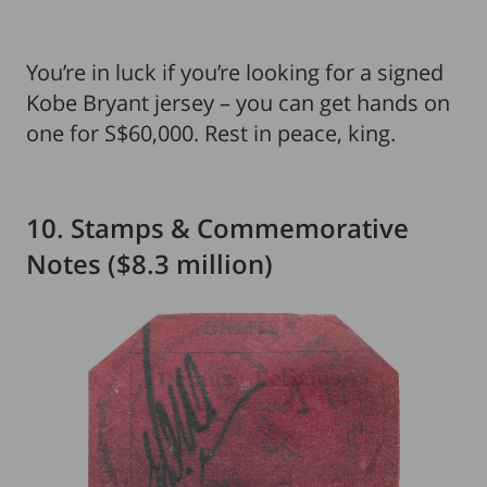
You’re in luck if you’re looking for a signed
Kobe Bryant jersey – you can get hands on
one for S$60,000. Rest in peace, king.
10. Stamps & Commemorative
Notes ($8.3 million)