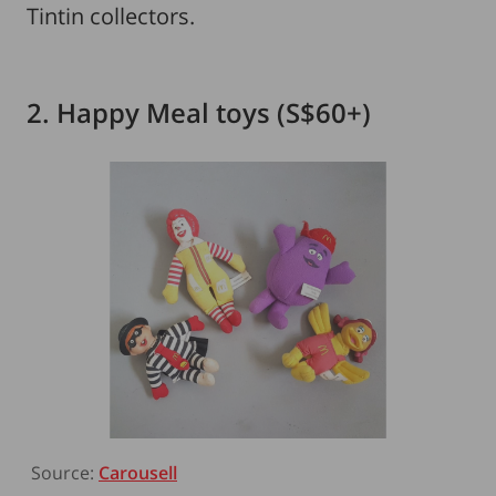
Tintin collectors.
2. Happy Meal toys (S$60+)
Source:
Carousell