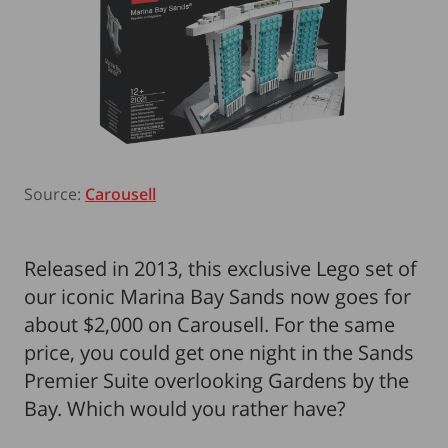
Source:
Carousell
Released in 2013, this exclusive Lego set of
our iconic Marina Bay Sands now goes for
about $2,000 on Carousell. For the same
price, you could get one night in the Sands
Premier Suite overlooking Gardens by the
Bay. Which would you rather have?