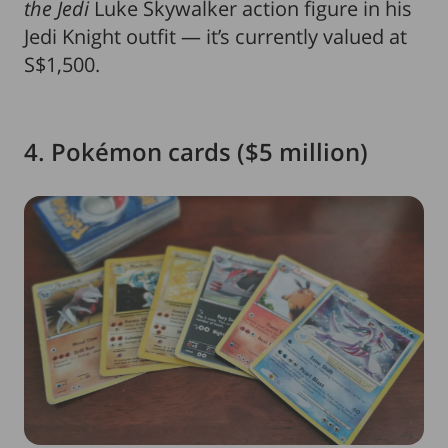
the Jedi
Luke Skywalker action figure in his
Jedi Knight outfit — it’s currently valued at
S$1,500.
4. Pokémon cards ($5 million)