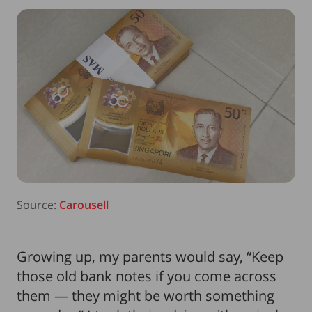
Source:
Carousell
Growing up, my parents would say, “Keep
those old bank notes if you come across
them — they might be worth something