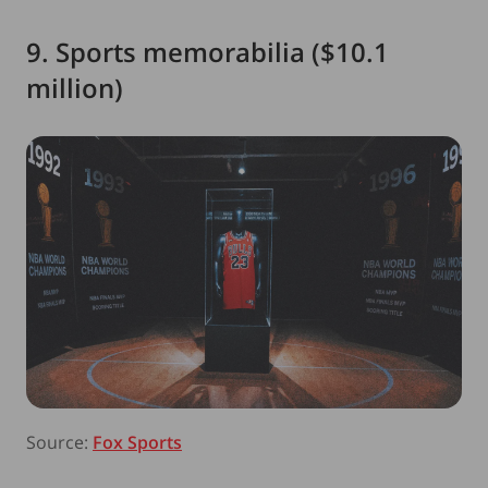
9. Sports memorabilia ($10.1
million)
Source:
Fox Sports