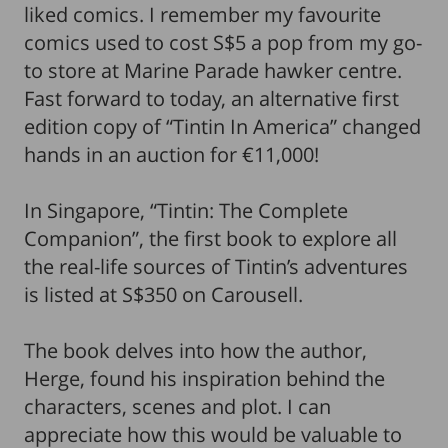
liked comics. I remember my favourite
comics used to cost S$5 a pop from my go-
to store at Marine Parade hawker centre.
Fast forward to today, an alternative first
edition copy of “Tintin In America” changed
hands in an auction for €11,000!
In Singapore, “Tintin: The Complete
Companion”, the first book to explore all
the real-life sources of Tintin’s adventures
is listed at S$350 on Carousell.
The book delves into how the author,
Herge, found his inspiration behind the
characters, scenes and plot. I can
appreciate how this would be valuable to