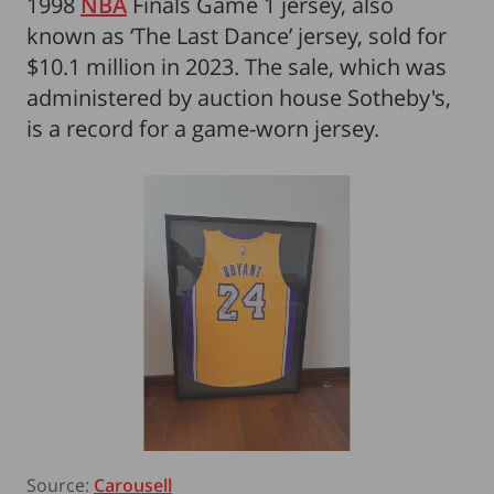
1998
NBA
Finals Game 1 jersey, also
known as ‘The Last Dance’ jersey, sold for
$10.1 million in 2023. The sale, which was
administered by auction house Sotheby's,
is a record for a game-worn jersey.
Source:
Carousell