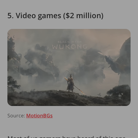
5. Video games ($2 million)
Source:
MotionBGs