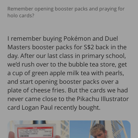
Remember opening booster packs and praying for
holo cards?
I remember buying Pokémon and Duel
Masters booster packs for S$2 back in the
day. After our last class in primary school,
we’d rush over to the bubble tea store, get
a cup of green apple milk tea with pearls,
and start opening booster packs over a
plate of cheese fries. But the cards we had
never came close to the Pikachu Illustrator
card Logan Paul recently bought.