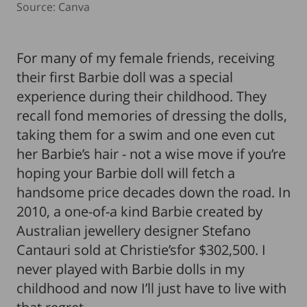
Source: Canva
For many of my female friends, receiving
their first Barbie doll was a special
experience during their childhood. They
recall fond memories of dressing the dolls,
taking them for a swim and one even cut
her Barbie’s hair - not a wise move if you’re
hoping your Barbie doll will fetch a
handsome price decades down the road. In
2010, a one-of-a kind Barbie created by
Australian jewellery designer Stefano
Cantauri sold at Christie’sfor $302,500. I
never played with Barbie dolls in my
childhood and now I’ll just have to live with