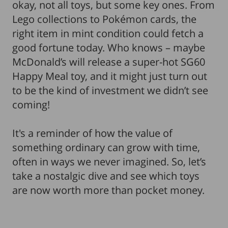
okay, not all toys, but some key ones. From
Lego collections to Pokémon cards, the
right item in mint condition could fetch a
good fortune today. Who knows – maybe
McDonald’s will release a super-hot SG60
Happy Meal toy, and it might just turn out
to be the kind of investment we didn’t see
coming!
It's a reminder of how the value of
something ordinary can grow with time,
often in ways we never imagined. So, let’s
take a nostalgic dive and see which toys
are now worth more than pocket money.