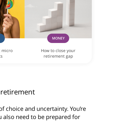
G
MONEY
t micro
How to close your
ts
retirement gap
 retirement
of choice and uncertainty. You’re
u also need to be prepared for