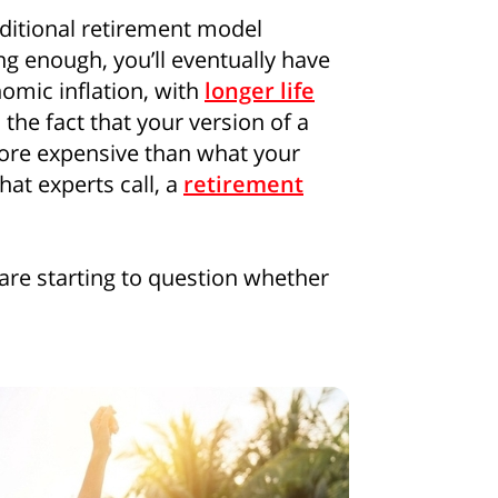
aditional retirement model
ong enough, you’ll eventually have
omic inflation, with
longer life
 the fact that your version of a
re expensive than what your
at experts call, a
retirement
are starting to question whether