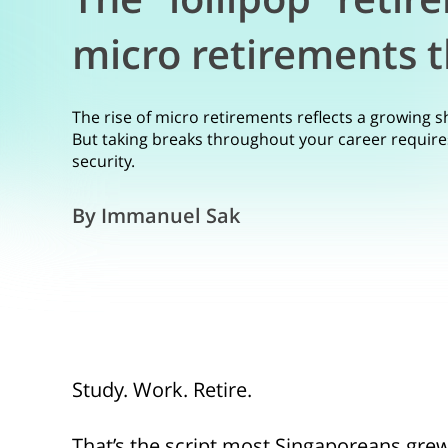
micro retirements t
The rise of micro retirements reflects a growing s
But taking breaks throughout your career requires 
security.
By Immanuel Sak
Study. Work. Retire.
That’s the script most Singaporeans gre