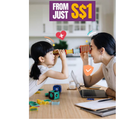
ated companies contacting you to
and services and special offers
 to singlife.com/pdpa. To withdraw
3
.