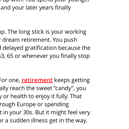
and your later years finally
ipop. The long stick is your working
ur dream retirement. You push
 delayed gratification because the
63, 65 or whenever you finally stop
 For one,
retirement
keeps getting
ally reach the sweet “candy”, you
r health to enjoy it fully. That
hrough Europe or spending
in your 30s. But it might feel very
or a sudden illness get in the way.