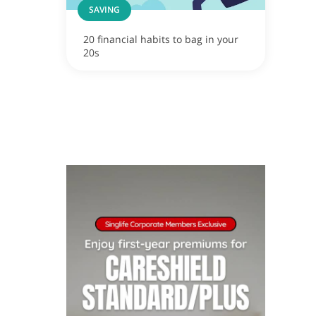
SAVING
20 financial habits to bag in your
20s
ox
apore now!