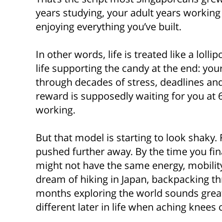
years studying, your adult years working 
enjoying everything you’ve built.
In other words, life is treated like a loll
life supporting the candy at the end: yo
through decades of stress, deadlines and
reward is supposedly waiting for you at 
working.
But that model is starting to look shaky.
pushed further away. By the time you fin
might not have the same energy, mobility o
dream of hiking in Japan, backpacking t
months exploring the world sounds great 
different later in life when aching knees 