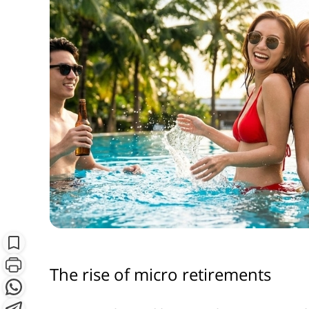
S
Subscribe
The rise of micro retirements