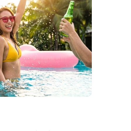
how some love to your inb
 for all the secrets to living your best financial life in Sing
Sign up now