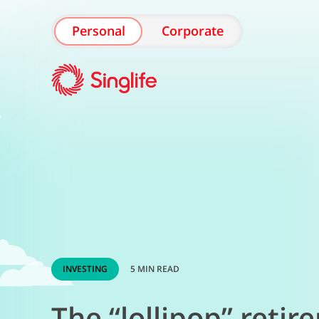
Personal
Corporate
INVESTING
5 MIN READ
The “lollipop” retir