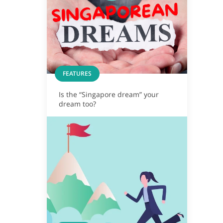
FEATURES
Is the “Singapore dream” your
dream too?