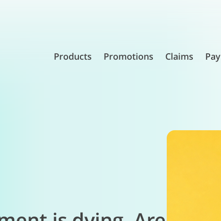
Products
Promotions
Claims
Pay
ement is dying. Are