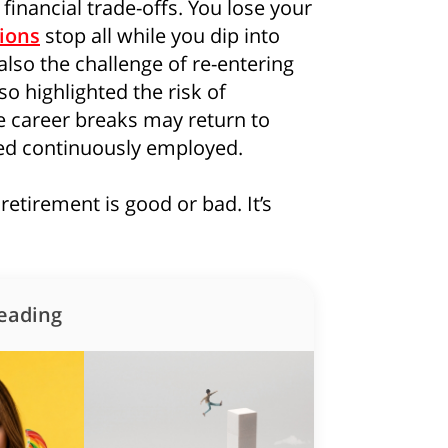
financial trade-offs. You lose your
ions
stop all while you dip into
also the challenge of re-entering
so highlighted the risk of
e career breaks may return to
yed continuously employed.
retirement is good or bad. It’s
eading