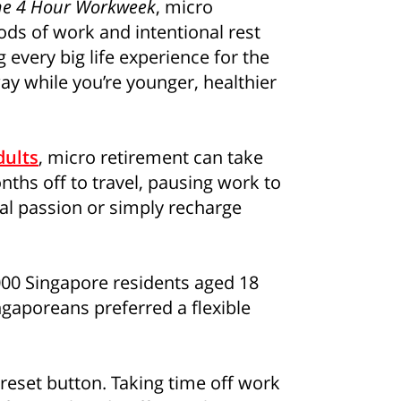
he 4 Hour Workweek
, micro
ods of work and intentional rest
 every big life experience for the
ay while you’re younger, healthier
consent to Singapore Life Ltd. (“Singlife”) and Singlife rel
oncerning Singlife and Singlife related companies’ products 
For details of Singlife's Data Protection Policy, please refer
our consent at any time, please call Singlife at
+65 6827 993
dults
, micro retirement can take
ths off to travel, pausing work to
al passion or simply recharge
,000 Singapore residents aged 18
gaporeans preferred a flexible
 reset button. Taking time off work