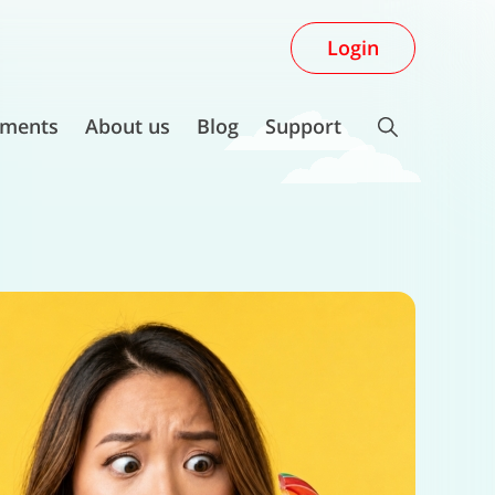
Login
ments
About us
Blog
Support