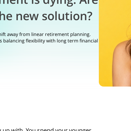
he new solution?
hift away from linear retirement planning.
balancing flexibility with long term financial
w up with. You spend your younger