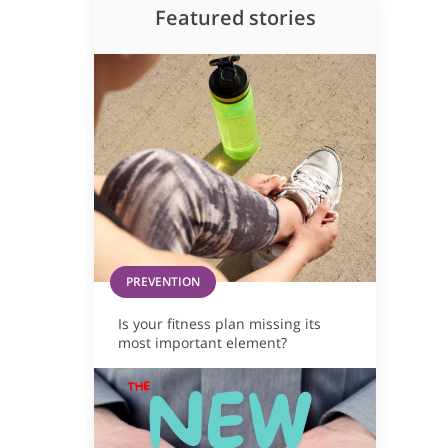
Featured stories
PREVENTION
Is your fitness plan missing its
most important element?