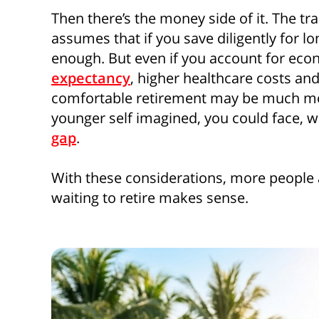
Then there’s the money side of it. The tr
assumes that if you save diligently for l
enough. But even if you account for econ
expectancy
, higher healthcare costs and
comfortable retirement may be much mo
younger self imagined, you could face, wh
gap
.
With these considerations, more people 
waiting to retire makes sense.