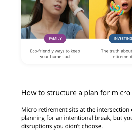
FAMILY
INVESTIN
Eco-friendly ways to keep
The truth abou
your home cool
retiremen
How to structure a plan for micro
Micro retirement sits at the intersection 
planning for an intentional break, but yo
disruptions you didn’t choose.