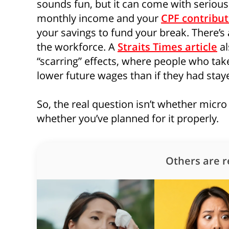
sounds fun, but it can come with serious 
monthly income and your
CPF contribut
your savings to fund your break. There’s 
the workforce. A
Straits Times article
al
“scarring” effects, where people who tak
lower future wages than if they had sta
So, the real question isn’t whether micro 
whether you’ve planned for it properly.
Others are r