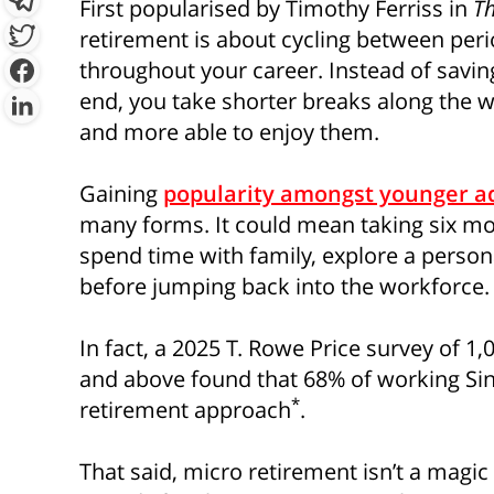
First popularised by Timothy Ferriss in
T
retirement is about cycling between peri
throughout your career. Instead of saving
end, you take shorter breaks along the w
By clicking “Sign Up Now”, you 
provide you with information c
and more able to enjoy them.
which may be of interest to you. 
y
Gaining
popularity amongst younger a
many forms. It could mean taking six mon
spend time with family, explore a person
before jumping back into the workforce.
In fact, a 2025 T. Rowe Price survey of 1
and above found that 68% of working Sin
*
retirement approach
.
That said, micro retirement isn’t a magic