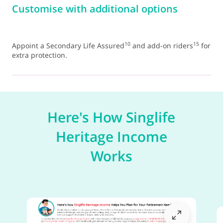
Customise with additional options
10
15
Appoint a Secondary Life Assured
and add-on riders
for
extra protection.
Here's How Singlife
Heritage Income
Works