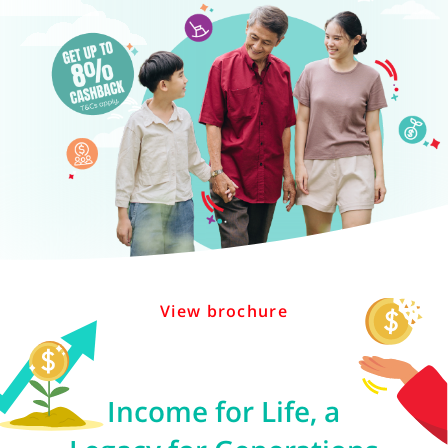
View brochure
Income for Life, a