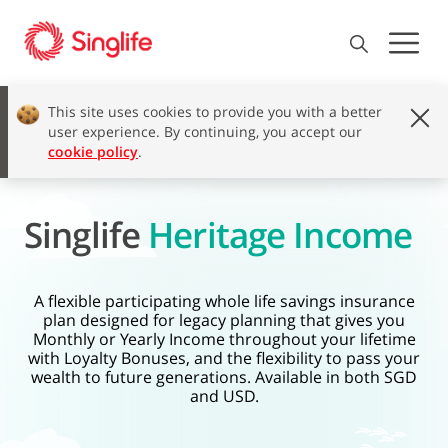
This site uses cookies to provide you with a better
user experience. By continuing, you accept our
cookie policy
.
Singlife
Heritage Income
A flexible participating whole life savings insurance
plan designed for legacy planning that gives you
Monthly or Yearly Income throughout your lifetime
with Loyalty Bonuses, and the flexibility to pass your
wealth to future generations. Available in both SGD
and USD.