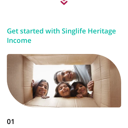
Get started with Singlife Heritage
Income
01