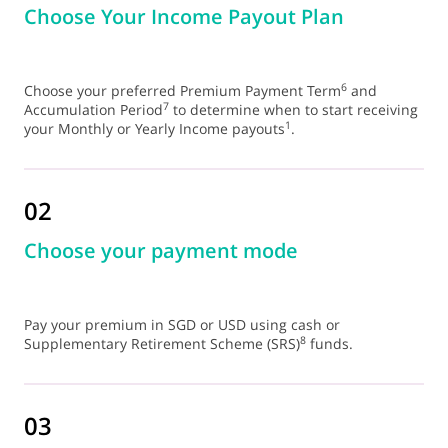
Choose Your Income Payout Plan
6
Choose your preferred Premium Payment Term
and
7
Accumulation Period
to determine when to start receiving
1
your Monthly or Yearly Income payouts
.
02
Choose your payment mode
Pay your premium in SGD or USD using cash or
8
Supplementary Retirement Scheme (SRS)
funds.
03