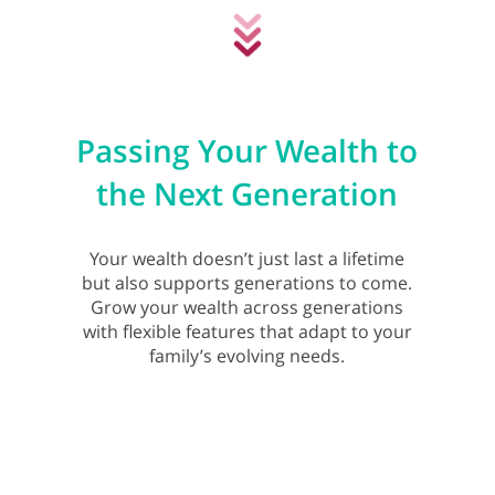
Passing Your Wealth to
the Next Generation
Your wealth doesn’t just last a lifetime
but also supports generations to come.
Grow your wealth across generations
with flexible features that adapt to your
family’s evolving needs.