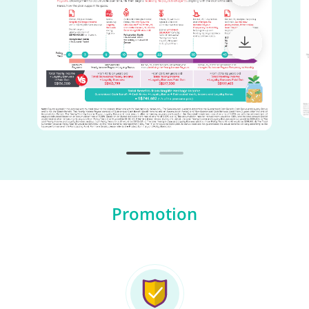
Promotion