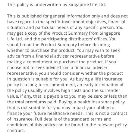
Sum Assured of S$150,000 for SGD-denominated plans and
This policy is underwritten by Singapore Life Ltd.
US$120,000 for USD-denominated plans. Monthly
This is published for general information only and does not
Guaranteed Cash Benefit (GCB) will be calculated as GCB ÷
have regard to the specific investment objectives, financial
12, and Monthly Cash Bonus (CB) as CB ÷ a conversion
situation and particular needs of any specific person. You
may get a copy of the Product Summary from Singapore
factor, which is non-guaranteed and determined by us.
Life Ltd. and the participating distributors’ offices. You
Please refer to the Policy Illustration for more details.
should read the Product Summary before deciding
whether to purchase the product. You may wish to seek
advice from a financial adviser representative before
2. The Loyalty Bonus is non-guaranteed and will be payable
making a commitment to purchase the product. If you
every five years, starting five years after the end of
choose not to seek advice from a financial adviser
Accumulation Period.
representative, you should consider whether the product
in question is suitable for you. As buying a life insurance
If Monthly Income is chosen, Loyalty Bonus will be payable
policy is a long-term commitment, an early termination of
monthly across 12 months once every 5 years. The Monthly
the policy usually involves high costs and the surrender
Loyalty Bonus will be calculated as Loyalty Bonus ÷ a
value, if any, that is payable to you may be zero or less than
conversion factor, which is non-guaranteed and
the total premiums paid. Buying a health insurance policy
that is not suitable for you may impact your ability to
determined by us.
finance your future healthcare needs. This is not a contract
Loyalty Bonus (% of Sum Assured) indicated below are
of insurance. Full details of the standard terms and
based on the higher and lower illustrated investment rates
conditions of this policy can be found in the relevant policy
contract.
of return per annum as illustrated in the Policy Illustration.