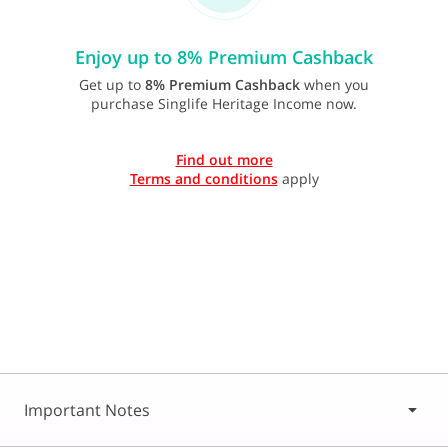
Enjoy up to 8% Premium Cashback
Get up to
8% Premium Cashback
when you
purchase Singlife Heritage Income now.
Find out more
Terms and conditions
apply
Important Notes