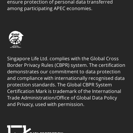
Birthday and below.
ensure protection of personal data transferred
among participating APEC economies.
For Business Insurance, change of Life Assured is not
allowed. Any request to change the Life Assured is subject
to acceptance by Singapore Life Ltd. Please refer to the
Product Summary for more details on the terms and
conditions for change of Life Assured.
10. The policyholder can request to appoint or change a
Singapore Life Ltd. complies with the Global Cross
Secondary Life Assured at policy application or during
Border Privacy Rules (CBPR) system. The certification
policy term, unlimited times, while the Assured or Life
demonstrates our commitment to data protection
Assured is alive. Only one Secondary Life Assured may be
and compliance with internationally recognised data
appointed at any time. The Secondary Life Assured must
protection standards. The Global CBPR System
have sufficient insurable interest in relation to the
Certification Mark is trademark of the International
Trade Administration/Office of Global Data Policy
Policyholder. Upon the death of the Life Assured, the policy
and Privacy, used with permission.
continues with cover on the life of the appointed
Secondary Life Assured, and no death benefit will be
payable. Please refer to the Product Summary for more
details.