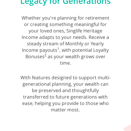
Legacy for Generations
Whether you're planning for retirement
or creating something meaningful for
your loved ones, Singlife Heritage
Income adapts to your needs. Receive a
steady stream of Monthly or Yearly
1
Income payouts
, with potential Loyalty
2
Bonuses
as your wealth grows over
time.
With features designed to support multi-
generational planning, your wealth can
be preserved and thoughtfully
transferred to future generations with
ease, helping you provide to those who
matter most.