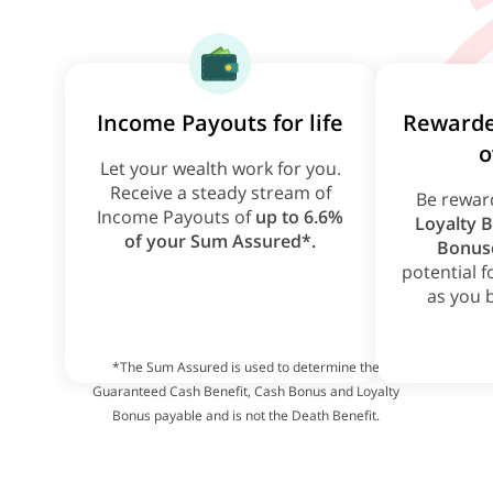
Income Payouts for life
Rewarde
o
Let your wealth work for you.
Receive a steady stream of
Be rewar
Income Payouts of
up to 6.6%
Loyalty 
of your Sum Assured*.
Bonus
potential 
as you 
*The Sum Assured is used to determine the
Guaranteed Cash Benefit, Cash Bonus and Loyalty
Bonus payable and is not the Death Benefit.