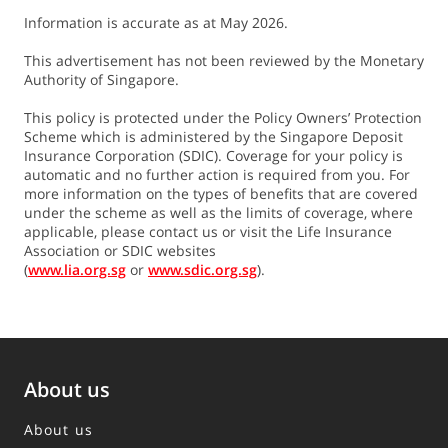
Information is accurate as at May 2026.
Currency
SGD
USD
This advertisement has not been reviewed by the Monetary
Authority of Singapore.
Illustrated
This policy is protected under the Policy Owners’ Protection
Investment
4.25%
3.00%
5.20%
3.70%
Scheme which is administered by the Singapore Deposit
Returns
Insurance Corporation (SDIC). Coverage for your policy is
automatic and no further action is required from you. For
more information on the types of benefits that are covered
Loyalty
under the scheme as well as the limits of coverage, where
4.00%
2.00%
4.00%
2.00%
Bonus
applicable, please contact us or visit the Life Insurance
Association or SDIC websites
Please refer to the Policy Illustration for more details.
(
www.lia.org.sg
or
www.sdic.org.sg
).
3.
Cash Bonus (CB) is non-guaranteed and determined by
us.
CB is payable from 2 years after the end of the
About us
Accumulation Period and varies based on the illustrated
investment rate of return:
About us