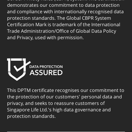
demonstrates our commitment to data protection
and compliance with internationally recognised data
protection standards. The Global CBPR System
Certification Mark is trademark of the International
Trade Administration/Office of Global Data Policy
and Privacy, used with permission.
This DPTM certificate recognises our commitment to
the protection of our customers' personal data and
privacy, and seeks to reassure customers of
Singapore Life Ltd.'s high data governance and
protection standards.