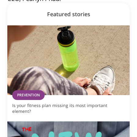
Featured stories
PREVENTION
Is your fitness plan missing its most important
element?