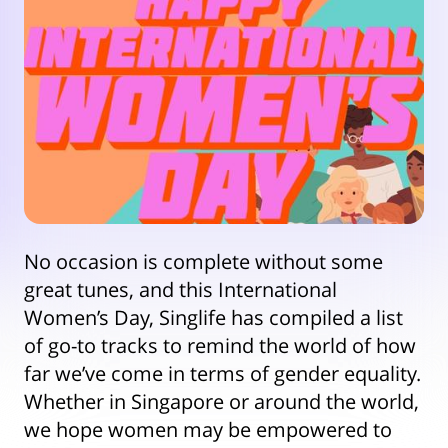
No occasion is complete without some
great tunes, and this International
Women’s Day, Singlife has compiled a list
of go-to tracks to remind the world of how
far we’ve come in terms of gender equality.
Whether in Singapore or around the world,
we hope women may be empowered to