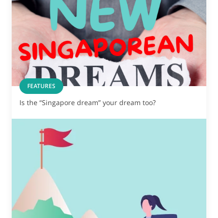
FEATURES
Is the “Singapore dream” your dream too?
Show some love to
your inbox