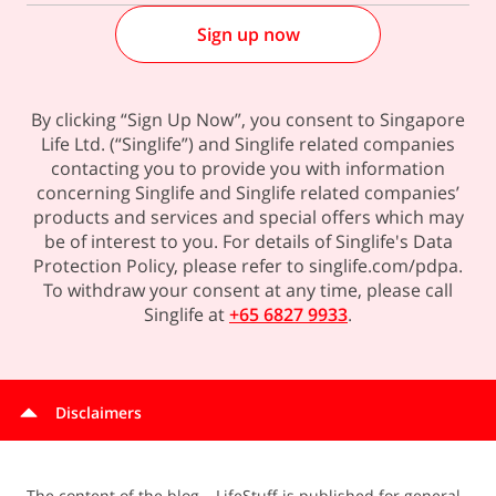
Sign up now
By clicking “Sign Up Now”, you consent to Singapore
Life Ltd. (“Singlife”) and Singlife related companies
contacting you to provide you with information
concerning Singlife and Singlife related companies’
products and services and special offers which may
be of interest to you. For details of Singlife's Data
Protection Policy, please refer to singlife.com/pdpa.
To withdraw your consent at any time, please call
Singlife at
+65 6827 9933
.
Disclaimers
The content of the blog – LifeStuff is published for general