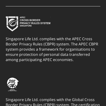
Singapore Life Ltd. complies with the APEC Cross
Border Privacy Rules (CBPR) system. The APEC CBPR
system provides a framework for organisations to
ensure protection of personal data transferred
among participating APEC economies.
Singapore Life Ltd. complies with the Global Cross
Border Privacy Rules (CBPR) system. The certification