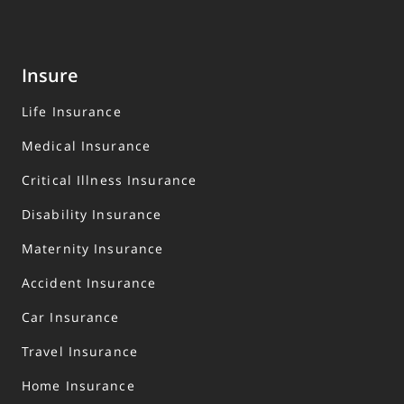
Insure
Life Insurance
Medical Insurance
Critical Illness Insurance
Disability Insurance
Maternity Insurance
Accident Insurance
Car Insurance
Travel Insurance
Home Insurance