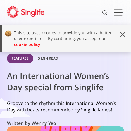
This site uses cookies to provide you with a better
user experience. By continuing, you accept our
cookie policy
.
FEATURES
5 MIN READ
An International Women’s
Day special from Singlife
Groove to the rhythm this International Women’s
Day with beats recommended by Singlife ladies!
Written by Wenny Yeo