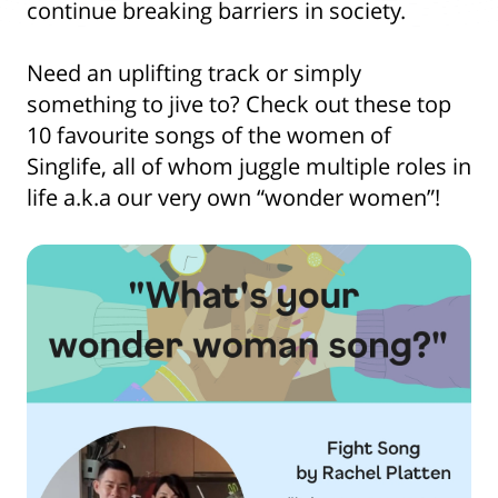
continue breaking barriers in society.
Need an uplifting track or simply
something to jive to? Check out these top
10 favourite songs of the women of
Singlife, all of whom juggle multiple roles in
life a.k.a our very own “wonder women”!