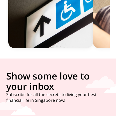
Show some love to
your inbox
Subscribe for all the secrets to living your best
financial life in Singapore now!