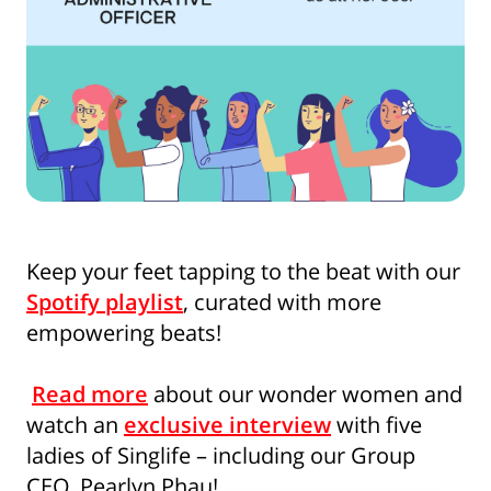
Keep your feet tapping to the beat with our
Spotify playlist
, curated with more
empowering beats!
Read more
about our wonder women and
watch an
exclusive interview
with five
ladies of Singlife – including our Group
CEO, Pearlyn Phau!