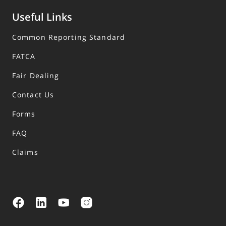
Useful Links
Common Reporting Standard
FATCA
Fair Dealing
Contact Us
Forms
FAQ
Claims