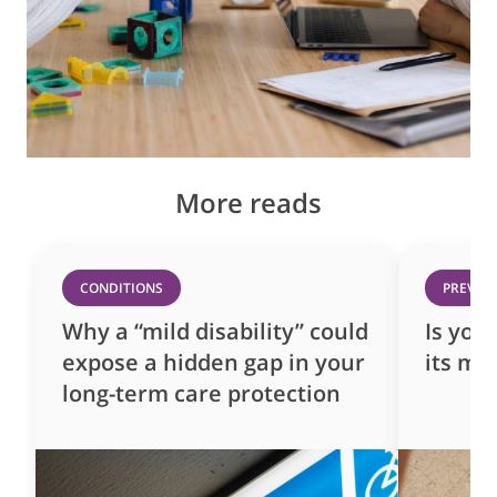
More reads
CONDITIONS
PREVEN
Why a “mild disability” could
Is you
expose a hidden gap in your
its mo
long-term care protection