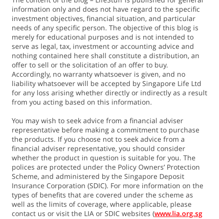
information only and does not have regard to the specific
investment objectives, financial situation, and particular
needs of any specific person. The objective of this blog is
merely for educational purposes and is not intended to
serve as legal, tax, investment or accounting advice and
nothing contained here shall constitute a distribution, an
offer to sell or the solicitation of an offer to buy.
Accordingly, no warranty whatsoever is given, and no
liability whatsoever will be accepted by Singapore Life Ltd
for any loss arising whether directly or indirectly as a result
from you acting based on this information.
You may wish to seek advice from a financial adviser
representative before making a commitment to purchase
the products. If you choose not to seek advice from a
financial adviser representative, you should consider
whether the product in question is suitable for you. The
polices are protected under the Policy Owners’ Protection
Scheme, and administered by the Singapore Deposit
Insurance Corporation (SDIC). For more information on the
types of benefits that are covered under the scheme as
well as the limits of coverage, where applicable, please
contact us or visit the LIA or SDIC websites (
www.lia.org.sg