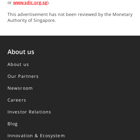
or
www.sdic.org.sg
).
This advertisement has not been reviewed by the Monetary
Authority of Singapore.
About us
About us
Our Partners
Newsroom
Careers
Investor Relations
Blog
Innovation & Ecosystem