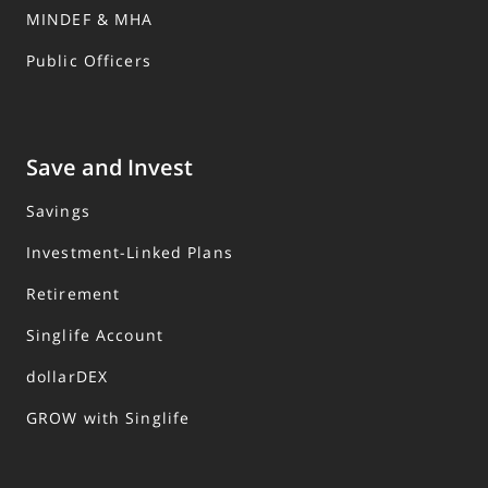
MINDEF & MHA
Public Officers
Save and Invest
Savings
Investment-Linked Plans
Retirement
Singlife Account
dollarDEX
GROW with Singlife