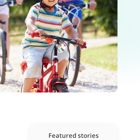
Featured stories