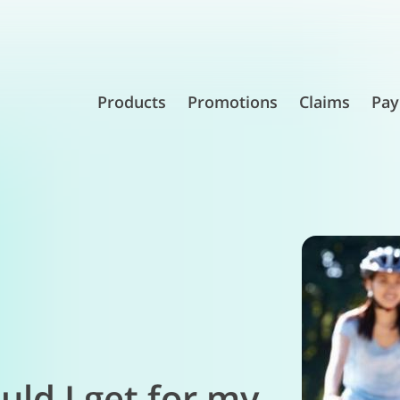
Products
Promotions
Claims
Pay
ld I get for my