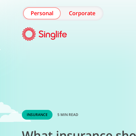
Personal
Corporate
INSURANCE
5 MIN READ
What insurance shou