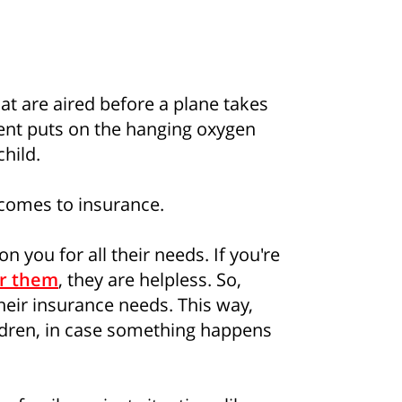
t are aired before a plane takes
ent puts on the hanging oxygen
hild.
comes to insurance.
 you for all their needs. If you're
or them
, they are helpless. So,
their insurance needs. This way,
hildren, in case something happens