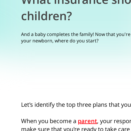
children?
And a baby completes the family! Now that you're
your newborn, where do you start?
Let's identify the top three plans that yo
When you become a
parent
, your respon
make sure that you're ready to take care 