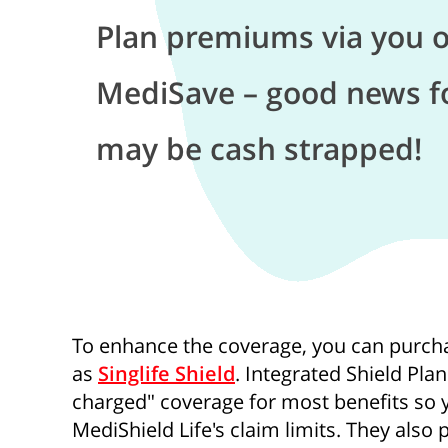
Plan premiums via you o
MediSave – good news f
may be cash strapped!
To enhance the coverage, you can purcha
as
Singlife Shield
. Integrated Shield Pla
charged" coverage for most benefits so y
MediShield Life's claim limits. They also