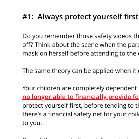
#1: Always protect yourself first
Do you remember those safety videos tha
off? Think about the scene when the par
mask on herself before attending to the c
The same theory can be applied when it 
Your children are completely dependent on
no longer able to financially provide f
protect yourself first, before tending to 
there's a financial safety net for your c
to you.