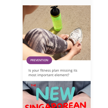
PREVENTION
Is your fitness plan missing its
most important element?