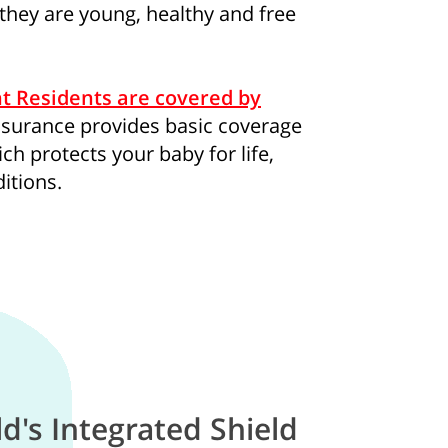
 they are young, healthy and free
consent to Singapore Life Ltd. (“Singlife”) and Singlife rel
t Residents are covered by
oncerning Singlife and Singlife related companies’ products 
insurance provides basic coverage
For details of Singlife's Data Protection Policy, please refer
ch protects your baby for life,
our consent at any time, please call Singlife at
+65 6827 993
itions.
ld's Integrated Shield