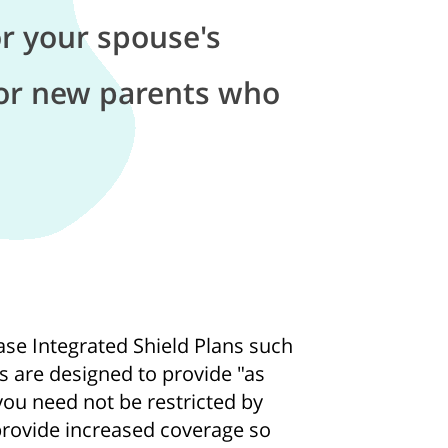
r your spouse's
or new parents who
se Integrated Shield Plans such
ns are designed to provide "as
ou need not be restricted by
 provide increased coverage so