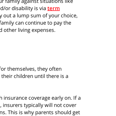
r family against situations like
d/or disability is via
term
ay out a lump sum of your choice,
family can continue to pay the
d other living expenses.
for themselves, they often
how some love to your inb
 their children until there is a
 for all the secrets to living your best financial life in Sing
h insurance coverage early on. If a
insurers typically will not cover
Sign up now
ns. This is why parents should get