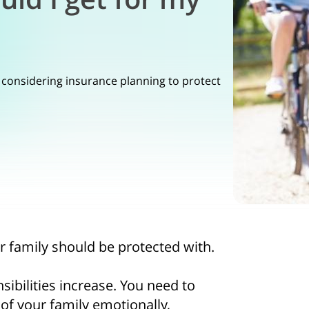
 considering insurance planning to protect
ur family should be protected with.
sibilities increase. You need to
of your family emotionally,