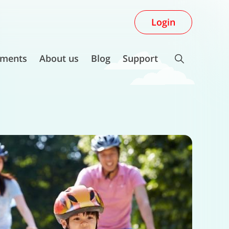
Login
ments
About us
Blog
Support