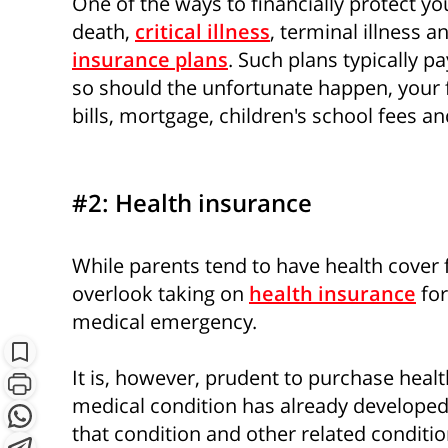
One of the ways to financially protect you
death,
critical illness
, terminal illness an
insurance plans
. Such plans typically p
so should the unfortunate happen, your 
bills, mortgage, children's school fees an
#2: Health insurance
While parents tend to have health cover 
S
overlook taking on
health insurance
for
medical emergency.
Subscribe
It is, however, prudent to purchase healt
medical condition has already developed, 
that condition and other related conditio