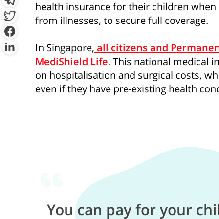
health insurance for their children when
from illnesses, to secure full coverage.
By clicking “Sign Up Now”, you 
In Singapore,
all citizens and Permanen
provide you with information c
MediShield Life
. This national medical 
which may be of interest to you. 
on hospitalisation and surgical costs, whi
y
even if they have pre-existing health cond
You can pay for your chi