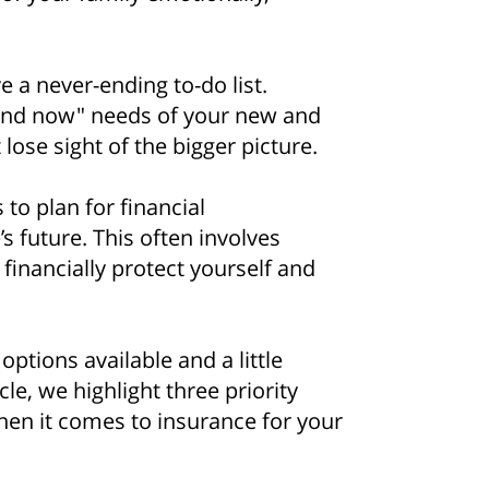
 a never-ending to-do list.
 and now" needs of your new and
lose sight of the bigger picture.
 to plan for financial
s future. This often involves
 financially protect yourself and
ptions available and a little
cle, we highlight three priority
hen it comes to insurance for your