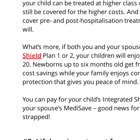
your child can be treated at higher class
still be covered for the higher costs. An
cover pre- and post-hospitalisation treat
will.
What’s more, if both you and your spou
Shield
Plan 1 or 2, your children will en
20. Newborns up to six months old get fr
cost savings while your family enjoys c
protection that gives you peace of mind.
You can pay for your child's Integrated 
your spouse's MediSave – good news fo
strapped!