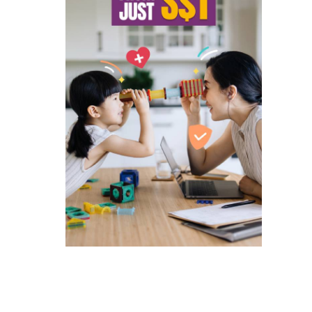
ated companies contacting you to
and services and special offers
 to singlife.com/pdpa. To withdraw
3
.