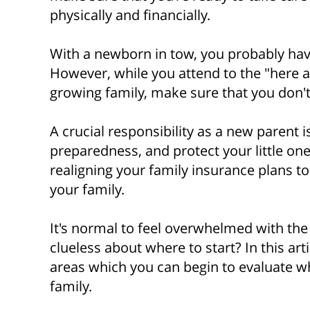
physically and financially.
With a newborn in tow, you probably have
However, while you attend to the "here
growing family, make sure that you don't 
A crucial responsibility as a new parent is
preparedness, and protect your little one’
realigning your family insurance plans to
your family.
It's normal to feel overwhelmed with the o
clueless about where to start? In this arti
areas which you can begin to evaluate w
family.