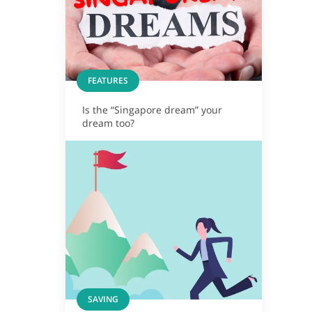
FEATURES
Is the “Singapore dream” your
dream too?
SAVING