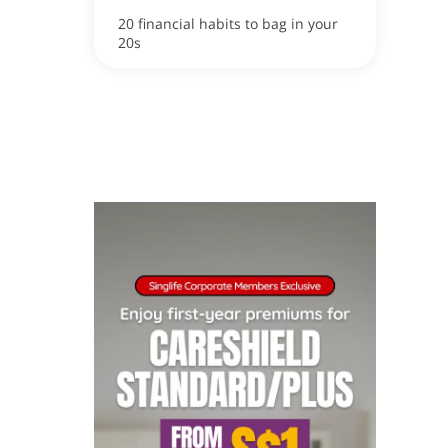
20 financial habits to bag in your
20s
ox
apore now!