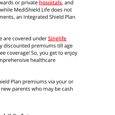
 wards or private
hospitals
, and
d while MediShield Life does not
ments, an Integrated Shield Plan
se are covered under
Singlife
joy discounted premiums till age
ee coverage! So, you get to enjoy
omprehensive healthcare
Shield Plan premiums via your or
r new parents who may be cash