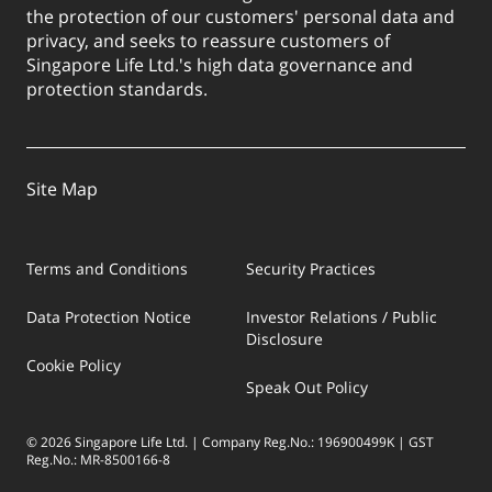
the protection of our customers' personal data and
privacy, and seeks to reassure customers of
Singapore Life Ltd.'s high data governance and
protection standards.
Site Map
Terms and Conditions
Security Practices
Data Protection Notice
Investor Relations / Public
Disclosure
Cookie Policy
Speak Out Policy
© 2026 Singapore Life Ltd. | Company Reg.No.: 196900499K | GST
Reg.No.: MR-8500166-8