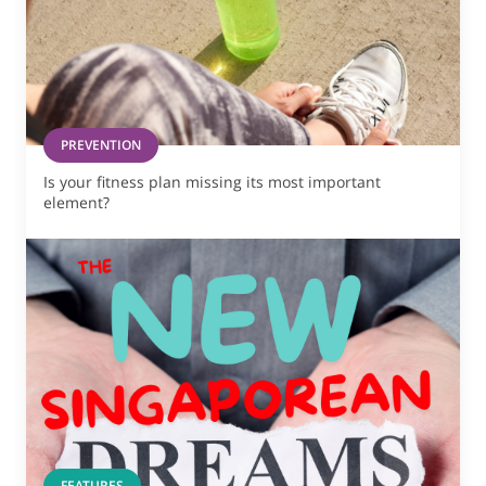
PREVENTION
Is your fitness plan missing its most important
element?
FEATURES