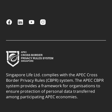
Singapore Life Ltd. complies with the APEC Cross
Border Privacy Rules (CBPR) system. The APEC CBPR
system provides a framework for organisations to
ensure protection of personal data transferred
among participating APEC economies.