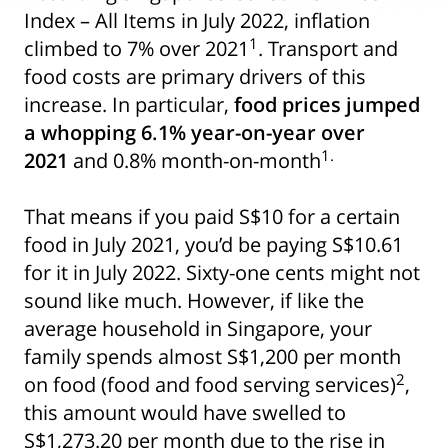
Index – All Items in July 2022, inflation
1
climbed to 7% over 2021
. Transport and
food costs are primary drivers of this
increase. In particular,
food prices jumped
a whopping 6.1% year-on-year over
1.
2021
and 0.8% month-on-month
That means if you paid S$10 for a certain
food in July 2021, you’d be paying S$10.61
for it in July 2022. Sixty-one cents might not
sound like much. However, if like the
average household in Singapore, your
family spends almost S$1,200 per month
2
on food (food and food serving services)
,
this amount would have swelled to
S$1,273.20 per month due to the rise in