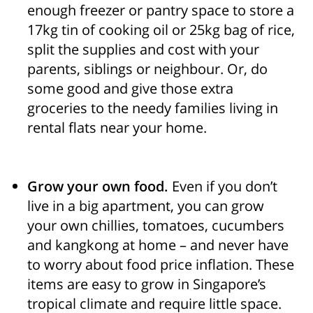
enough freezer or pantry space to store a
17kg tin of cooking oil or 25kg bag of rice,
split the supplies and cost with your
parents, siblings or neighbour. Or, do
some good and give those extra
groceries to the needy families living in
rental flats near your home.
Grow your own food.
Even if you don’t
live in a big apartment, you can grow
your own chillies, tomatoes, cucumbers
and kangkong at home – and never have
to worry about food price inflation. These
items are easy to grow in Singapore’s
tropical climate and require little space.