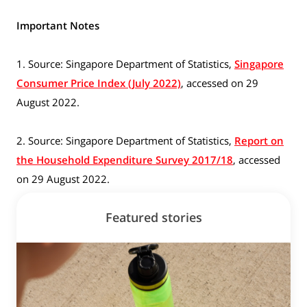
Important Notes
1. Source: Singapore Department of Statistics,
Singapore
Consumer Price Index (July 2022)
, accessed on 29
August 2022.
2. Source: Singapore Department of Statistics,
Report on
the Household Expenditure Survey 2017/18
, accessed
on 29 August 2022.
Featured stories