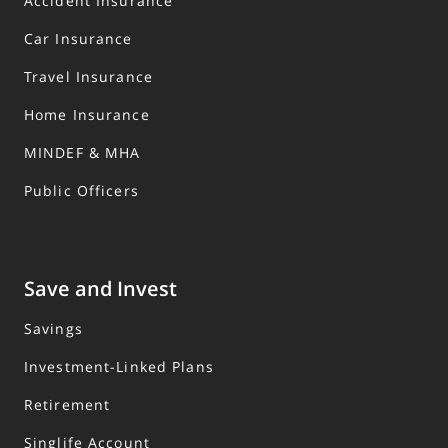
Accident Insurance
Car Insurance
Travel Insurance
Home Insurance
MINDEF & MHA
Public Officers
Save and Invest
Savings
Investment-Linked Plans
Retirement
Singlife Account