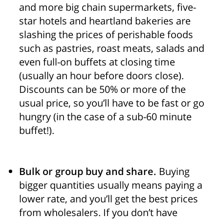
and more big chain supermarkets, five-
star hotels and heartland bakeries are
slashing the prices of perishable foods
such as pastries, roast meats, salads and
even full-on buffets at closing time
(usually an hour before doors close).
Discounts can be 50% or more of the
usual price, so you’ll have to be fast or go
hungry (in the case of a sub-60 minute
buffet!).
Bulk or group buy and share.
Buying
bigger quantities usually means paying a
lower rate, and you’ll get the best prices
from wholesalers. If you don’t have