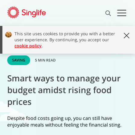
This site uses cookies to provide you with a better
user experience. By continuing, you accept our
cookie policy
.
SAVING
5 MIN READ
Smart ways to manage your
budget amidst rising food
prices
Despite food costs going up, you can still have
enjoyable meals without feeling the financial sting.