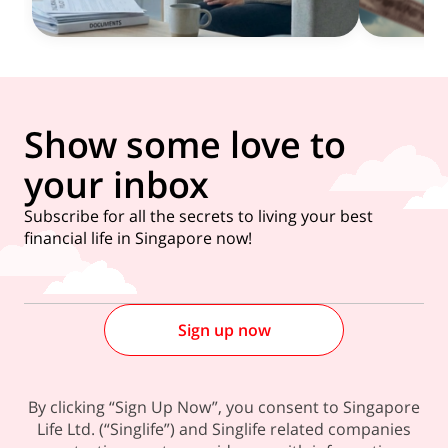
Show some love to
your inbox
Subscribe for all the secrets to living your best
financial life in Singapore now!
Sign up now
By clicking “Sign Up Now”, you consent to Singapore
Life Ltd. (“Singlife”) and Singlife related companies