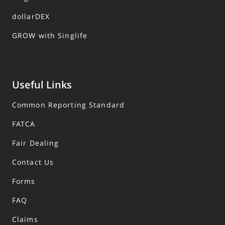
dollarDEX
GROW with Singlife
Useful Links
Common Reporting Standard
FATCA
Fair Dealing
Contact Us
Forms
FAQ
Claims