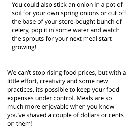
You could also stick an onion in a pot of
soil for your own spring onions or cut off
the base of your store-bought bunch of
celery, pop it in some water and watch
the sprouts for your next meal start
growing!
We can’t stop rising food prices, but with a
little effort, creativity and some new
practices, it’s possible to keep your food
expenses under control. Meals are so
much more enjoyable when you know
you’ve shaved a couple of dollars or cents
on them!