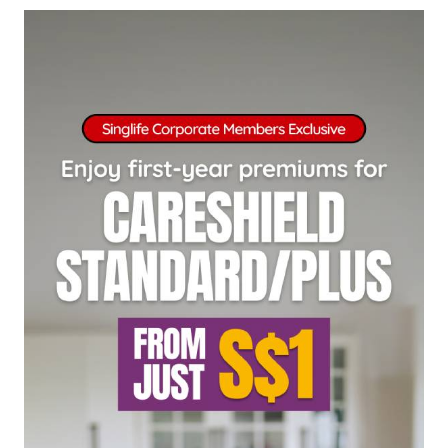
singlife.com/pdpa. To withdraw your consent
at any time, please call Singlife at
+65 6827
9933
.