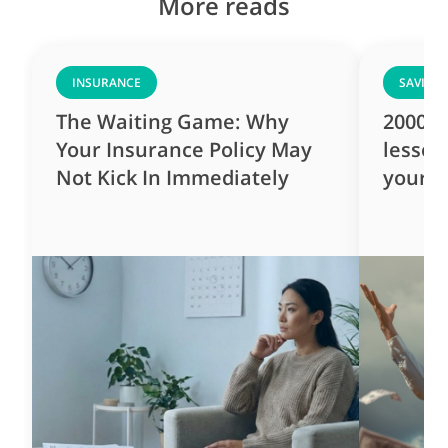
More reads
INSURANCE
SAVING
The Waiting Game: Why
2000s 
Your Insurance Policy May
lesson
Not Kick In Immediately
yourse