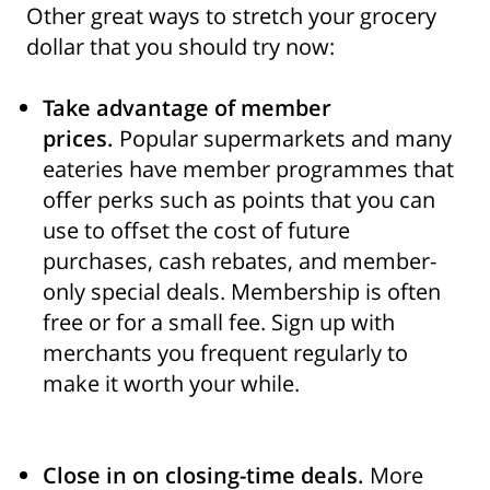
Other great ways to stretch your grocery
dollar that you should try now:
Take advantage of member
prices.
Popular supermarkets and many
eateries have member programmes that
offer perks such as points that you can
use to offset the cost of future
purchases, cash rebates, and member-
only special deals. Membership is often
free or for a small fee. Sign up with
merchants you frequent regularly to
make it worth your while.
Close in on closing-time deals.
More