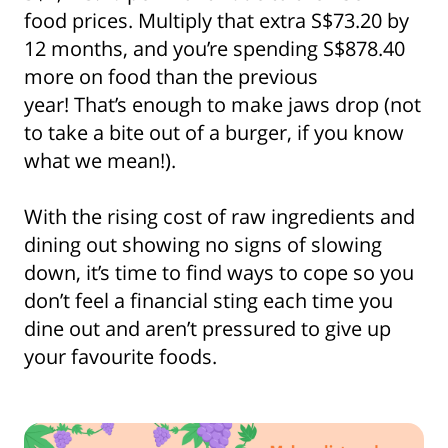
food prices. Multiply that extra S$73.20 by
12 months, and you’re spending S$878.40
more on food than the previous
year! That’s enough to make jaws drop (not
to take a bite out of a burger, if you know
what we mean!).
With the rising cost of raw ingredients and
dining out showing no signs of slowing
down, it’s time to find ways to cope so you
don’t feel a financial sting each time you
dine out and aren’t pressured to give up
your favourite foods.