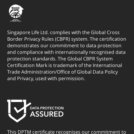
Singapore Life Ltd. complies with the Global Cross
Border Privacy Rules (CBPR) system. The certification
demonstrates our commitment to data protection
and compliance with internationally recognised data
protection standards. The Global CBPR System
Certification Mark is trademark of the International
Trade Administration/Office of Global Data Policy
and Privacy, used with permission.
This DPTM certificate recognises our commitment to