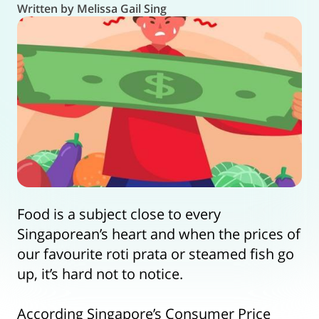
Written by Melissa Gail Sing
Food is a subject close to every
Singaporean’s heart and when the prices of
our favourite roti prata or steamed fish go
up, it’s hard not to notice.
According Singapore’s Consumer Price