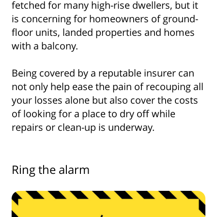
fetched for many high-rise dwellers, but it
is concerning for homeowners of ground-
floor units, landed properties and homes
with a balcony.
Being covered by a reputable insurer can
not only help ease the pain of recouping all
your losses alone but also cover the costs
of looking for a place to dry off while
repairs or clean-up is underway.
Ring the alarm