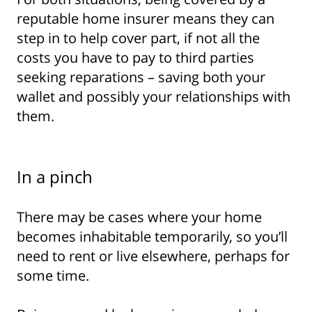
reputable home insurer means they can
step in to help cover part, if not all the
costs you have to pay to third parties
seeking reparations – saving both your
wallet and possibly your relationships with
them.
In a pinch
There may be cases where your home
becomes inhabitable temporarily, so you’ll
need to rent or live elsewhere, perhaps for
some time.