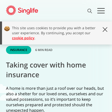
This site uses cookies to provide you with a better
user experience. By continuing, you accept our
cookie policy
.
INSURANCE
6 MIN READ
Taking cover with home
insurance
A home is more than just a roof over our heads, but
also a shelter for our loved ones, ourselves and our
valued possessions, so it’s important to keep
ourselves prepared and protected should the
unexpected happen.