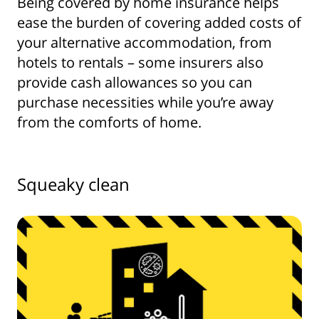
Being covered by home insurance helps
ease the burden of covering added costs of
your alternative accommodation, from
hotels to rentals – some insurers also
provide cash allowances so you can
purchase necessities while you’re away
from the comforts of home.
Squeaky clean