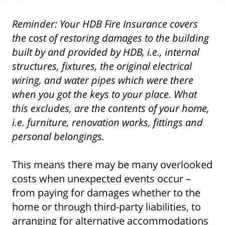
Reminder: Your HDB Fire Insurance covers
the cost of restoring damages to the building
built by and provided by HDB, i.e., internal
structures, fixtures, the original electrical
wiring, and water pipes which were there
when you got the keys to your place. What
this excludes, are the contents of your home,
i.e. furniture, renovation works, fittings and
personal belongings.
This means there may be many overlooked
costs when unexpected events occur –
from paying for damages whether to the
home or through third-party liabilities, to
arranging for alternative accommodations