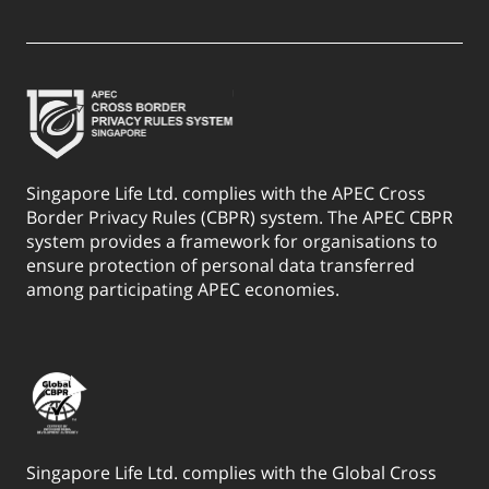
Singapore Life Ltd. complies with the APEC Cross
Border Privacy Rules (CBPR) system. The APEC CBPR
system provides a framework for organisations to
ensure protection of personal data transferred
among participating APEC economies.
Singapore Life Ltd. complies with the Global Cross