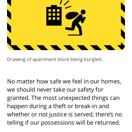
Drawing of apartment block being burgled.
No matter how safe we feel in our homes,
we should never take our safety for
granted. The most unexpected things can
happen during a theft or break-in and
whether or not justice is served, there’s no
telling if our possessions will be returned.