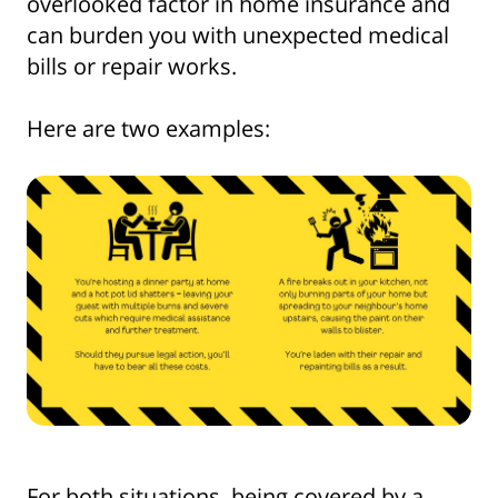
overlooked factor in home insurance and
can burden you with unexpected medical
bills or repair works.
Here are two examples:
For both situations, being covered by a