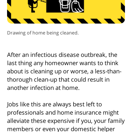
Drawing of home being cleaned.
After an infectious disease outbreak, the
last thing any homeowner wants to think
about is cleaning up or worse, a less-than-
thorough clean-up that could result in
another infection at home.
Jobs like this are always best left to
professionals and home insurance might
alleviate these expensive if you, your family
members or even your domestic helper