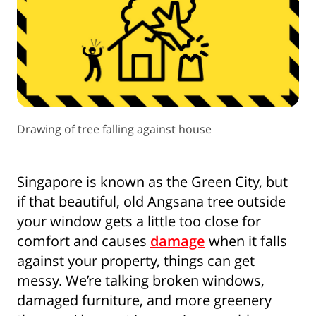
Drawing of tree falling against house
Singapore is known as the Green City, but
if that beautiful, old Angsana tree outside
your window gets a little too close for
comfort and causes
damage
when it falls
against your property, things can get
messy. We’re talking broken windows,
damaged furniture, and more greenery