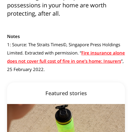
possessions in your home are worth
protecting, after all.
Notes
1: Source: The Straits Times©, Singapore Press Holdings
Show some love to
Limited. Extracted with permission. “
Fire insurance alone
does not cover full cost of fire in one’s home: Insurers
”,
your inbox
25 February 2022.
Subscribe for all the secrets to living your best
financial life in Singapore now!
Featured stories
Sign up now