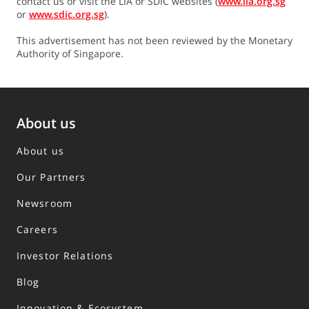
contact us or visit the LIA or SDIC websites (
www.lia.org.sg
or
www.sdic.org.sg
).
This advertisement has not been reviewed by the Monetary
Authority of Singapore.
About us
About us
Our Partners
Newsroom
Careers
Investor Relations
Blog
Innovation & Ecosystem