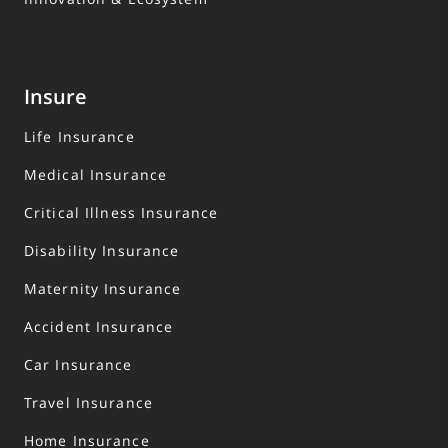
Insure
Life Insurance
Medical Insurance
Critical Illness Insurance
Disability Insurance
Maternity Insurance
Accident Insurance
Car Insurance
Travel Insurance
Home Insurance