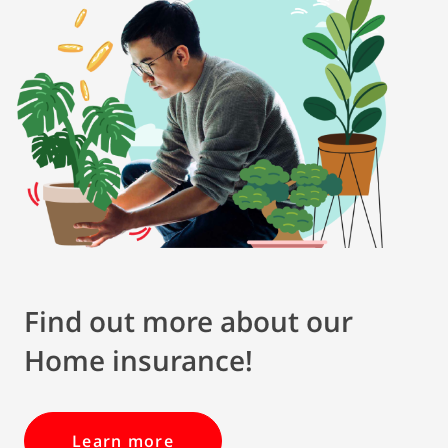
Find out more about our
Home insurance!
Learn more