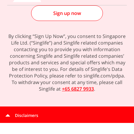
Sign up now
By clicking “Sign Up Now”, you consent to Singapore
Life Ltd. (“Singlife”) and Singlife related companies
contacting you to provide you with information
concerning Singlife and Singlife related companies’
products and services and special offers which may
be of interest to you. For details of Singlife's Data
Protection Policy, please refer to singlife.com/pdpa.
To withdraw your consent at any time, please call
Singlife at
+65 6827 9933
.
Disclaimers