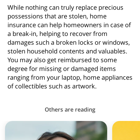
While nothing can truly replace precious
possessions that are stolen, home
insurance can help homeowners in case of
a break-in, helping to recover from
damages such a broken locks or windows,
stolen household contents and valuables.
You may also get reimbursed to some
degree for missing or damaged items
ranging from your laptop, home appliances
of collectibles such as artwork.
Others are reading