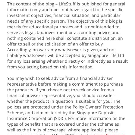
The content of the blog – LifeStuff is published for general
information only and does not have regard to the specific
investment objectives, financial situation, and particular
needs of any specific person. The objective of this blog is
merely for educational purposes and is not intended to
serve as legal, tax, investment or accounting advice and
nothing contained here shall constitute a distribution, an
offer to sell or the solicitation of an offer to buy.
Accordingly, no warranty whatsoever is given, and no
liability whatsoever will be accepted by Singapore Life Ltd
for any loss arising whether directly or indirectly as a result
from you acting based on this information.
You may wish to seek advice from a financial adviser
representative before making a commitment to purchase
the products. If you choose not to seek advice from a
financial adviser representative, you should consider
whether the product in question is suitable for you. The
polices are protected under the Policy Owners’ Protection
Scheme, and administered by the Singapore Deposit
Insurance Corporation (SDIC). For more information on the
types of benefits that are covered under the scheme as
well as the limits of coverage, where applicable, please