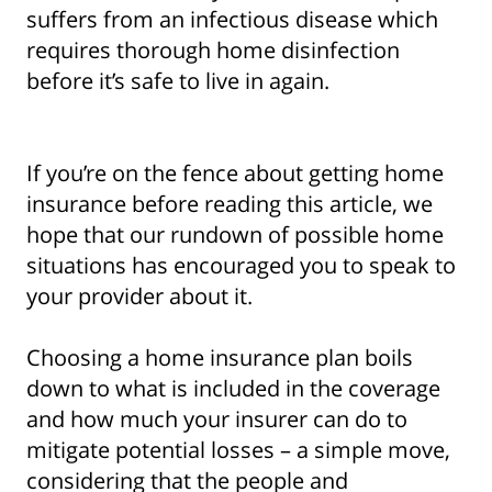
suffers from an infectious disease which
requires thorough home disinfection
before it’s safe to live in again.
If you’re on the fence about getting home
insurance before reading this article, we
hope that our rundown of possible home
situations has encouraged you to speak to
your provider about it.
Choosing a home insurance plan boils
down to what is included in the coverage
and how much your insurer can do to
mitigate potential losses – a simple move,
considering that the people and