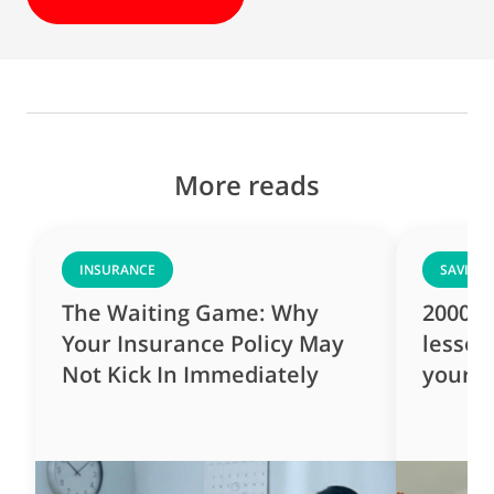
More reads
INSURANCE
SAVING
The Waiting Game: Why
2000s 
Your Insurance Policy May
lesson
Not Kick In Immediately
yourse