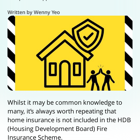
Written by Wenny Yeo
Whilst it may be common knowledge to
many, it’s always worth repeating that
home insurance is not included in the HDB
(Housing Development Board) Fire
Insurance Scheme.