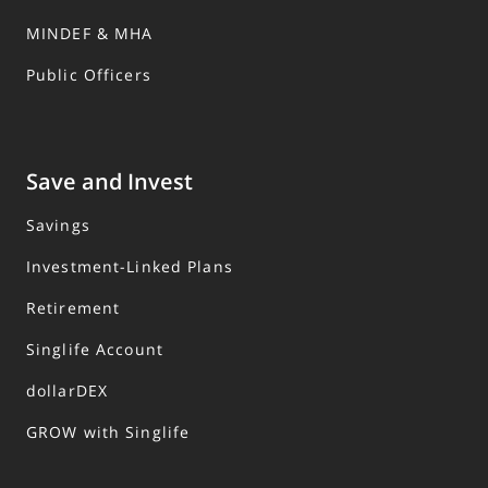
MINDEF & MHA
Public Officers
Save and Invest
Savings
Investment-Linked Plans
Retirement
Singlife Account
dollarDEX
GROW with Singlife