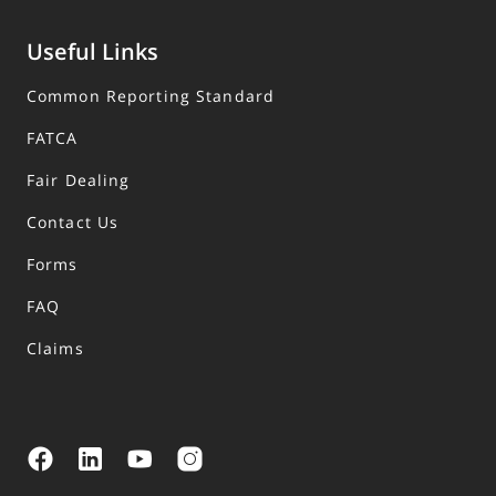
Useful Links
Common Reporting Standard
FATCA
Fair Dealing
Contact Us
Forms
FAQ
Claims