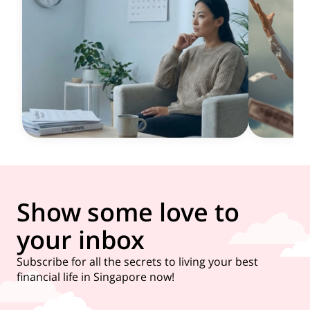
Show some love to
your inbox
Subscribe for all the secrets to living your best
financial life in Singapore now!