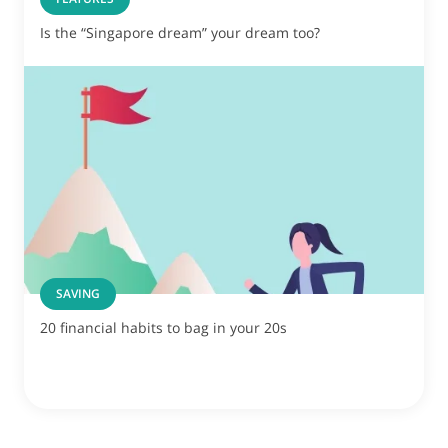
Is the “Singapore dream” your dream too?
SAVING
20 financial habits to bag in your 20s