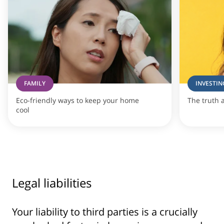
FAMILY
INVESTIN
Eco-friendly ways to keep your home
The truth 
cool
Legal liabilities
Your liability to third parties is a crucially