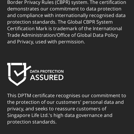
Border Privacy Rules (CBPR) system. The certification
demonstrates our commitment to data protection
and compliance with internationally recognised data
protection standards. The Global CBPR System
Certification Mark is trademark of the International
Trade Administration/Office of Global Data Policy
and Privacy, used with permission.
This DPTM certificate recognises our commitment to
the protection of our customers' personal data and
privacy, and seeks to reassure customers of
Singapore Life Ltd.'s high data governance and
protection standards.