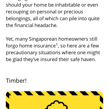
should your home be inhabitable or even
recouping on personal or precious
belongings, all of which can pile into quite
the financial headache.
Yet, many Singaporean homeowners still
1
forgo home insurance
, so here are a few
precautionary situations where one might
be glad they’ve insured their safe haven.
Timber!