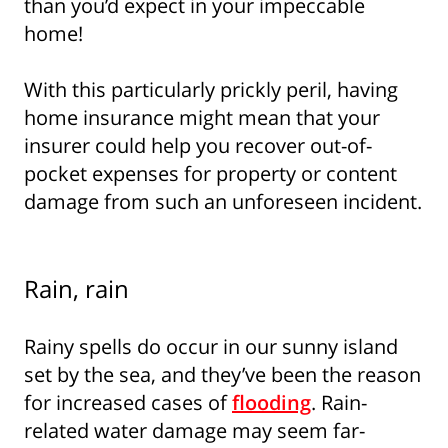
than you’d expect in your impeccable
home!
With this particularly prickly peril, having
home insurance might mean that your
insurer could help you recover out-of-
pocket expenses for property or content
damage from such an unforeseen incident.
Rain, rain
Rainy spells do occur in our sunny island
set by the sea, and they’ve been the reason
for increased cases of
flooding
. Rain-
related water damage may seem far-