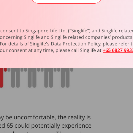
consent to Singapore Life Ltd. (“Singlife”) and Singlife rel
oncerning Singlife and Singlife related companies’ products 
For details of Singlife's Data Protection Policy, please refer
our consent at any time, please call Singlife at
+65 6827 993
y be uncomfortable, the reality is
d 65 could potentially experience