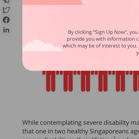
By clicking “Sign Up Now”, you 
provide you with information c
which may be of interest to you. 
y
While contemplating severe disability ma
that one in two healthy Singaporeans age
1