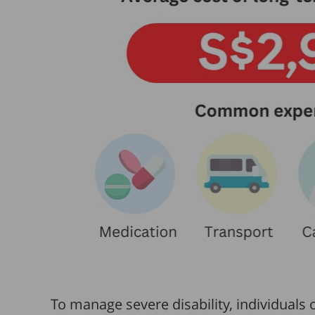
To manage severe disability, individuals 