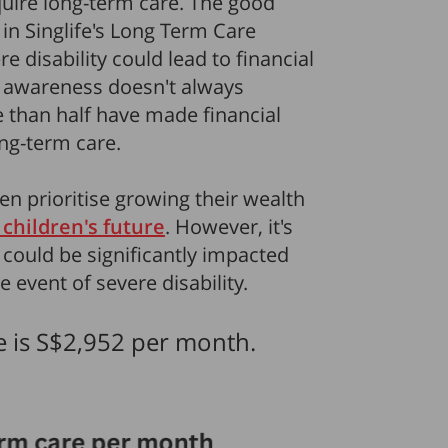
uire long-term care. The good
in Singlife's Long Term Care
 disability could lead to financial
s awareness doesn't always
re than half have made financial
ng-term care.
en prioritise growing their wealth
 children's future
. However, it's
 could be significantly impacted
 event of severe disability.
e is S$2,952 per month.