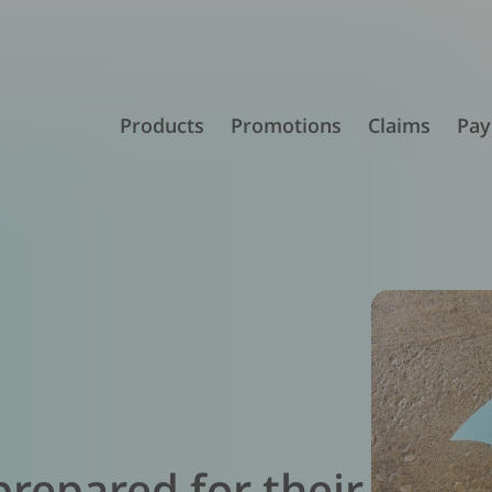
Products
Promotions
Claims
Pay
prepared for their