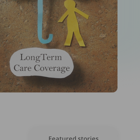
Featured stories