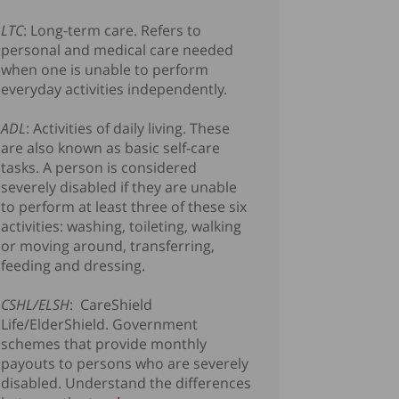
LTC
: Long-term care. Refers to
personal and medical care needed
when one is unable to perform
everyday activities independently.
ADL
: Activities of daily living. These
are also known as basic self-care
tasks. A person is considered
severely disabled if they are unable
to perform at least three of these six
activities: washing, toileting, walking
or moving around, transferring,
feeding and dressing.
CSHL/ELSH
: CareShield
Life/ElderShield. Government
schemes that provide monthly
payouts to persons who are severely
disabled. Understand the differences