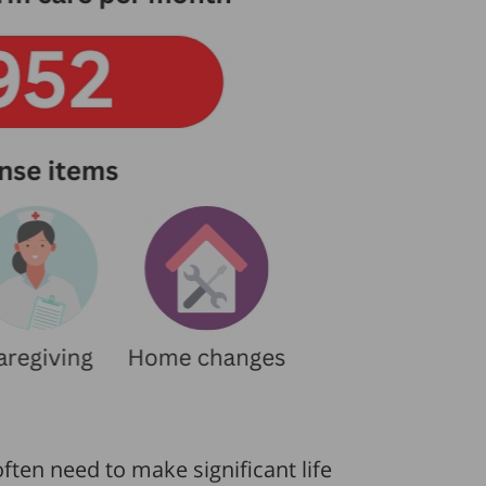
often need to make significant life