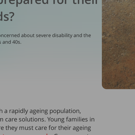
ds?
ncerned about severe disability and the
s and 40s.
th a rapidly ageing population,
m care solutions. Young families in
e they must care for their ageing