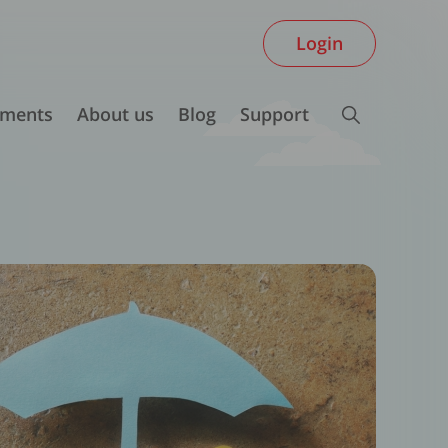
Login
ments
About us
Blog
Support