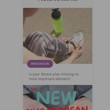
PREVENTION
Is your fitness plan missing its
most important element?