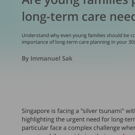
long-term care nee
Understand why even young families should be co
importance of long-term care planning in your 30
By Immanuel Sak
Singapore is facing a "silver tsunami" wi
highlighting the urgent need for long-ter
particular face a complex challenge wher