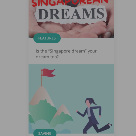
FEATURES
Is the “Singapore dream” your
dream too?
SAVING