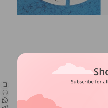
9 in 10 believe being severely dis
and emotional problems, but only
Sh
plans for long-term care.
Subscribe for al