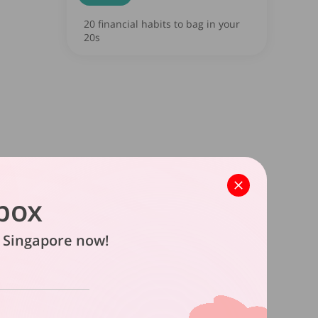
20 financial habits to bag in your
20s
box
in Singapore now!