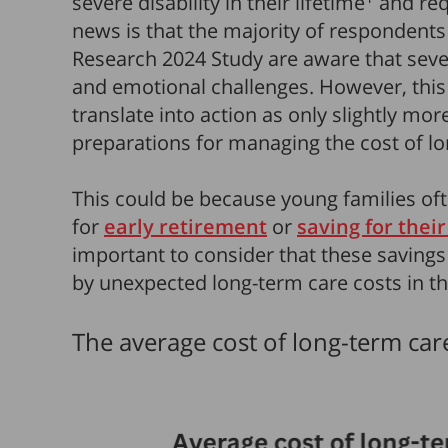
severe disability in their lifetime
and req
news is that the majority of respondents 
Research 2024 Study are aware that severe
and emotional challenges. However, thi
translate into action as only slightly mo
preparations for managing the cost of lo
This could be because young families oft
for
early retirement
or
saving for their
important to consider that these savings
by unexpected long-term care costs in the
The average cost of long-term car