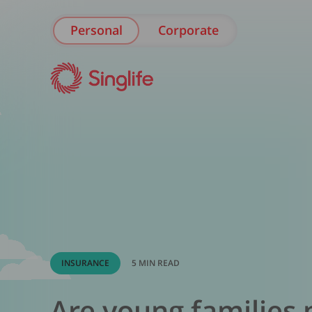
Personal
Corporate
INSURANCE
5 MIN READ
Are young families 