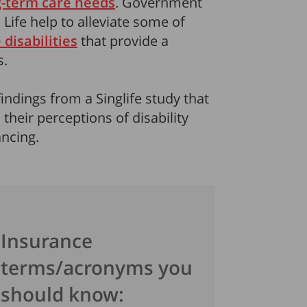
g-term care needs
. Government
 Life help to alleviate some of
 disabilities
that provide a
s.
findings from a Singlife study that
heir perceptions of disability
ncing.
Insurance
terms/acronyms you
should know: