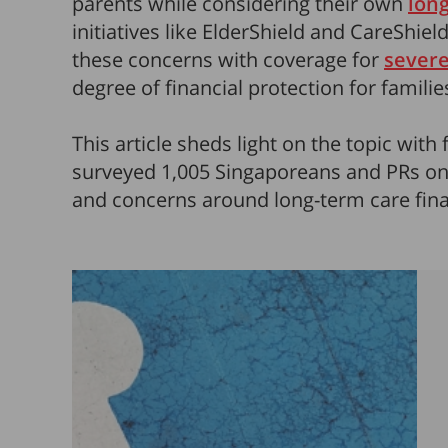
parents while considering their own
lon
initiatives like ElderShield and CareShield
these concerns with coverage for
severe
degree of financial protection for familie
This article sheds light on the topic with 
surveyed 1,005 Singaporeans and PRs on t
and concerns around long-term care fina