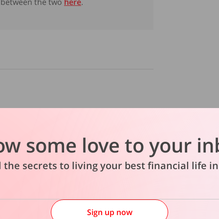
between the two
here
.
abled could cause financial
 6 in 10 have made financial
ow some love to your in
l the secrets to living your best financial life 
Sign up now