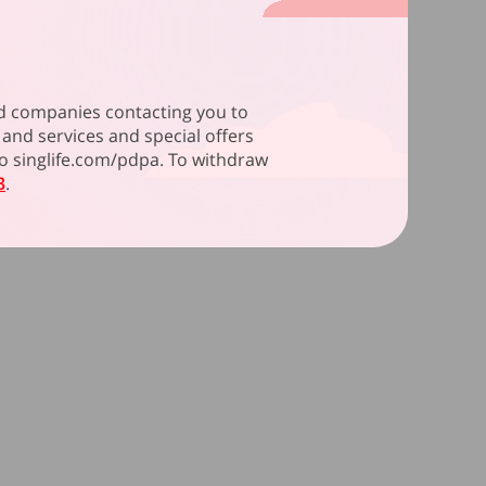
ated companies contacting you to
and services and special offers
 to singlife.com/pdpa. To withdraw
3
.