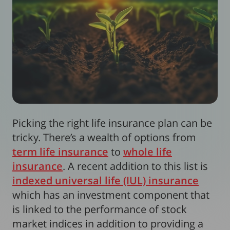
Picking the right life insurance plan can be
tricky. There’s a wealth of options from
term life insurance
to
whole life
insurance
. A recent addition to this list is
indexed universal life (IUL) insurance
which has an investment component that
is linked to the performance of stock
market indices in addition to providing a