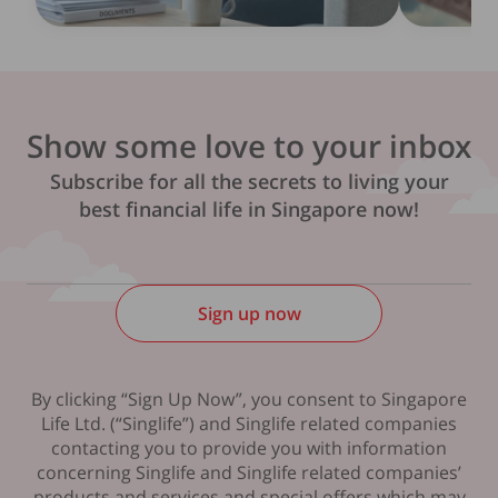
Show some love to your inbox
Subscribe for all the secrets to living your
best financial life in Singapore now!
Sign up now
By clicking “Sign Up Now”, you consent to Singapore
Life Ltd. (“Singlife”) and Singlife related companies
contacting you to provide you with information
concerning Singlife and Singlife related companies’
products and services and special offers which may