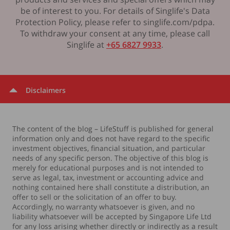
be of interest to you. For details of Singlife's Data
Protection Policy, please refer to singlife.com/pdpa.
To withdraw your consent at any time, please call
Singlife at
+65 6827 9933
.
Disclaimers
The content of the blog – LifeStuff is published for general
information only and does not have regard to the specific
investment objectives, financial situation, and particular
needs of any specific person. The objective of this blog is
merely for educational purposes and is not intended to
serve as legal, tax, investment or accounting advice and
nothing contained here shall constitute a distribution, an
offer to sell or the solicitation of an offer to buy.
Accordingly, no warranty whatsoever is given, and no
liability whatsoever will be accepted by Singapore Life Ltd
for any loss arising whether directly or indirectly as a result