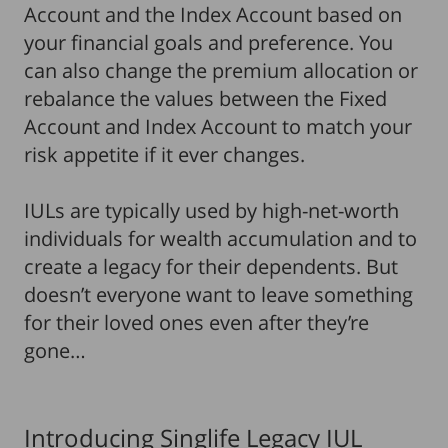
Account and the Index Account based on
your financial goals and preference. You
can also change the premium allocation or
rebalance the values between the Fixed
Account and Index Account to match your
risk appetite if it ever changes.
IULs are typically used by high-net-worth
individuals for wealth accumulation and to
create a legacy for their dependents. But
doesn’t everyone want to leave something
for their loved ones even after they’re
gone…
Introducing Singlife Legacy IUL