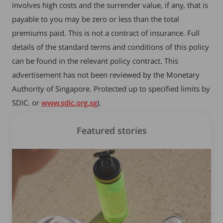
involves high costs and the surrender value, if any, that is
payable to you may be zero or less than the total
premiums paid. This is not a contract of insurance. Full
details of the standard terms and conditions of this policy
can be found in the relevant policy contract. This
advertisement has not been reviewed by the Monetary
Authority of Singapore. Protected up to specified limits by
SDIC. or
www.sdic.org.sg
).
Featured stories