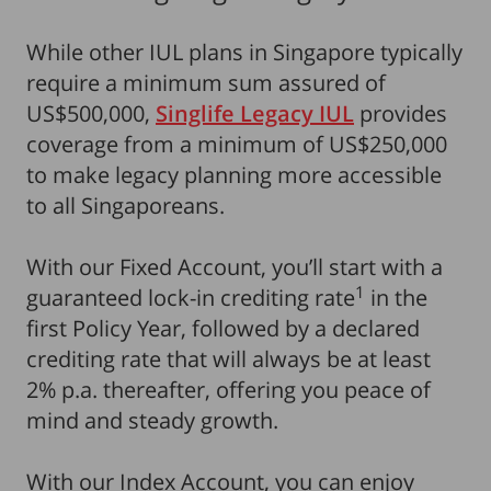
While other IUL plans in Singapore typically
require a minimum sum assured of
US$500,000,
Singlife Legacy IUL
provides
coverage from a minimum of US$250,000
to make legacy planning more accessible
to all Singaporeans.
With our Fixed Account, you’ll start with a
1
guaranteed lock-in crediting rate
in the
first Policy Year, followed by a declared
crediting rate that will always be at least
2% p.a. thereafter, offering you peace of
mind and steady growth.
With our Index Account, you can enjoy