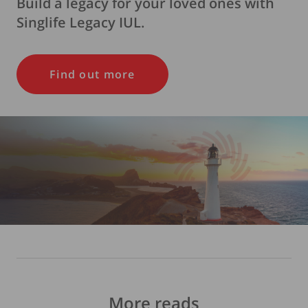
Build a legacy for your loved ones with
Singlife Legacy IUL.
Find out more
More reads