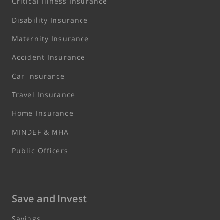
Critical Illness Insurance
Disability Insurance
Maternity Insurance
Accident Insurance
Car Insurance
Travel Insurance
Home Insurance
MINDEF & MHA
Public Officers
Save and Invest
Savings