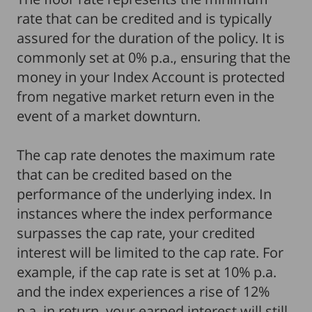
rate that can be credited and is typically
assured for the duration of the policy. It is
commonly set at 0% p.a., ensuring that the
money in your Index Account is protected
from negative market return even in the
event of a market downturn.
The cap rate denotes the maximum rate
that can be credited based on the
performance of the underlying index. In
instances where the index performance
surpasses the cap rate, your credited
interest will be limited to the cap rate. For
example, if the cap rate is set at 10% p.a.
and the index experiences a rise of 12%
p.a. in return, your earned interest will still