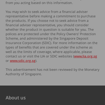
from you acting based on this information.
You may wish to seek advice from a financial adviser
representative before making a commitment to purchase
the products. If you choose not to seek advice from a
financial adviser representative, you should consider
whether the product in question is suitable for you. The
polices are protected under the Policy Owners’ Protection
Scheme, and administered by the Singapore Deposit
Insurance Corporation (SDIC). For more information on the
types of benefits that are covered under the scheme as
well as the limits of coverage, where applicable, please
contact us or visit the LIA or SDIC websites (
www.lia.org.sg
or
www.sdic.org.sg
).
This advertisement has not been reviewed by the Monetary
Authority of Singapore.
About us