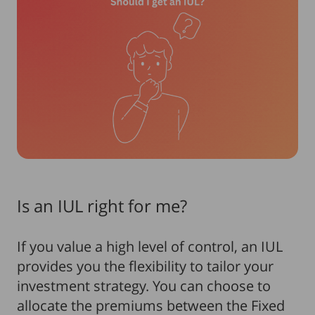
Is an IUL right for me?
If you value a high level of control, an IUL
provides you the flexibility to tailor your
investment strategy. You can choose to
allocate the premiums between the Fixed