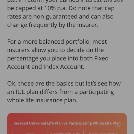
be capped at 10% p.a. Do note that cap
rates are non-guaranteed and can also
change frequently by the insurer.
For a more balanced portfolio, most
insurers allow you to decide on the
percentage you place into both Fixed
Account and Index Account.
Ok, those are the basics but let’s see how
an IUL plan differs from a participating
whole life insurance plan.