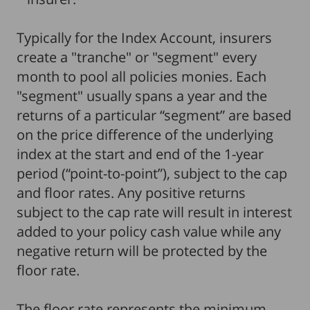
Typically for the Index Account, insurers
create a "tranche" or "segment" every
month to pool all policies monies. Each
"segment" usually spans a year and the
returns of a particular “segment” are based
on the price difference of the underlying
index at the start and end of the 1-year
period (“point-to-point”), subject to the cap
and floor rates. Any positive returns
subject to the cap rate will result in interest
added to your policy cash value while any
negative return will be protected by the
floor rate.
The floor rate represents the minimum