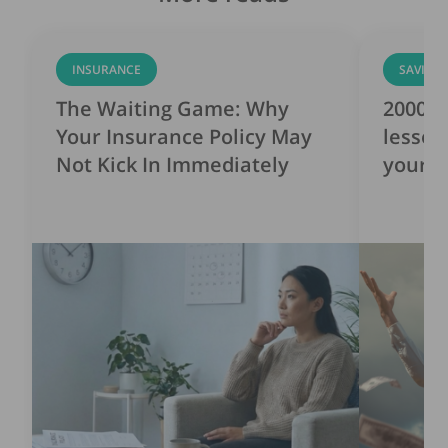
INSURANCE
SAVING
The Waiting Game: Why
2000s 
Your Insurance Policy May
lesson
Not Kick In Immediately
yourse