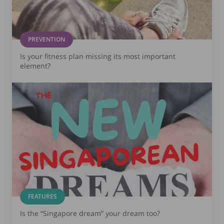
PREVENTION
Is your fitness plan missing its most important
element?
FEATURES
Is the “Singapore dream” your dream too?