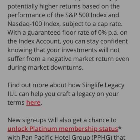
potentially higher returns based on the
performance of the S&P 500 Index and
Nasdaq-100 Index, subject to a cap rate.
With a guaranteed floor rate of 0% p.a. on
the Index Account, you can stay confident
knowing that your investments will not
suffer from a negative market return even
during market downturns.
Find out more about how Singlife Legacy
IUL can help you craft a legacy on your
terms
here
.
New sign-ups will also get a chance to
unlock Platinum membership status
*
with Pan Pacific Hotel Group (PPHG) that