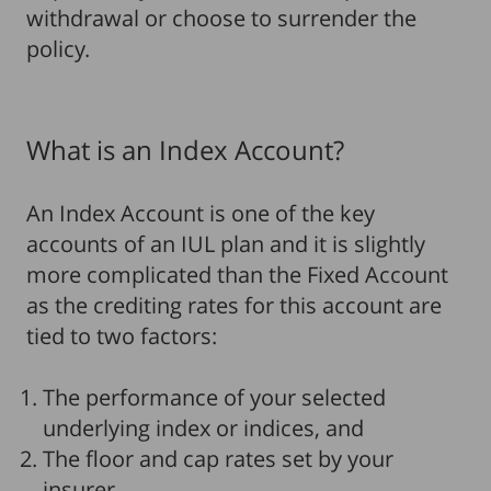
withdrawal or choose to surrender the
policy.
What is an Index Account?
An Index Account is one of the key
accounts of an IUL plan and it is slightly
more complicated than the Fixed Account
as the crediting rates for this account are
tied to two factors:
The performance of your selected
underlying index or indices, and
The floor and cap rates set by your
insurer.