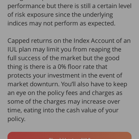
performance but there is still a certain level
of risk exposure since the underlying
indices may not perform as expected.
Capped returns on the Index Account of an
IUL plan may limit you from reaping the
full success of the market but the good
thing is there is a 0% floor rate that
protects your investment in the event of
market downturn. You’ll also have to keep
an eye on the policy fees and charges as
some of the charges may increase over
time, eating into the cash value of your
policy.