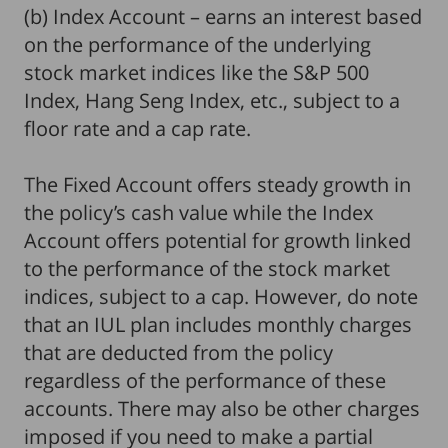
(b) Index Account – earns an interest based
on the performance of the underlying
stock market indices like the S&P 500
Index, Hang Seng Index, etc., subject to a
floor rate and a cap rate.
The Fixed Account offers steady growth in
the policy’s cash value while the Index
Account offers potential for growth linked
to the performance of the stock market
indices, subject to a cap. However, do note
that an IUL plan includes monthly charges
that are deducted from the policy
regardless of the performance of these
accounts. There may also be other charges
imposed if you need to make a partial