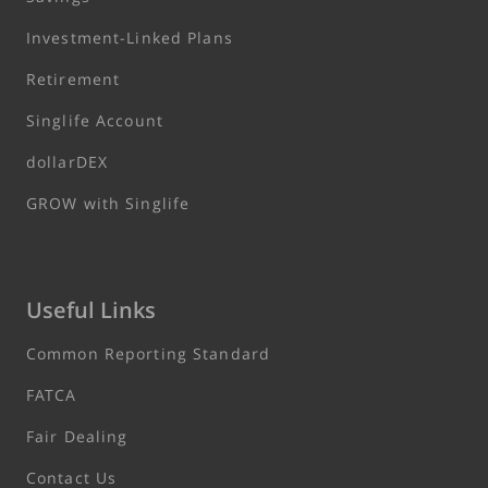
Investment-Linked Plans
Retirement
Singlife Account
dollarDEX
GROW with Singlife
Useful Links
Common Reporting Standard
FATCA
Fair Dealing
Contact Us