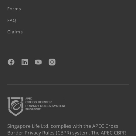
Forms
FAQ
Claims
Singapore Life Ltd. complies with the APEC Cross
Border Privacy Rules (CBPR) system. The APEC CBPR