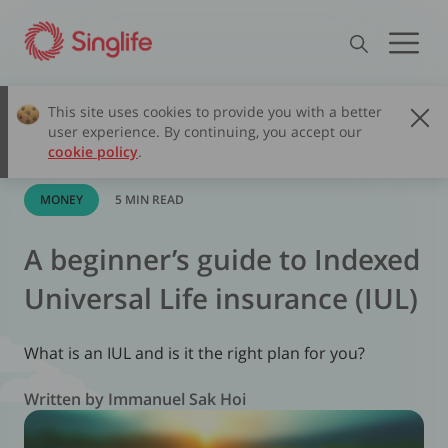
This site uses cookies to provide you with a better
user experience. By continuing, you accept our
cookie policy
.
MONEY
5 MIN READ
A beginner’s guide to Indexed
Universal Life insurance (IUL)
What is an IUL and is it the right plan for you?
Written by Immanuel Sak Hoi