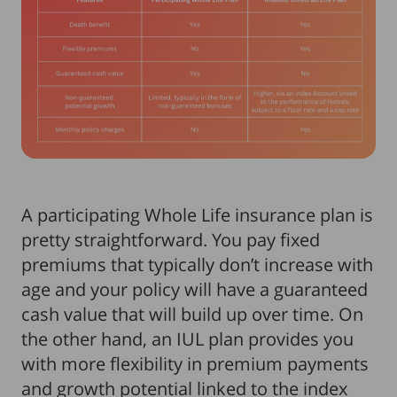
A participating Whole Life insurance plan is
pretty straightforward. You pay fixed
premiums that typically don’t increase with
age and your policy will have a guaranteed
cash value that will build up over time. On
the other hand, an IUL plan provides you
with more flexibility in premium payments
and growth potential linked to the index