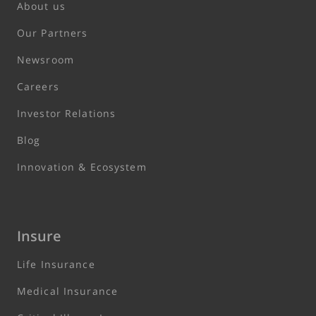
About us
Our Partners
Newsroom
Careers
Investor Relations
Blog
Innovation & Ecosystem
Insure
Life Insurance
Medical Insurance