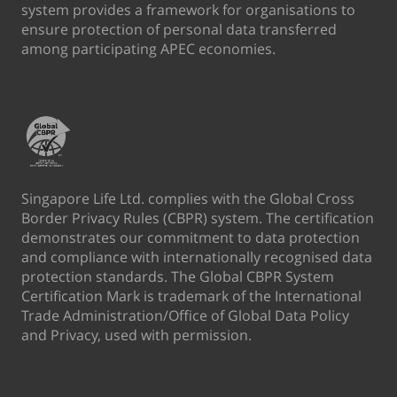
system provides a framework for organisations to
ensure protection of personal data transferred
among participating APEC economies.
Singapore Life Ltd. complies with the Global Cross
Border Privacy Rules (CBPR) system. The certification
demonstrates our commitment to data protection
and compliance with internationally recognised data
protection standards. The Global CBPR System
Certification Mark is trademark of the International
Trade Administration/Office of Global Data Policy
and Privacy, used with permission.