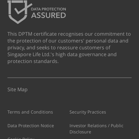
This DPTM certificate recognises our commitment to
the protection of our customers' personal data and
privacy, and seeks to reassure customers of
Singapore Life Ltd.'s high data governance and
protection standards.
Site Map
Terms and Conditions
Security Practices
Data Protection Notice
Investor Relations / Public
Disclosure