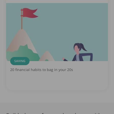
SAVING
20 financial habits to bag in your 20s