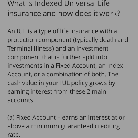
What is Indexed Universal Life
insurance and how does it work?
An IUL is a type of life insurance with a
protection component (typically death and
Terminal Illness) and an investment
component that is further split into
investments in a Fixed Account, an Index
Account, or a combination of both. The
cash value in your IUL policy grows by
earning interest from these 2 main
accounts:
(a) Fixed Account – earns an interest at or
above a minimum guaranteed crediting
rate.