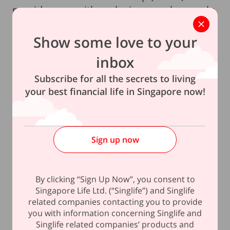
provides you with exclusive members-only
offers on room bookings, dining and more.
Show some love to your
Note:
inbox
1
Subscribe for all the secrets to living
The Lock-in Guaranteed Crediting Rate is applicable to
your best financial life in Singapore now!
the Fixed Account in the 1st Policy Year and it is equal to
the current crediting rate for the Fixed Account. Please
refer to the Policy Illustration and Product Summary for
Sign up now
more details.
*Only new sign-ups who meet the premium thresholds
By clicking “Sign Up Now”, you consent to
required will be eligible for the complimentary Platinum
Singapore Life Ltd. (“Singlife”) and Singlife
membership status with Pan Pacific Hotel Group.
related companies contacting you to provide
you with information concerning Singlife and
This policy is underwritten by Singapore Life Ltd.
Singlife related companies’ products and