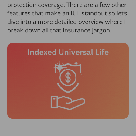
protection coverage. There are a few other
features that make an IUL standout so let’s
dive into a more detailed overview where I
break down all that insurance jargon.