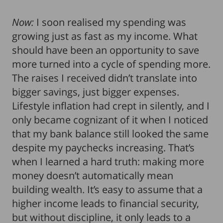
Now:
I soon realised my spending was
growing just as fast as my income. What
should have been an opportunity to save
more turned into a cycle of spending more.
The raises I received didn’t translate into
bigger savings, just bigger expenses.
Lifestyle inflation had crept in silently, and I
only became cognizant of it when I noticed
that my
bank balance still looked the same
despite my paychecks increasing. That’s
when I learned a hard truth: making more
money doesn’t automatically mean
building wealth. It’s easy to assume that a
higher income leads to financial security,
but without discipline, it only leads to a