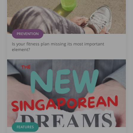
PREVENTION
Is your fitness plan missing its most important
element?
FEATURES