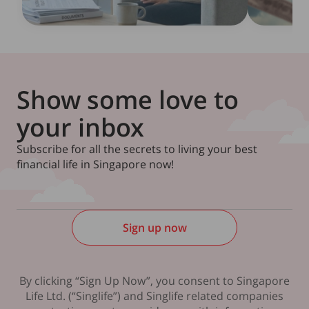
Show some love to
your inbox
Subscribe for all the secrets to living your best
financial life in Singapore now!
Sign up now
By clicking “Sign Up Now”, you consent to Singapore
Life Ltd. (“Singlife”) and Singlife related companies