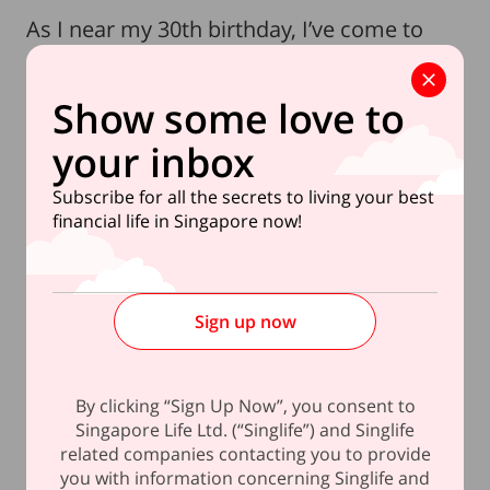
As I near my 30th birthday, I’ve come to
realise how these three key lessons have
shaped my financial habits in my 20s. And
Show some love to
now at 29, I find myself looking ahead to
your inbox
bigger financial goals with newfound
confidence. While I refuse to let societal
Subscribe for all the secrets to living your best
expectations dictate my choices, turning 30
financial life in Singapore now!
marks a pivotal moment where stability
and independence take on a new
significance.
Sign up now
The idea of homeownership, for example,
is no longer just a distant thought. With
By clicking “Sign Up Now”, you consent to
government policies allowing singles to
Singapore Life Ltd. (“Singlife”) and Singlife
related companies contacting you to provide
purchase an HDB flat at the age of 35, the
you with information concerning Singlife and
window to prepare is narrowing. What