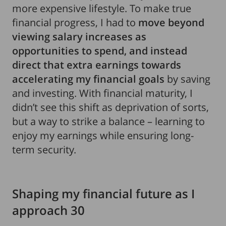
more expensive lifestyle. To make true
financial progress, I had to
move beyond
viewing salary increases as
opportunities to spend, and instead
direct that extra earnings towards
accelerating my financial goals
by saving
and investing. With financial maturity, I
didn’t see this shift as deprivation of sorts,
but a way to strike a balance – learning to
enjoy my earnings while ensuring long-
term security.
Shaping my financial future as I
approach 30