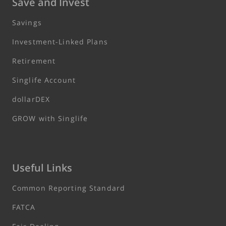
Save and Invest
Savings
Investment-Linked Plans
Retirement
Singlife Account
dollarDEX
GROW with Singlife
Useful Links
Common Reporting Standard
FATCA