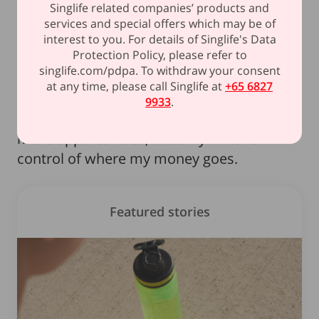
Singlife related companies’ products and
once felt like a "future me" problem is now
services and special offers which may be of
a reality I need to start planning for.
interest to you. For details of Singlife's Data
Protection Policy, please refer to
singlife.com/pdpa. To withdraw your consent
Takeaway:
Financial freedom isn’t just
at any time, please call Singlife at
+65 6827
about how much I earn – it’s about how
9933
.
well I manage it. More income means
more opportunities, but only if I take
control of where my money goes.
Featured stories