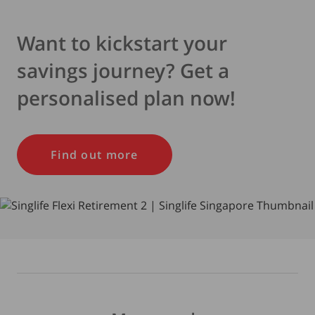
Want to kickstart your
savings journey? Get a
personalised plan now!
Find out more