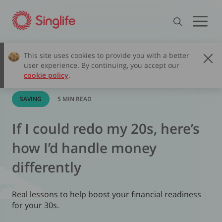
This site uses cookies to provide you with a better
user experience. By continuing, you accept our
cookie policy
.
SAVING
5 MIN READ
If I could redo my 20s, here’s
how I’d handle money
differently
Real lessons to help boost your financial readiness
for your 30s.