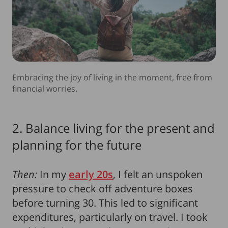
Embracing the joy of living in the moment, free from
financial worries.
2. Balance living for the present and
planning for the future
Then:
In my
early 20s
, I felt an unspoken
pressure to check off adventure boxes
before turning 30. This led to significant
expenditures, particularly on travel. I took