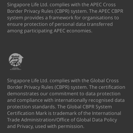
Singapore Life Ltd. complies with the APEC Cross
Border Privacy Rules (CBPR) system. The APEC CBPR
system provides a framework for organisations to
ensure protection of personal data transferred
among participating APEC economies.
Singapore Life Ltd. complies with the Global Cross
Border Privacy Rules (CBPR) system. The certification
demonstrates our commitment to data protection
and compliance with internationally recognised data
protection standards. The Global CBPR System
Certification Mark is trademark of the International
Trade Administration/Office of Global Data Policy
and Privacy, used with permission.