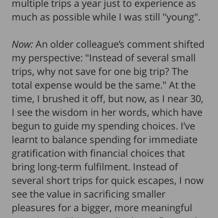
multiple trips a year just to experience as
much as possible while I was still "young".
Now:
An older colleague’s comment shifted
my perspective: "Instead of several small
trips, why not save for one big trip? The
total expense would be the same." At the
time, I brushed it off, but now, as I near 30,
I see the wisdom in her words, which have
begun to guide my spending choices. I’ve
learnt to balance spending for immediate
gratification with financial choices that
bring long-term fulfilment. Instead of
several short trips for quick escapes, I now
see the value in sacrificing smaller
pleasures for a bigger, more meaningful