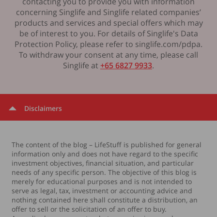
contacting you to provide you with information
concerning Singlife and Singlife related companies’
products and services and special offers which may
be of interest to you. For details of Singlife's Data
Protection Policy, please refer to singlife.com/pdpa.
To withdraw your consent at any time, please call
Singlife at
+65 6827 9933
.
Disclaimers
The content of the blog – LifeStuff is published for general
information only and does not have regard to the specific
investment objectives, financial situation, and particular
needs of any specific person. The objective of this blog is
merely for educational purposes and is not intended to
serve as legal, tax, investment or accounting advice and
nothing contained here shall constitute a distribution, an
offer to sell or the solicitation of an offer to buy.