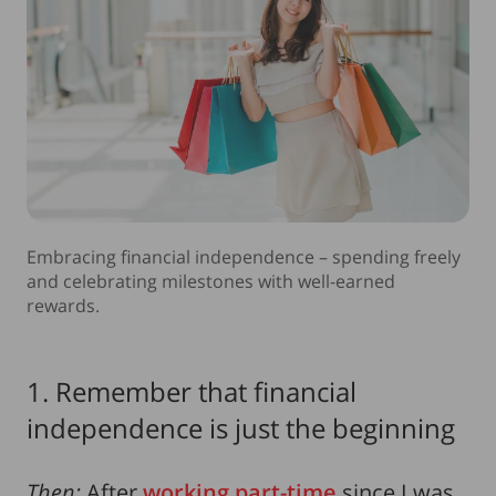
Embracing financial independence – spending freely
and celebrating milestones with well-earned
rewards.
1. Remember that financial
independence is just the beginning
Then:
After
working part-time
since I was