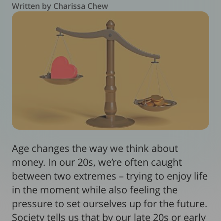
Written by Charissa Chew
Age changes the way we think about
money. In our 20s, we’re often caught
between two extremes – trying to enjoy life
in the moment while also feeling the
pressure to set ourselves up for the future.
Society tells us that by our late 20s or early