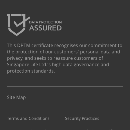
This DPTM certificate recognises our commitment to
the protection of our customers' personal data and
privacy, and seeks to reassure customers of
Singapore Life Ltd.'s high data governance and
protection standards.
Site Map
Terms and Conditions
Security Practices