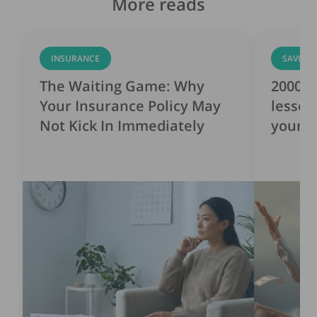
More reads
INSURANCE
SAVING
The Waiting Game: Why
2000s 
Your Insurance Policy May
lesson
Not Kick In Immediately
yourse