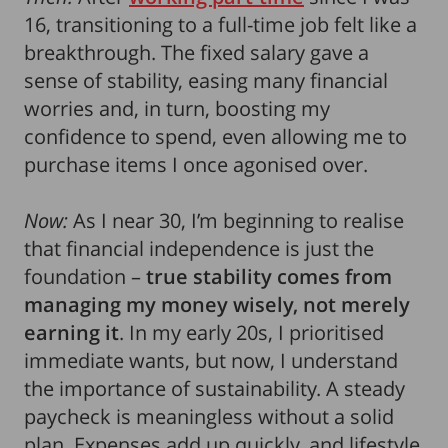
16, transitioning to a full-time job felt like a
breakthrough. The fixed salary gave a
sense of stability, easing many financial
worries and, in turn, boosting my
confidence to spend, even allowing me to
purchase items I once agonised over.
Now:
As I near 30, I’m beginning to realise
that financial independence is just the
foundation –
true stability comes from
managing my money wisely, not merely
earning it
. In my early 20s, I prioritised
immediate wants, but now, I understand
the importance of sustainability. A steady
paycheck is meaningless without a solid
plan. Expenses add up quickly, and lifestyle