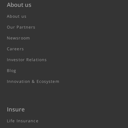
About us
About us
Our Partners
Newsroom
Careers
Investor Relations
Blog
Innovation & Ecosystem
Insure
Life Insurance