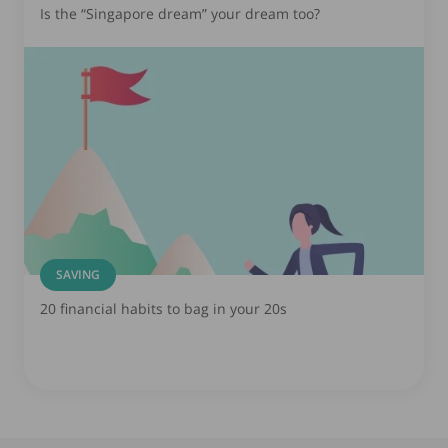
Is the “Singapore dream” your dream too?
SAVING
20 financial habits to bag in your 20s