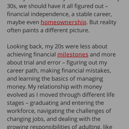
30s, we should have it all figured out –
financial independence, a stable career,
maybe even
homeownership
. But reality
often paints a different picture.
Looking back, my 20s were less about
achieving financial
milestones
and more
about trial and error – figuring out my
career path, making financial mistakes,
and learning the basics of managing
money. My relationship with money
evolved as I moved through different life
stages – graduating and entering the
workforce, navigating the challenges of
changing jobs, and dealing with the
growing responsibilities of adulting, like