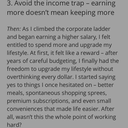
3. Avoid the income trap – earning
more doesn’t mean keeping more
Then:
As I climbed the corporate ladder
and began earning a higher salary, I felt
entitled to spend more and upgrade my
lifestyle. At first, it felt like a reward – after
years of careful budgeting, I finally had the
freedom to upgrade my lifestyle without
overthinking every dollar. I started saying
yes to things I once hesitated on – better
meals, spontaneous shopping sprees,
premium subscriptions, and even small
conveniences that made life easier. After
all, wasn’t this the whole point of working
hard?