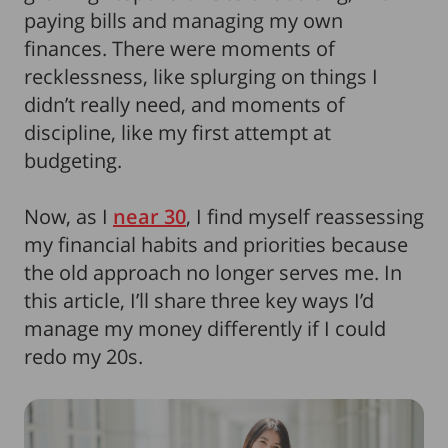
paying bills and managing my own
finances. There were moments of
recklessness, like splurging on things I
didn’t really need, and moments of
discipline, like my first attempt at
budgeting.
Now, as I
near 30
, I find myself reassessing
my financial habits and priorities because
the old approach no longer serves me. In
this article, I’ll share three key ways I’d
manage my money differently if I could
redo my 20s.