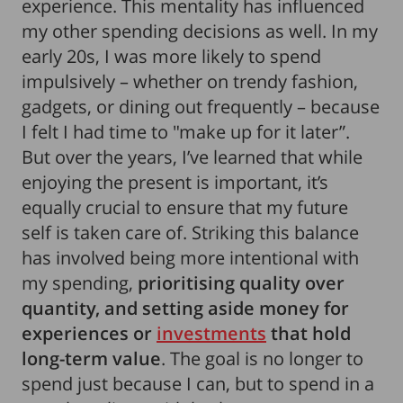
experience. This mentality has influenced
my other spending decisions as well. In my
early 20s, I was more likely to spend
impulsively – whether on trendy fashion,
gadgets, or dining out frequently – because
I felt I had time to "make up for it later”.
But over the years, I’ve learned that while
enjoying the present is important, it’s
equally crucial to ensure that my future
self is taken care of. Striking this balance
has involved being more intentional with
my spending,
prioritising quality over
quantity, and setting aside money for
experiences or
investments
that hold
long-term value
. The goal is no longer to
spend just because I can, but to spend in a