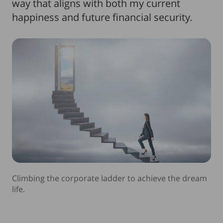
way that aligns with both my current
happiness and future financial security.
Climbing the corporate ladder to achieve the dream
life.