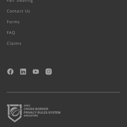
Fair Dealing
Contact Us
Forms
FAQ
Claims