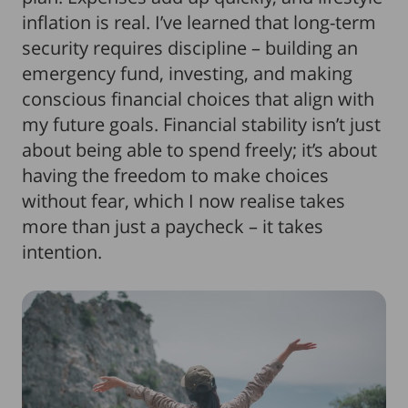
inflation is real. I’ve learned that long-term
security requires discipline – building an
emergency fund, investing, and making
conscious financial choices that align with
my future goals. Financial stability isn’t just
about being able to spend freely; it’s about
having the freedom to make choices
without fear, which I now realise takes
more than just a paycheck – it takes
intention.