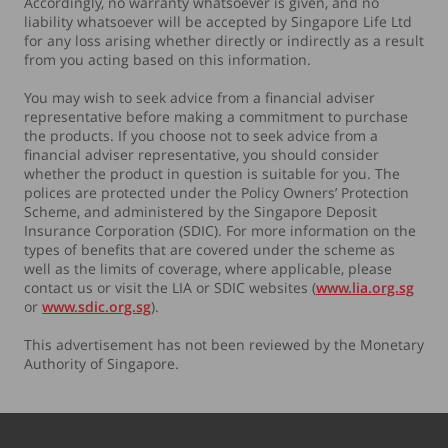
Accordingly, no warranty whatsoever is given, and no
liability whatsoever will be accepted by Singapore Life Ltd
for any loss arising whether directly or indirectly as a result
from you acting based on this information.
You may wish to seek advice from a financial adviser
representative before making a commitment to purchase
the products. If you choose not to seek advice from a
financial adviser representative, you should consider
whether the product in question is suitable for you. The
polices are protected under the Policy Owners’ Protection
Scheme, and administered by the Singapore Deposit
Insurance Corporation (SDIC). For more information on the
types of benefits that are covered under the scheme as
well as the limits of coverage, where applicable, please
contact us or visit the LIA or SDIC websites (
www.lia.org.sg
or
www.sdic.org.sg
).
This advertisement has not been reviewed by the Monetary
Authority of Singapore.