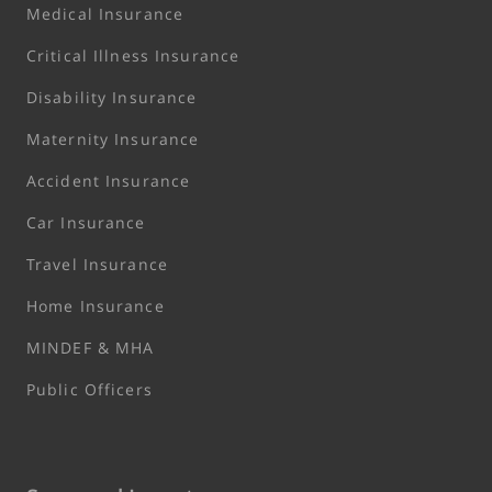
Medical Insurance
Critical Illness Insurance
Disability Insurance
Maternity Insurance
Accident Insurance
Car Insurance
Travel Insurance
Home Insurance
MINDEF & MHA
Public Officers