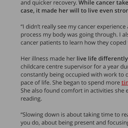
and quicker recovery.
While cancer takes
case, it
made her will to live even stro
“I didn’t really see my cancer experience as
process my body was going through. I al
cancer patients to learn how they coped w
Her illness made her
live life differently
childcare centre supervisor for a year d
constantly being occupied with work to 
pace of life. She began to spend more
ti
She also found comfort in activities she 
reading.
“Slowing down is about taking time to re
you do, about being present and focusing