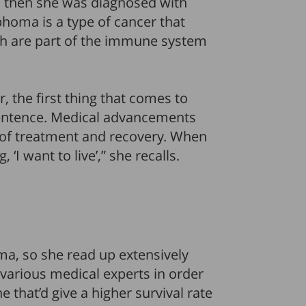
, then she was diagnosed with
homa is a type of cancer that
ich are part of the immune system
 the first thing that comes to
 sentence. Medical advancements
 of treatment and recovery. When
‘I want to live’,” she recalls.
, so she read up extensively
 various medical experts in order
e that’d give a higher survival rate