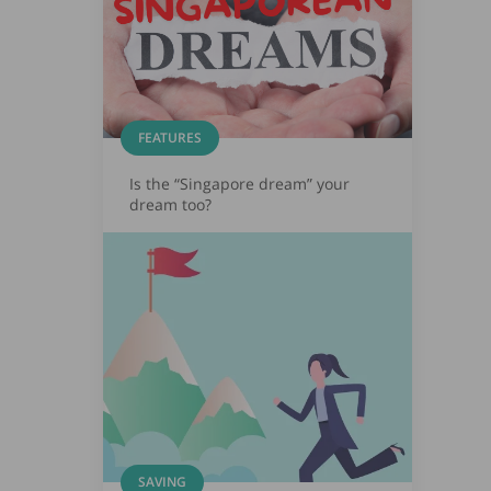
FEATURES
Is the “Singapore dream” your
dream too?
SAVING