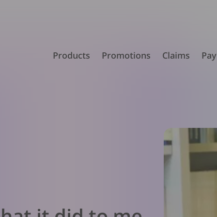
Products
Promotions
Claims
Pay
hat it did to me –