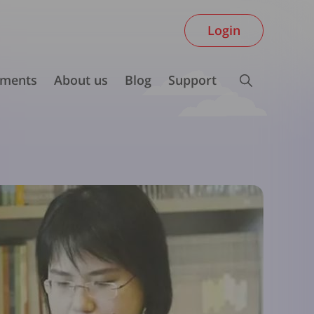
Login
ments
About us
Blog
Support