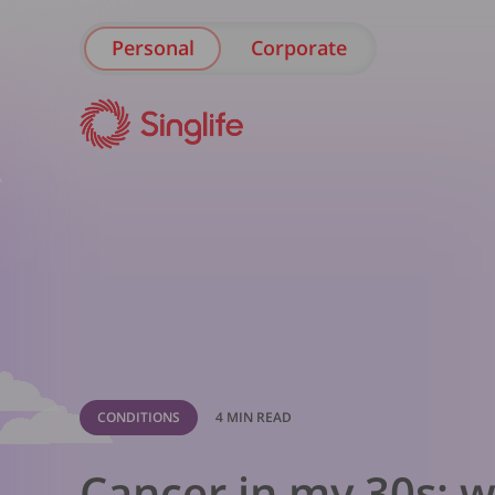
Personal
Corporate
CONDITIONS
4 MIN READ
Cancer in my 30s: w