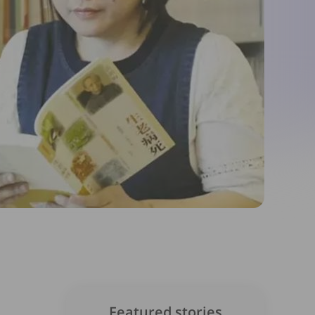
Featured stories