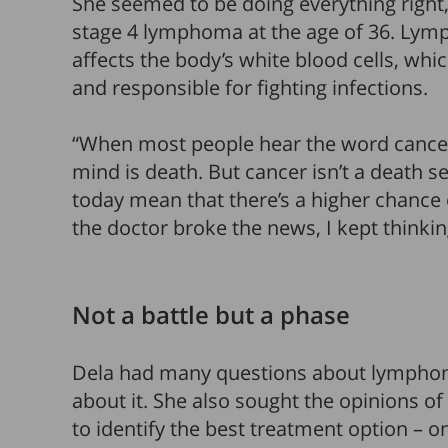
She seemed to be doing everything right
stage 4 lymphoma at the age of 36. Lymp
affects the body’s white blood cells, wh
and responsible for fighting infections.
“When most people hear the word cancer,
mind is death. But cancer isn’t a death
today mean that there’s a higher chance
the doctor broke the news, I kept thinking, 
Not a battle but a phase
Dela had many questions about lymphoma
about it. She also sought the opinions of
to identify the best treatment option – on