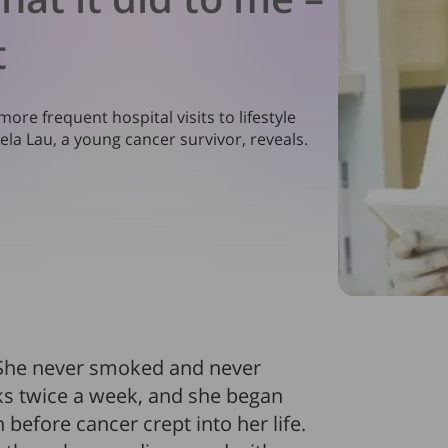
t
re frequent hospital visits to lifestyle
Dela Lau, a young cancer survivor, reveals.
. She never smoked and never
lks twice a week, and she began
before cancer crept into her life.