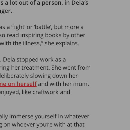
 a lot out of a person, in Dela’s
nger
.
 a ‘fight’ or ‘battle’, but more a
so read inspiring books by other
ith the illness,” she explains.
. Dela stopped work as a
uring her treatment. She went from
deliberately slowing down her
me on herself
and with her mum.
enjoyed, like craftwork and
ally immerse yourself in whatever
 on whoever you’re with at that