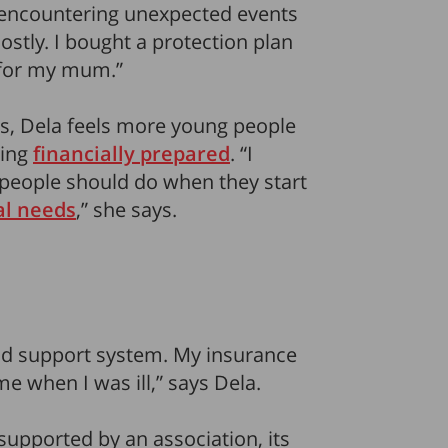
 encountering unexpected events
costly. I bought a protection plan
 for my mum.”
0s, Dela feels more young people
eing
financially prepared
. “I
s people should do when they start
al needs
,” she says.
ood support system. My insurance
me when I was ill,” says Dela.
 supported by an association, its