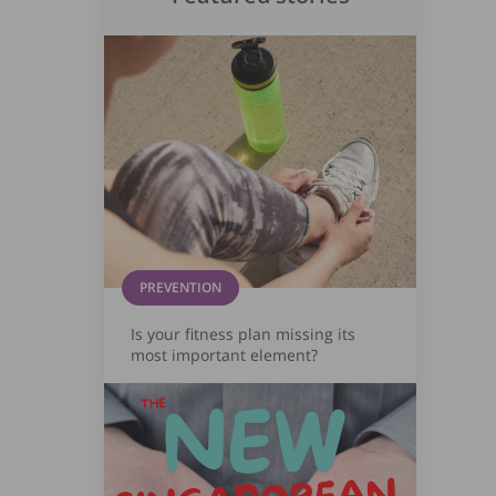
PREVENTION
Is your fitness plan missing its
most important element?