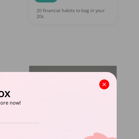
20 financial habits to bag in your
20s
ox
apore now!