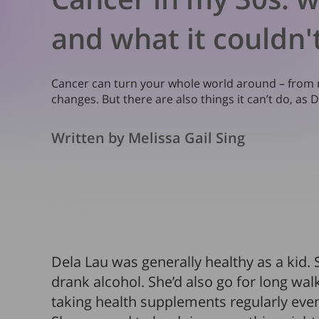
and what it couldn'
Cancer can turn your whole world around – from mo
changes. But there are also things it can’t do, as 
Written by Melissa Gail Sing
Dela Lau was generally healthy as a kid
drank alcohol. She’d also go for long wa
taking health supplements regularly even 