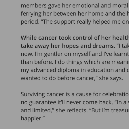
members gave her emotional and moral 
ferrying her between her home and the h
period. “The support really helped me on 
While cancer took control of her health 
take away her hopes and dreams
. “I t
now. I’m gentler on myself and I’ve learnt 
than before. I do things which are meani
my advanced diploma in education and c
wanted to do before cancer,” she says.
Surviving cancer is a cause for celebratio
no guarantee it’ll never come back. “In 
and limited,” she reflects. “But I’m treas
happier.”