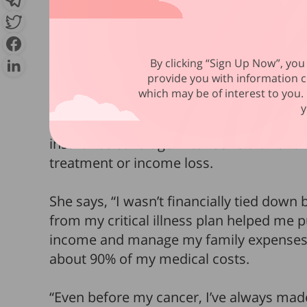
recuperation period, to help restore her
Meanwhile, there were recurring bills a
By clicking “Sign Up Now”, you 
which continued even though she had st
provide you with information c
says, “No one should have to worry about
which may be of interest to you. 
y
Thankfully, having
cancer didn’t mean fi
insurance coverage meant she didn’t hav
treatment or income loss.
She says, “I wasn’t financially tied dow
from my critical illness plan helped me 
income and manage my family expenses. 
about 90% of my medical costs.
“Even before my cancer, I’ve always made 