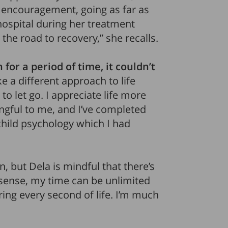
encouragement, going as far as
ospital during her treatment
the road to recovery,” she recalls.
for a period of time, it couldn’t
ake a different approach to life
to let go. I appreciate life more
ngful to me, and I’ve completed
hild psychology which I had
n, but Dela is mindful that there’s
a sense, my time can be unlimited
uring every second of life. I’m much