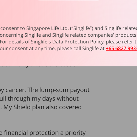
 health and boost her immunity.
s well as home loan repayments
consent to Singapore Life Ltd. (“Singlife”) and Singlife rel
opped working. Looking back, she
oncerning Singlife and Singlife related companies’ products 
 money when they’re ill.”
For details of Singlife's Data Protection Policy, please refer
our consent at any time, please call Singlife at
+65 6827 993
nancial stress
for Dela. Having
e to worry about the cost of
n by cancer. The lump-sum payout
pull through my days without
My Shield plan also covered
financial protection a priority