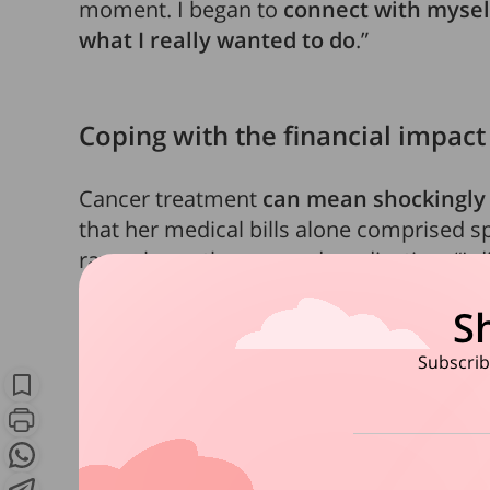
moment. I began to
connect with mysel
what I really wanted to do
.”
Coping with the financial impact
Cancer treatment
can mean shockingly 
that her medical bills alone comprised spe
rays, chemotherapy and medication. “I did
figures but each of my six chemo cycles
S
one of the six medications I took cost S$
them,” she shares.
Subscribe
There were also non-treatment related cos
transportation to and from the hospital 
ups. On top of that, she spent more on 