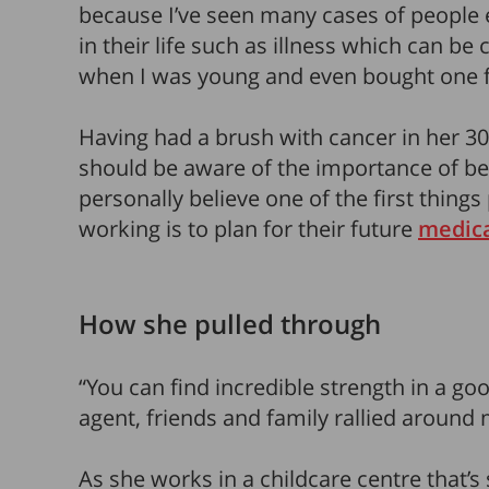
because I’ve seen many cases of people
in their life such as illness which can be 
when I was young and even bought one
Having had a brush with cancer in her 3
should be aware of the importance of b
personally believe one of the first thing
working is to plan for their future
medic
How she pulled through
“You can find incredible strength in a g
agent, friends and family rallied around 
As she works in a childcare centre that’s