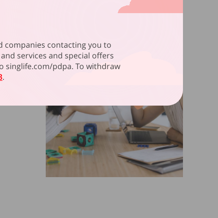
ated companies contacting you to
and services and special offers
 to singlife.com/pdpa. To withdraw
3
.