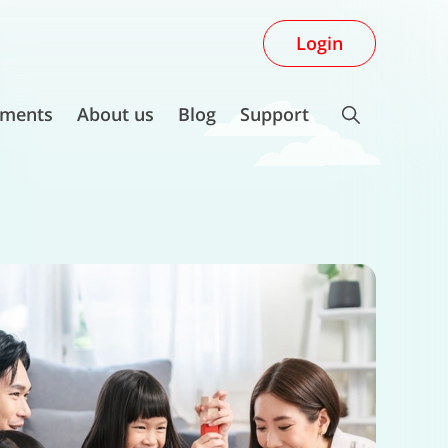
Login
ments
About us
Blog
Support