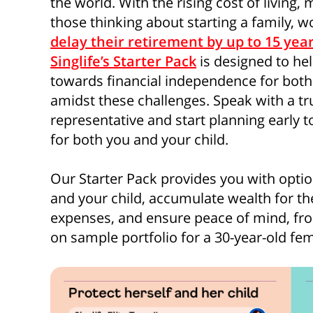
the world. With the rising cost of living
those thinking about starting a family, w
delay their retirement by up to 15 yea
Singlife’s Starter Pack
is designed to hel
towards financial independence for both 
amidst these challenges. Speak with a tru
representative and start planning early to
for both you and your child.
Our Starter Pack provides you with option
and your child, accumulate wealth for t
expenses, and ensure peace of mind, from
on sample portfolio for a 30-year-old fem