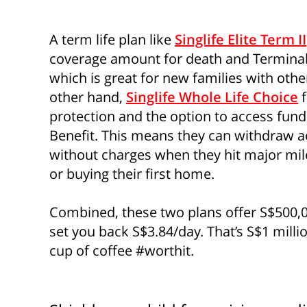
A term life plan like
Singlife Elite Term II
coverage amount for death and Terminal
which is great for new families with othe
other hand,
Singlife Whole Life Choice
f
protection and the option to access fund
Benefit. This means they can withdraw 
without charges when they hit major mile
or buying their first home.
Combined, these two plans offer S$500,00
set you back S$3.84/day. That’s S$1 millio
cup of coffee #worthit.