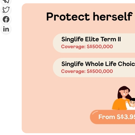
By clicking “Sign Up Now”, you 
provide you with information c
which may be of interest to you. 
y