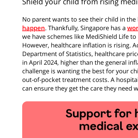
Shield your child from rising medi
No parent wants to see their child in the
happen
. Thankfully, Singapore has a
wor
we have schemes like MediShield Life to 
However, healthcare inflation is rising. 
Department of Statistics, healthcare pri
in April 2024, higher than the general inf
challenge is wanting the best for your ch
out-of-pocket treatment costs. A hospital
can ensure they get the care they need wi