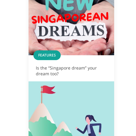
FEATURES
Is the “Singapore dream” your
dream too?