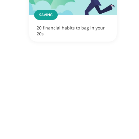
SAVING
20 financial habits to bag in your
20s
ox
apore now!