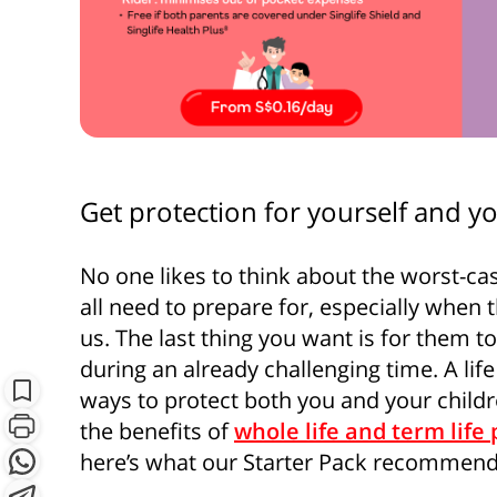
Get protection for yourself and yo
No one likes to think about the worst-ca
all need to prepare for, especially when
S
us. The last thing you want is for them t
during an already challenging time. A life
Subscribe
ways to protect both you and your child
the benefits of
whole life and term life 
here’s what our Starter Pack recommend