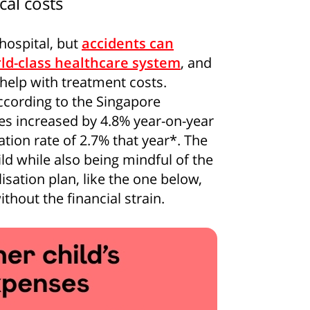
cal costs
 hospital, but
accidents can
ld-class healthcare system
, and
help with treatment costs.
According to the Singapore
ces increased by 4.8% year-on-year
lation rate of 2.7% that year*. The
ild while also being mindful of the
isation plan, like the one below,
thout the financial strain.