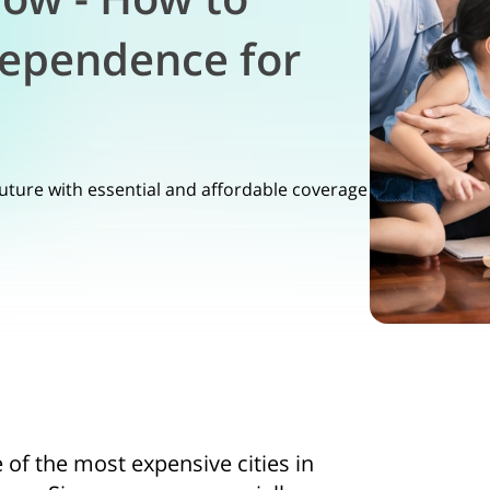
dependence for
n
future with essential and affordable coverage
e of the most expensive cities in