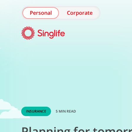
Personal
Corporate
INSURANCE
5 MIN READ
Planning for tomor