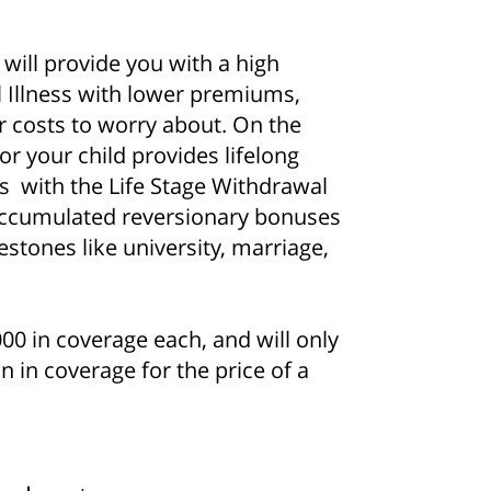
will provide you with a high
 Illness with lower premiums,
r costs to worry about. On the
or your child provides lifelong
s with the Life Stage Withdrawal
accumulated reversionary bonuses
stones like university, marriage,
0 in coverage each, and will only
n in coverage for the price of a