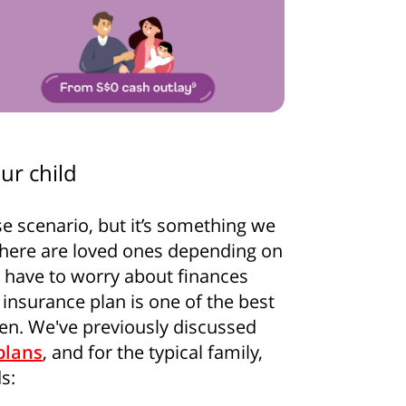
ur child
se scenario, but it’s something we
 there are loved ones depending on
how some love to your inb
o have to worry about finances
 insurance plan is one of the best
 for all the secrets to living your best financial life in Sing
ren. We've previously discussed
plans
, and for the typical family,
s:
Sign up now