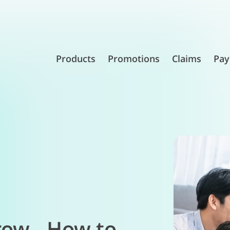
Products
Promotions
Claims
Pay
row - How to