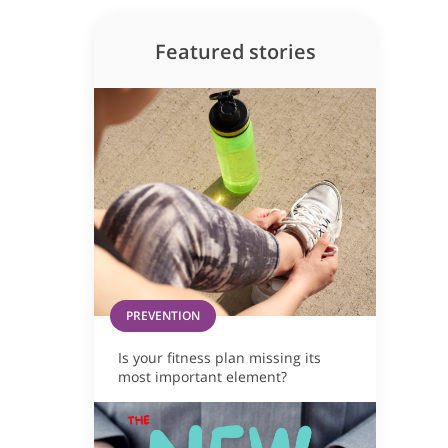
Featured stories
PREVENTION
Is your fitness plan missing its
most important element?