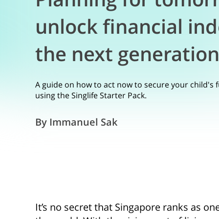
unlock financial in
the next generatio
A guide on how to act now to secure your child's 
using the Singlife Starter Pack.
By Immanuel Sak
It’s no secret that Singapore ranks as on