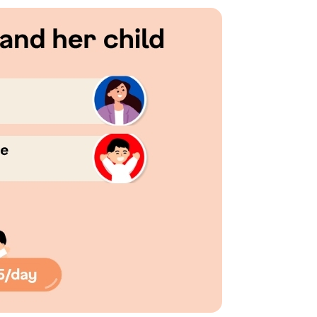
consent to Singapore Life Ltd. (“Singlife”) and Singlife rel
oncerning Singlife and Singlife related companies’ products 
For details of Singlife's Data Protection Policy, please refer
our consent at any time, please call Singlife at
+65 6827 993