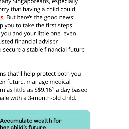
, many Singaporeans, especially
orry that having a child could
rs
. But here’s the good news:
p you to take the first steps
you and your little one, even
sted financial adviser
 secure a stable financial future
s that'll help protect both you
heir future, manage medical
1
 as little as S$9.16
a day based
ale with a 3-month-old child.