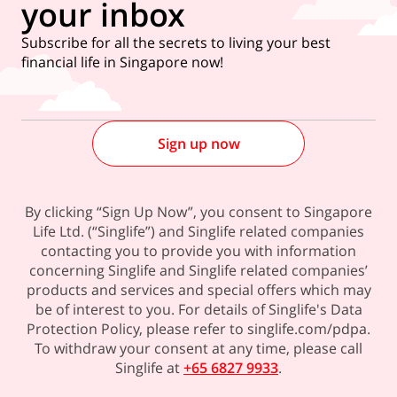
your inbox
Subscribe for all the secrets to living your best
financial life in Singapore now!
Sign up now
By clicking “Sign Up Now”, you consent to Singapore
Life Ltd. (“Singlife”) and Singlife related companies
contacting you to provide you with information
concerning Singlife and Singlife related companies’
products and services and special offers which may
be of interest to you. For details of Singlife's Data
Protection Policy, please refer to singlife.com/pdpa.
To withdraw your consent at any time, please call
Singlife at
+65 6827 9933
.