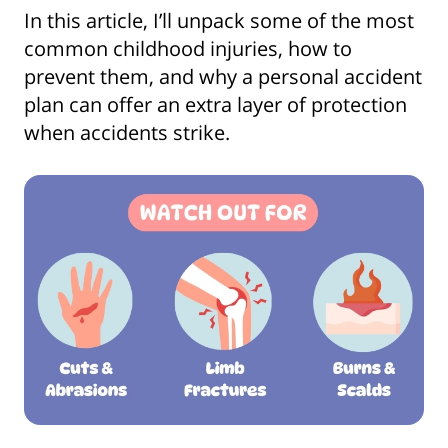
In this article, I’ll unpack some of the most
common childhood injuries, how to
prevent them, and why a personal accident
plan can offer an extra layer of protection
when accidents strike.