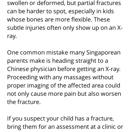
swollen or deformed, but partial fractures
can be harder to spot, especially in kids
whose bones are more flexible. These
subtle injuries often only show up on an X-
ray.
One common mistake many Singaporean
parents make is heading straight to a
Chinese physician before getting an X-ray.
Proceeding with any massages without
proper imaging of the affected area could
not only cause more pain but also worsen
the fracture.
If you suspect your child has a fracture,
bring them for an assessment at a clinic or