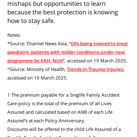
mishaps but opportunities to learn
because the best protection is knowing
how to stay safe.
Notes:
*Source: Channel News Asia, “
GPs being trained to treat
paediatric patients with milder conditions under new
programme by KKH, NUH
”, accessed on 19 March 2025.
^Source: Ministry of Health,
Trends in Trauma Injuries
,
accessed on 19 March 2025.
1 The premium payable for a Singlife Family Accident
Care policy is the total of the premium of all Lives
Assured and calculated based on ANB of each Life
Assured’s at each Policy Anniversary.
Discounts will be offered to the child Life Assured of a