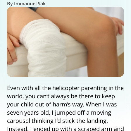
By Immanuel Sak
Even with all the helicopter parenting in the
world, you can’t always be there to keep
your child out of harm’s way. When I was
seven years old, I jumped off a moving
carousel thinking I’d stick the landing.
Instead, I ended up with a scraped arm and