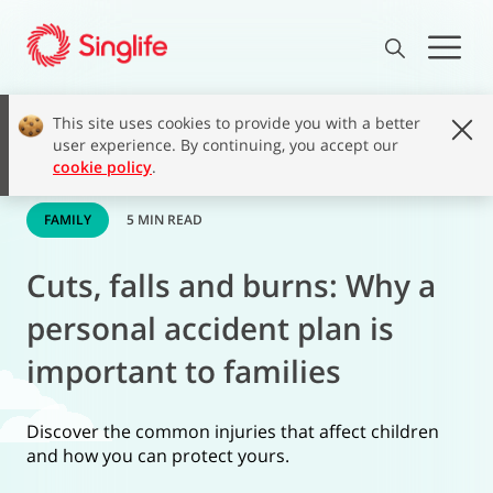
This site uses cookies to provide you with a better
user experience. By continuing, you accept our
cookie policy
.
FAMILY
5 MIN READ
Cuts, falls and burns: Why a
personal accident plan is
important to families
Discover the common injuries that affect children
and how you can protect yours.