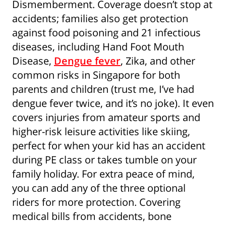
Dismemberment. Coverage doesn’t stop at
By clicking “Sign Up Now”, you consent to
accidents; families also get protection
Singapore Life Ltd. (“Singlife”) and Singlife
against food poisoning and 21 infectious
related companies contacting you to provide
diseases, including Hand Foot Mouth
you with information concerning Singlife and
Singlife related companies’ products and
Disease,
Dengue fever
, Zika, and other
services and special offers which may be of
common risks in Singapore for both
interest to you. For details of Singlife's Data
parents and children (trust me, I’ve had
Protection Policy, please refer to
singlife.com/pdpa. To withdraw your consent
dengue fever twice, and it’s no joke). It even
at any time, please call Singlife at
+65 6827
covers injuries from amateur sports and
9933
.
higher-risk leisure activities like skiing,
perfect for when your kid has an accident
during PE class or takes tumble on your
family holiday. For extra peace of mind,
you can add any of the three optional
riders for more protection. Covering
medical bills from accidents, bone