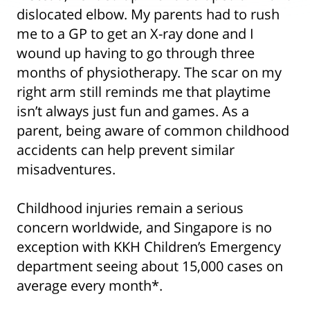
dislocated elbow. My parents had to rush
me to a GP to get an X-ray done and I
wound up having to go through three
months of physiotherapy. The scar on my
right arm still reminds me that playtime
isn’t always just fun and games. As a
parent, being aware of common childhood
accidents can help prevent similar
misadventures.
Childhood injuries remain a serious
concern worldwide, and Singapore is no
exception with KKH Children’s Emergency
department seeing about 15,000 cases on
average every month*.