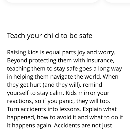
Teach your child to be safe
Raising kids is equal parts joy and worry.
Beyond protecting them with insurance,
teaching them to stay safe goes a long way
in helping them navigate the world. When
they get hurt (and they will), remind
yourself to stay calm. Kids mirror your
reactions, so if you panic, they will too.
Turn accidents into lessons. Explain what
happened, how to avoid it and what to do if
it happens again. Accidents are not just