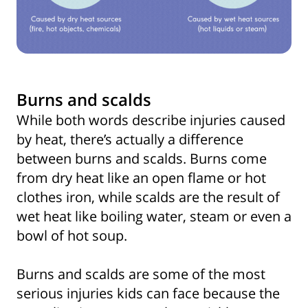
Burns and scalds
While both words describe injuries caused
by heat, there’s actually a difference
between burns and scalds. Burns come
from dry heat like an open flame or hot
clothes iron, while scalds are the result of
wet heat like boiling water, steam or even a
bowl of hot soup.
Burns and scalds are some of the most
serious injuries kids can face because the