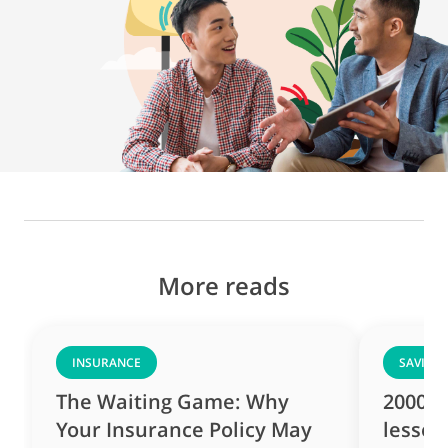
More reads
INSURANCE
SAVING
The Waiting Game: Why
2000s 
Your Insurance Policy May
lesson