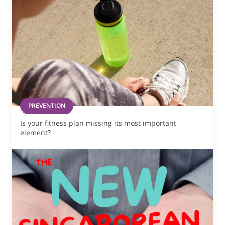
PREVENTION
Is your fitness plan missing its most important
element?