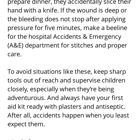
prepare dinner, they accidentally slice their
hand with a knife. If the wound is deep or
the bleeding does not stop after applying
pressure for five minutes, make a beeline
for the hospital Accidents & Emergency
(A&E) department for stitches and proper
care.
To avoid situations like these, keep sharp
tools out of reach and supervise children
closely, especially when they’re being
adventurous. And always have your first
aid kit ready with plasters and antiseptic.
After all, accidents happen when you least
expect them.