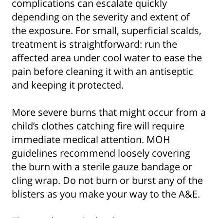
complications can escalate quickly
depending on the severity and extent of
the exposure. For small, superficial scalds,
treatment is straightforward: run the
affected area under cool water to ease the
pain before cleaning it with an antiseptic
and keeping it protected.
More severe burns that might occur from a
child’s clothes catching fire will require
immediate medical attention. MOH
guidelines recommend loosely covering
the burn with a sterile gauze bandage or
cling wrap. Do not burn or burst any of the
blisters as you make your way to the A&E.