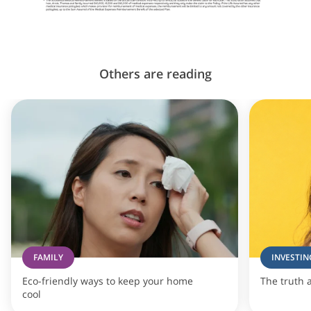
Others are reading
FAMILY
INVESTIN
Eco-friendly ways to keep your home
The truth 
cool