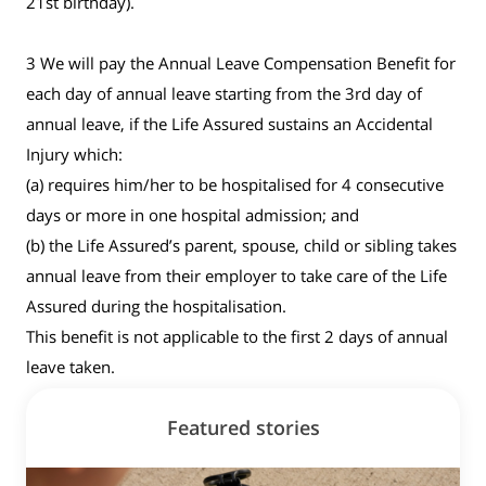
21st birthday).
3 We will pay the Annual Leave Compensation Benefit for
each day of annual leave starting from the 3rd day of
annual leave, if the Life Assured sustains an Accidental
Injury which:
(a) requires him/her to be hospitalised for 4 consecutive
days or more in one hospital admission; and
(b) the Life Assured’s parent, spouse, child or sibling takes
annual leave from their employer to take care of the Life
Assured during the hospitalisation.
This benefit is not applicable to the first 2 days of annual
leave taken.
Featured stories