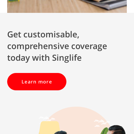
Get customisable,
comprehensive coverage
today with Singlife
Learn more