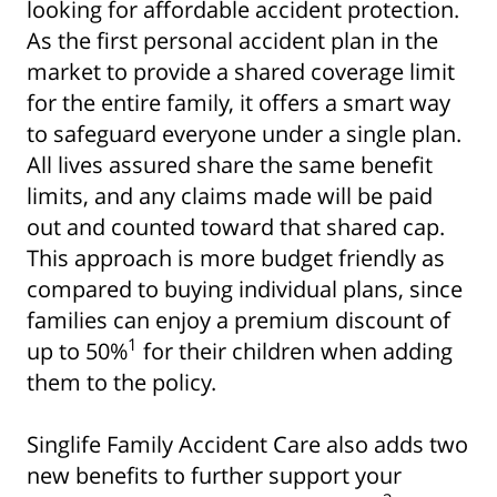
looking for affordable accident protection.
As the first personal accident plan in the
market to provide a shared coverage limit
for the entire family, it offers a smart way
to safeguard everyone under a single plan.
All lives assured share the same benefit
limits, and any claims made will be paid
out and counted toward that shared cap.
This approach is more budget friendly as
compared to buying individual plans, since
families can enjoy a premium discount of
1
up to 50%
for their children when adding
them to the policy.
Singlife Family Accident Care also adds two
new benefits to further support your