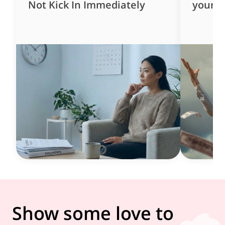
Not Kick In Immediately
yourse
Show some love to