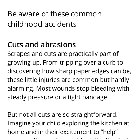
Be aware of these common
childhood accidents
Cuts and abrasions
Scrapes and cuts are practically part of
growing up. From tripping over a curb to
discovering how sharp paper edges can be,
these little injuries are common but hardly
alarming. Most wounds stop bleeding with
steady pressure or a tight bandage.
But not all cuts are so straightforward.
Imagine your child exploring the kitchen at
home and in their excitement to “help”