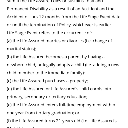
sum if the Life Assured dies or sustains Total and
Permanent Disability as a result of an Accident and the
Accident occurs 12 months from the Life Stage Event date
or until the termination of Policy, whichever is earlier.
Life Stage Event refers to the occurrence of:
(a) the Life Assured marries or divorces (i.e. change of
marital status);
(b) the Life Assured becomes a parent by having a
newborn child, or legally adopts a child (i.e. adding a new
child member to the immediate family);
(c) the Life Assured purchases a property;
(d) the Life Assured or Life Assured’s child enrols into
primary, secondary or tertiary education;
(e) the Life Assured enters full-time employment within
one year from tertiary graduation; or
(f) the Life Assured turns 21 years old (i.e. Life Assured’s