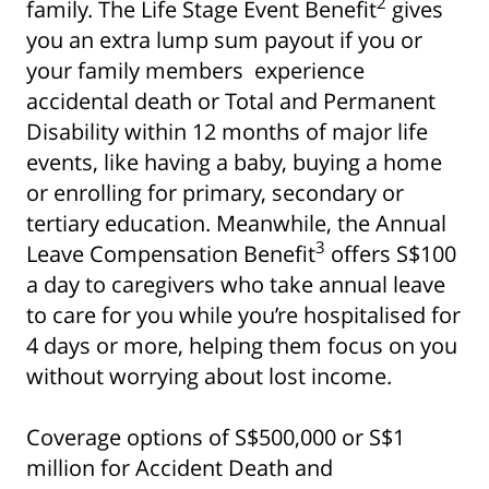
2
family. The Life Stage Event Benefit
gives
you an extra lump sum payout if you or
your family members experience
accidental death or Total and Permanent
Disability within 12 months of major life
events, like having a baby, buying a home
or enrolling for primary, secondary or
Show some love to
tertiary education. Meanwhile, the Annual
3
Leave Compensation Benefit
offers S$100
your inbox
a day to caregivers who take annual leave
Subscribe for all the secrets to living your best
to care for you while you’re hospitalised for
financial life in Singapore now!
4 days or more, helping them focus on you
without worrying about lost income.
Sign up now
Coverage options of S$500,000 or S$1
million for Accident Death and