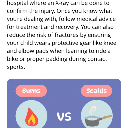
hospital where an X-ray can be done to
confirm the injury. Once you know what
you’re dealing with, follow medical advice
for treatment and recovery. You can also
reduce the risk of fractures by ensuring
your child wears protective gear like knee
and elbow pads when learning to ride a
bike or proper padding during contact
sports.