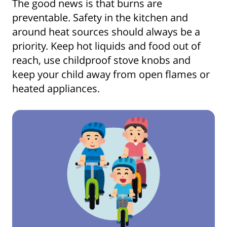
The good news is that burns are
preventable. Safety in the kitchen and
around heat sources should always be a
priority. Keep hot liquids and food out of
reach, use childproof stove knobs and
keep your child away from open flames or
heated appliances.