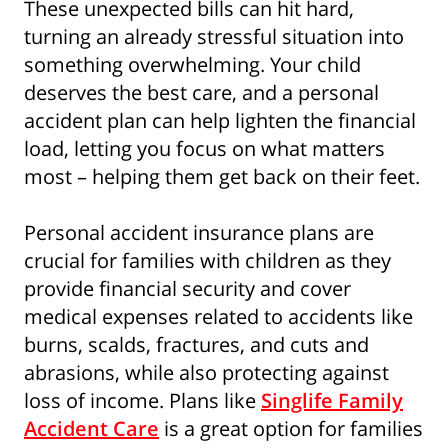
These unexpected bills can hit hard,
turning an already stressful situation into
something overwhelming. Your child
deserves the best care, and a personal
accident plan can help lighten the financial
load, letting you focus on what matters
most – helping them get back on their feet.
Personal accident insurance plans are
crucial for families with children as they
provide financial security and cover
medical expenses related to accidents like
burns, scalds, fractures, and cuts and
abrasions, while also protecting against
loss of income. Plans like
Singlife Family
Accident Care
is a great option for families