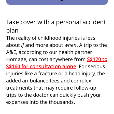
Take cover with a personal accident
plan
The reality of childhood injuries is less
about
if
and more about
when
. A trip to the
A&E, according to our health partner
Homage, can cost anywhere from
S$120 to
S$160 for consultation alone
. For serious
injuries like a fracture or a head injury, the
added ambulance fees and complex
treatments that may require follow-up
trips to the doctor can quickly push your
expenses into the thousands.