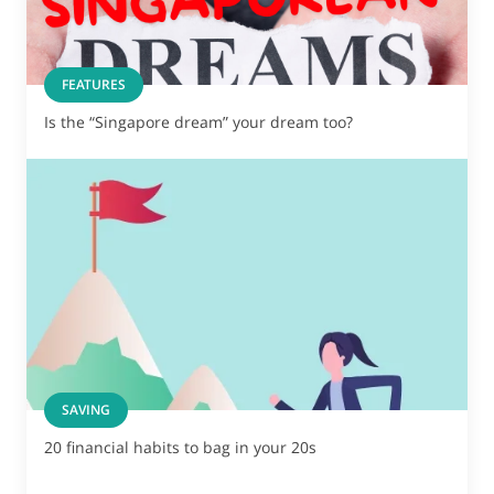
FEATURES
Is the “Singapore dream” your dream too?
SAVING
20 financial habits to bag in your 20s