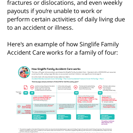
fractures or dislocations, and even weekly
payouts if you’re unable to work or
perform certain activities of daily living due
to an accident or illness.
Here's an example of how Singlife Family
Accident Care works for a family of four: