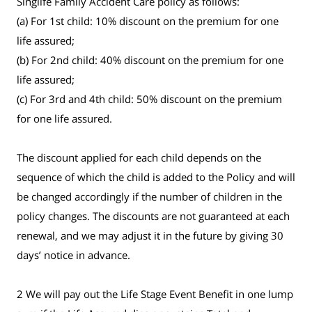
Singlife Family Accident Care policy as follows:
(a) For 1st child: 10% discount on the premium for one
life assured;
(b) For 2nd child: 40% discount on the premium for one
life assured;
(c) For 3rd and 4th child: 50% discount on the premium
for one life assured.
The discount applied for each child depends on the
sequence of which the child is added to the Policy and will
be changed accordingly if the number of children in the
policy changes. The discounts are not guaranteed at each
renewal, and we may adjust it in the future by giving 30
days’ notice in advance.
2 We will pay out the Life Stage Event Benefit in one lump