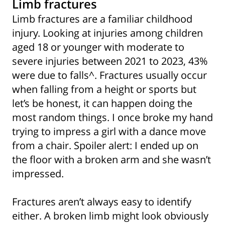
Limb fractures
Limb fractures are a familiar childhood
injury. Looking at injuries among children
aged 18 or younger with moderate to
severe injuries between 2021 to 2023, 43%
were due to falls^. Fractures usually occur
when falling from a height or sports but
let’s be honest, it can happen doing the
most random things. I once broke my hand
trying to impress a girl with a dance move
from a chair. Spoiler alert: I ended up on
the floor with a broken arm and she wasn’t
impressed.
Fractures aren’t always easy to identify
either. A broken limb might look obviously