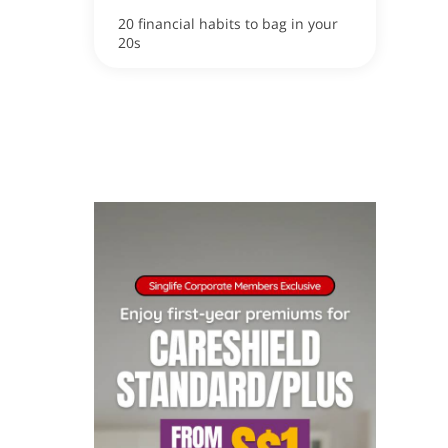
20 financial habits to bag in your
20s
ox
apore now!