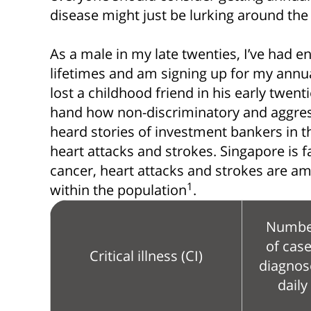
disease might just be lurking around the
As a male in my late twenties, I’ve had e
lifetimes and am signing up for my annua
lost a childhood friend in his early twenti
hand how non-discriminatory and aggress
heard stories of investment bankers in th
heart attacks and strokes. Singapore is fa
cancer, heart attacks and strokes are a
1
within the population
.
Numbe
of cas
Critical illness (CI)
diagnos
daily