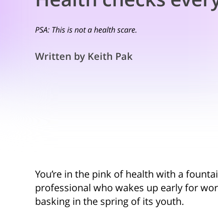
PSA: This is not a health scare.
Written by Keith Pak
You’re in the pink of health with a founta
professional who wakes up early for work
basking in the spring of its youth.