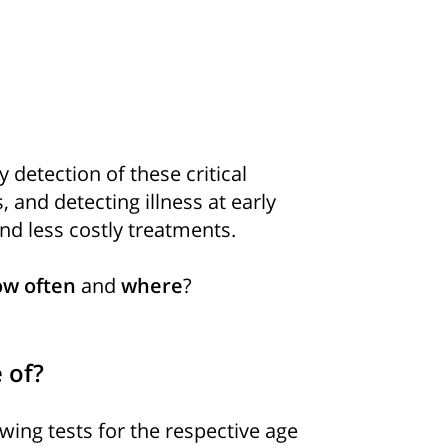
y detection of these critical
, and detecting illness at early
nd less costly treatments.
w often
and
where
?
 of?
ing tests for the respective age