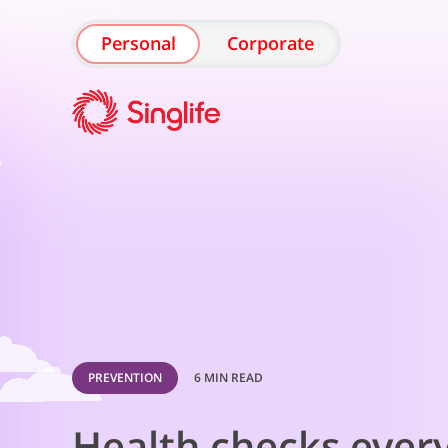
Personal
Corporate
PREVENTION
6 MIN READ
Health checks ever