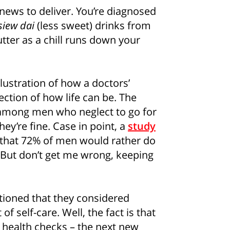
news to deliver. You’re diagnosed
siew dai
(less sweet) drinks from
tter as a chill runs down your
lustration of how a doctors’
ection of how life can be. The
among men who neglect to go for
ey’re fine. Case in point, a
study
 that 72% of men would rather do
 But don’t get me wrong, keeping
tioned that they considered
f self-care. Well, the fact is that
 health checks – the next new