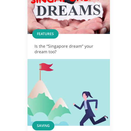
FEATURES
Is the “Singapore dream” your
dream too?
SAVING