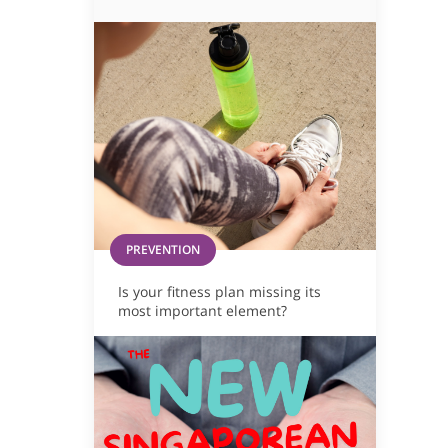
PREVENTION
Is your fitness plan missing its
most important element?