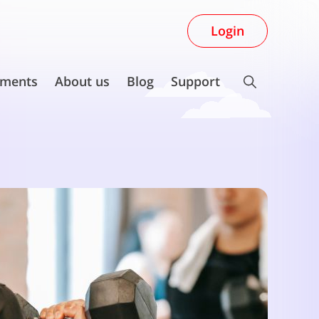
Login
ments
About us
Blog
Support