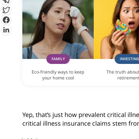
By clicking “Sign Up Now”, you 
provide you with information c
which may be of interest to you. 
y
FAMILY
INVESTIN
Eco-friendly ways to keep
The truth abou
your home cool
retiremen
Yep, that’s just how prevalent critical il
critical illness insurance claims stem fr