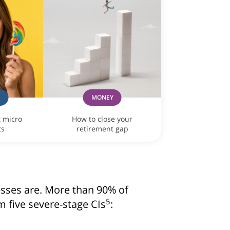
consent to Singapore Life Ltd. (“Singlife”) and Singlife rel
oncerning Singlife and Singlife related companies’ products 
For details of Singlife's Data Protection Policy, please refer
our consent at any time, please call Singlife at
+65 6827 993
G
MONEY
t micro
How to close your
ts
retirement gap
lnesses are. More than 90% of
5
om five severe-stage CIs
: