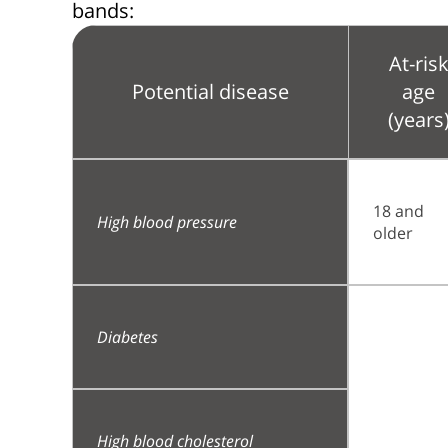
bands:
At-ris
Potential disease
age
(years
18 and
High blood pressure
older
Diabetes
High blood cholesterol