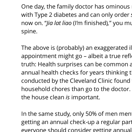
One day, the family doctor has ominous 
with Type 2 diabetes and can only order
now on. “
Jia lat liao
(I’m finished)
,
” you mu
spine.
The above is (probably) an exaggerated il
appointment might go – albeit a true refl
truth: Health surprises can be common 
annual health checks for years thinking th
conducted by the Cleveland Clinic found
household chores than go to the doctor.
the house clean
is
important.
In the same study, only 50% of men men
getting an annual check-up a regular part o
everyone should consider getting annual