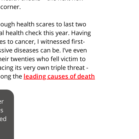
 corner.
nough health scares to last two
l health check this year. Having
es to cancer, I witnessed first-
ive diseases can be. I’ve even
eir twenties who fell victim to
cing its very own triple threat -
mong the
leading causes of death
r
es
ed