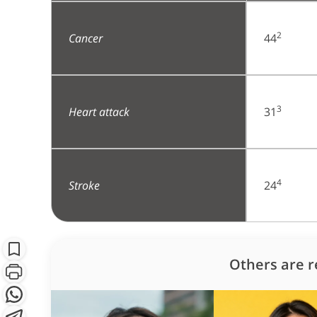
2
Cancer
44
3
Heart attack
31
4
Stroke
24
S
Subscribe
Others are r