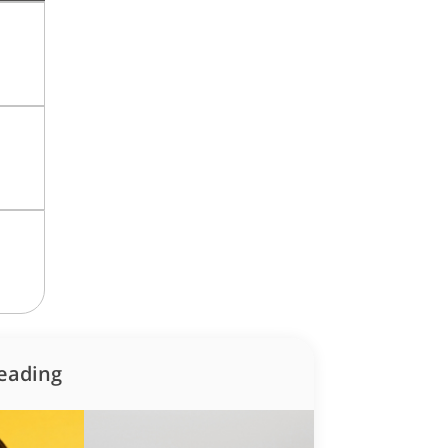
how some love to your inb
 for all the secrets to living your best financial life in Sing
eading
Sign up now