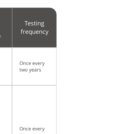
k
Testing
frequency
)
Once every
two years
Once every