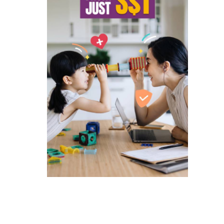
ated companies contacting you to
and services and special offers
 to singlife.com/pdpa. To withdraw
3
.