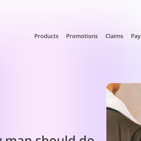
Products
Promotions
Claims
Pay
y man should do