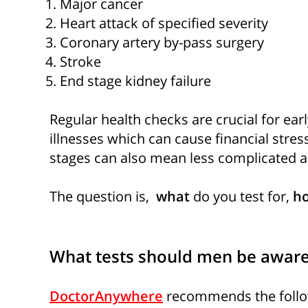
Major cancer
Heart attack of specified severity
Coronary artery by-pass surgery
Stroke
End stage kidney failure
Regular health checks are crucial for earl
illnesses which can cause financial stress
stages can also mean less complicated a
The question is,
what
do you test for,
ho
What tests should men be aware
DoctorAnywhere
recommends the follow