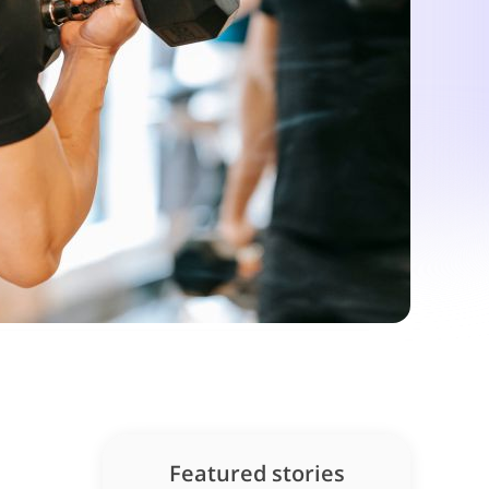
Featured stories