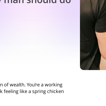
in of wealth. You’re a working
 feeling like a spring chicken