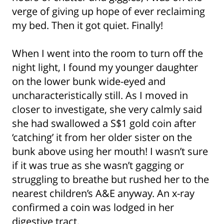
verge of giving up hope of ever reclaiming
my bed. Then it got quiet. Finally!
When I went into the room to turn off the
night light, I found my younger daughter
on the lower bunk wide-eyed and
uncharacteristically still. As I moved in
closer to investigate, she very calmly said
she had swallowed a S$1 gold coin after
‘catching’ it from her older sister on the
bunk above using her mouth! I wasn’t sure
if it was true as she wasn’t gagging or
struggling to breathe but rushed her to the
nearest children’s A&E anyway. An x-ray
confirmed a coin was lodged in her
digestive tract.