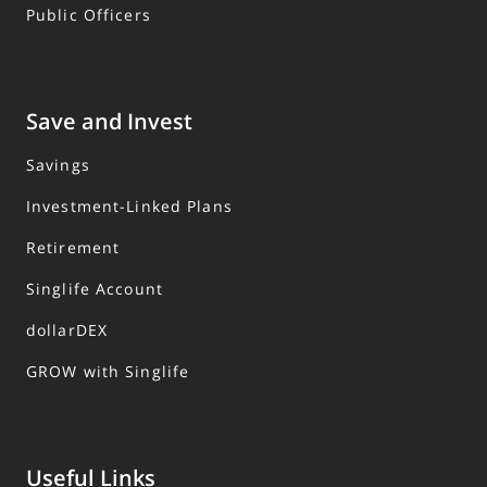
Public Officers
Save and Invest
Savings
Investment-Linked Plans
Retirement
Singlife Account
dollarDEX
GROW with Singlife
Useful Links