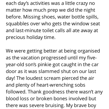
each day’s activities was a little crazy no
matter how much prep we did the night
before. Missing shoes, water bottle spills,
squabbles over who gets the window seat
and last-minute toilet calls all ate away at
precious holiday time.
We were getting better at being organised
as the vacation progressed until my five-
year-old son’s pinkie got caught in the car
door as it was slammed shut on our last
day! The loudest scream pierced the air
and plenty of heart-wrenching sobs
followed. Thank goodness there wasn’t any
blood loss or broken bones involved but
there was severe bruising. My brave boy