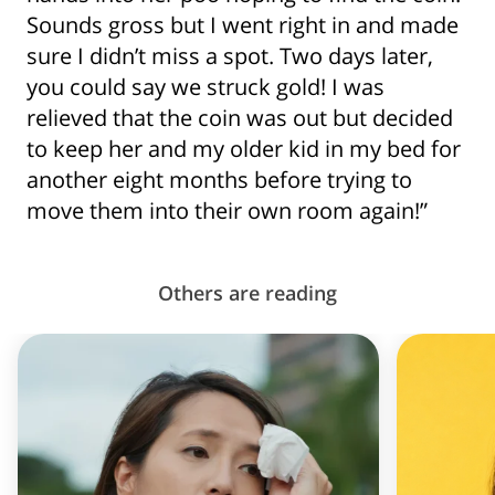
Sounds gross but I went right in and made
sure I didn’t miss a spot. Two days later,
you could say we struck gold! I was
relieved that the coin was out but decided
to keep her and my older kid in my bed for
another eight months before trying to
move them into their own room again!”
Others are reading