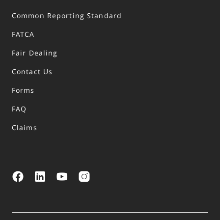
Common Reporting Standard
FATCA
Fair Dealing
Contact Us
Forms
FAQ
Claims