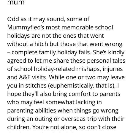
mum
Odd as it may sound, some of
Mummyfied’s most memorable school
holidays are not the ones that went
without a hitch but those that went wrong
– complete family holiday fails. She’s kindly
agreed to let me share these personal tales
of school holiday-related mishaps, injuries
and A&E visits. While one or two may leave
you in stitches (euphemistically, that is), I
hope they’ll also bring comfort to parents
who may feel somewhat lacking in
parenting abilities when things go wrong
during an outing or overseas trip with their
children. You’re not alone, so don’t close