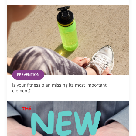
PREVENTION
Is your fitness plan missing its most important
element?