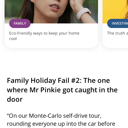
FAMILY
INVESTIN
Eco-friendly ways to keep your home
The truth 
cool
Family Holiday Fail #2: The one
where Mr Pinkie got caught in the
door
“On our Monte-Carlo self-drive tour,
rounding everyone up into the car before