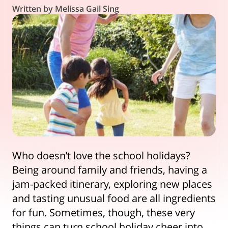
Written by Melissa Gail Sing
Who doesn’t love the school holidays?
Being around family and friends, having a
jam-packed itinerary, exploring new places
and tasting unusual food are all ingredients
for fun. Sometimes, though, these very
things can turn school holiday cheer into