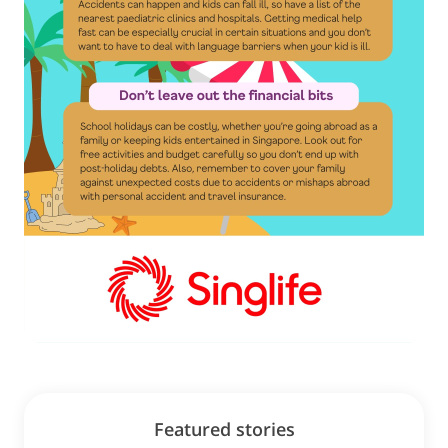
Featured stories