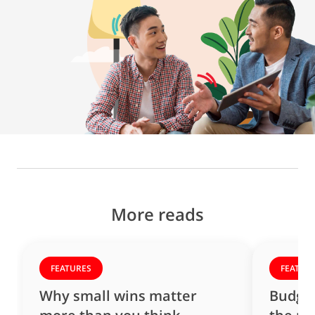
More reads
FEATURES
FEATUR
Why small wins matter
Budget