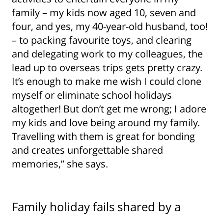
family – my kids now aged 10, seven and
four, and yes, my 40-year-old husband, too!
– to packing favourite toys, and clearing
and delegating work to my colleagues, the
lead up to overseas trips gets pretty crazy.
It’s enough to make me wish I could clone
myself or eliminate school holidays
altogether! But don’t get me wrong; I adore
my kids and love being around my family.
Travelling with them is great for bonding
and creates unforgettable shared
memories,” she says.
Family holiday fails shared by a