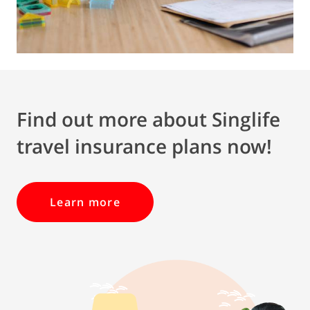
Find out more about Singlife
travel insurance plans now!
Learn more