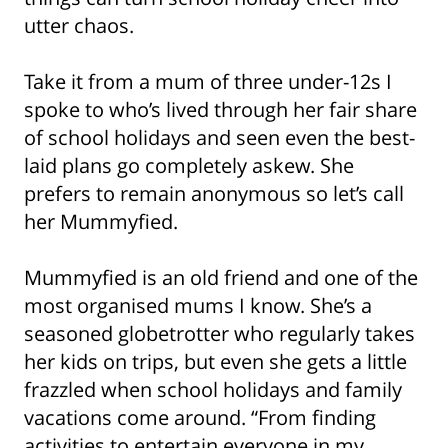
utter chaos.
Take it from a mum of three under-12s I
spoke to who’s lived through her fair share
of school holidays and seen even the best-
laid plans go completely askew. She
prefers to remain anonymous so let’s call
her Mummyfied.
Mummyfied is an old friend and one of the
most organised mums I know. She’s a
seasoned globetrotter who regularly takes
her kids on trips, but even she gets a little
frazzled when school holidays and family
vacations come around. “From finding
activities to entertain everyone in my