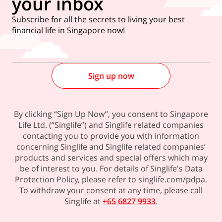
your inbox
Subscribe for all the secrets to living your best
financial life in Singapore now!
Sign up now
By clicking “Sign Up Now”, you consent to Singapore
Life Ltd. (“Singlife”) and Singlife related companies
contacting you to provide you with information
concerning Singlife and Singlife related companies’
products and services and special offers which may
be of interest to you. For details of Singlife's Data
Protection Policy, please refer to singlife.com/pdpa.
To withdraw your consent at any time, please call
Singlife at
+65 6827 9933
.