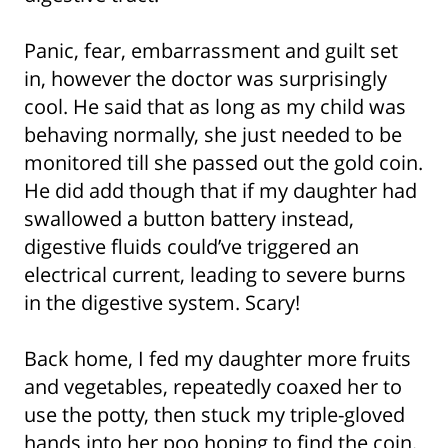
Panic, fear, embarrassment and guilt set
in, however the doctor was surprisingly
cool. He said that as long as my child was
behaving normally, she just needed to be
monitored till she passed out the gold coin.
He did add though that if my daughter had
swallowed a button battery instead,
digestive fluids could’ve triggered an
electrical current, leading to severe burns
in the digestive system. Scary!
Back home, I fed my daughter more fruits
and vegetables, repeatedly coaxed her to
use the potty, then stuck my triple-gloved
hands into her poo hoping to find the coin.