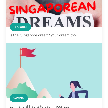
FEATURES
Is the “Singapore dream” your dream too?
SAVING
20 financial habits to bag in your 20s