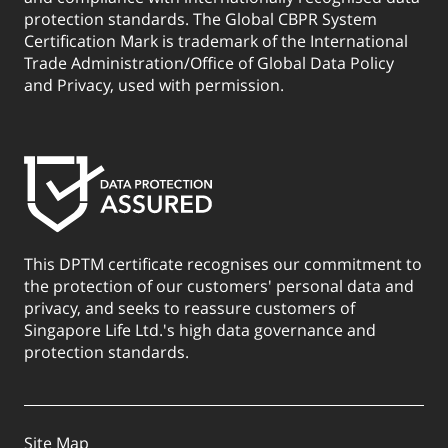
protection standards. The Global CBPR System
Certification Mark is trademark of the International
Trade Administration/Office of Global Data Policy
and Privacy, used with permission.
This DPTM certificate recognises our commitment to
the protection of our customers' personal data and
privacy, and seeks to reassure customers of
Singapore Life Ltd.'s high data governance and
protection standards.
Site Map