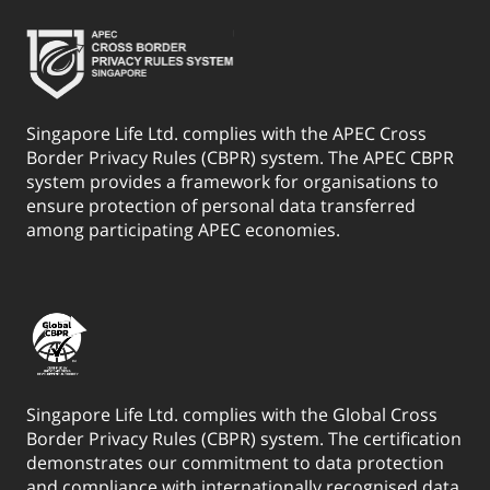
Singapore Life Ltd. complies with the APEC Cross
Border Privacy Rules (CBPR) system. The APEC CBPR
system provides a framework for organisations to
ensure protection of personal data transferred
among participating APEC economies.
Singapore Life Ltd. complies with the Global Cross
Border Privacy Rules (CBPR) system. The certification
demonstrates our commitment to data protection
and compliance with internationally recognised data