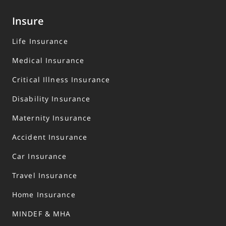
polices are protected under the Policy Owners’ Protection
Scheme, and administered by the Singapore Deposit
Insure
Insurance Corporation (SDIC). For more information on the
types of benefits that are covered under the scheme as
Life Insurance
well as the limits of coverage, where applicable, please
contact us or visit the LIA or SDIC websites (
www.lia.org.sg
Medical Insurance
or
www.sdic.org.sg
).
Critical Illness Insurance
This advertisement has not been reviewed by the Monetary
Authority of Singapore.
Disability Insurance
Maternity Insurance
Accident Insurance
Car Insurance
Travel Insurance
Home Insurance
MINDEF & MHA