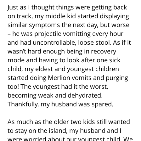
Just as I thought things were getting back
on track, my middle kid started displaying
similar symptoms the next day, but worse
– he was projectile vomitting every hour
and had uncontrollable, loose stool. As if it
wasn’t hard enough being in recovery
mode and having to look after one sick
child, my eldest and youngest children
started doing Merlion vomits and purging
too! The youngest had it the worst,
becoming weak and dehydrated.
Thankfully, my husband was spared.
As much as the older two kids still wanted
to stay on the island, my husband and I
were worried about our youngest child. We