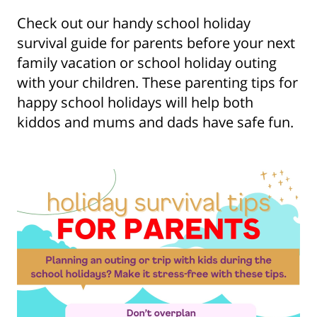
Check out our handy school holiday
survival guide for parents before your next
family vacation or school holiday outing
with your children. These parenting tips for
happy school holidays will help both
kiddos and mums and dads have safe fun.
Show some love to
your inbox
Subscribe for all the secrets to living your best
financial life in Singapore now!
Sign up now