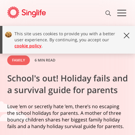
This site uses cookies to provide you with a better
user experience. By continuing, you accept our
cookie policy
.
FAMILY
6 MIN READ
School's out! Holiday fails and
a survival guide for parents
Love ’em or secretly hate ’em, there’s no escaping
the school holidays for parents. A mother of three
bouncy children shares her biggest family holiday
fails and a handy holiday survival guide for parents.