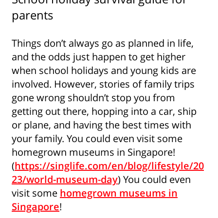
parents
Things don’t always go as planned in life,
and the odds just happen to get higher
when school holidays and young kids are
involved. However, stories of family trips
gone wrong shouldn’t stop you from
getting out there, hopping into a car, ship
or plane, and having the best times with
your family. You could even visit some
homegrown museums in Singapore!
(
https://singlife.com/en/blog/lifestyle/20
23/world-museum-day
) You could even
visit some
homegrown museums in
Singapore
!