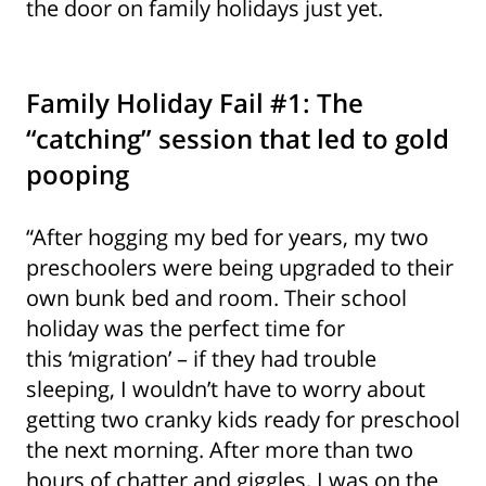
the door on family holidays just yet.
Family Holiday Fail #1: The
“catching” session that led to gold
pooping
“After hogging my bed for years, my two
preschoolers were being upgraded to their
own bunk bed and room. Their school
holiday was the perfect time for
this ‘migration’ – if they had trouble
sleeping, I wouldn’t have to worry about
getting two cranky kids ready for preschool
the next morning. After more than two
hours of chatter and giggles, I was on the