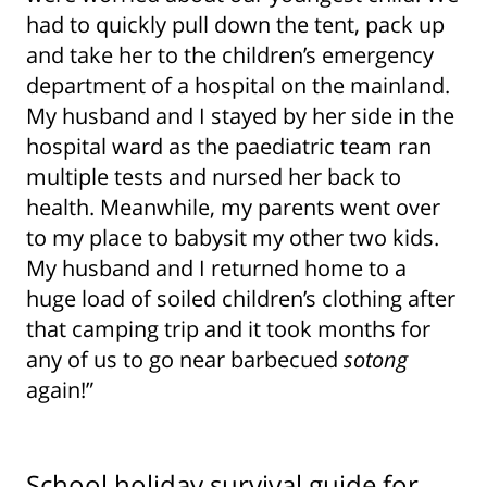
had to quickly pull down the tent, pack up
and take her to the children’s emergency
department of a hospital on the mainland.
My husband and I stayed by her side in the
hospital ward as the paediatric team ran
multiple tests and nursed her back to
health. Meanwhile, my parents went over
to my place to babysit my other two kids.
My husband and I returned home to a
huge load of soiled children’s clothing after
that camping trip and it took months for
any of us to go near barbecued
sotong
again!”
School holiday survival guide for