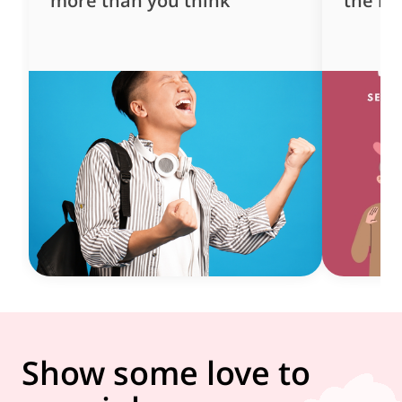
more than you think
the ne
Show some love to