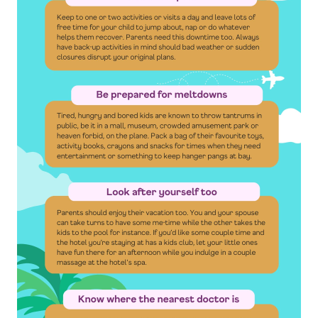
By clicking “Sign Up Now”, you consent to
Singapore Life Ltd. (“Singlife”) and Singlife
related companies contacting you to provide
you with information concerning Singlife and
Singlife related companies’ products and
services and special offers which may be of
interest to you. For details of Singlife's Data
Protection Policy, please refer to
singlife.com/pdpa. To withdraw your consent
at any time, please call Singlife at
+65 6827
9933
.