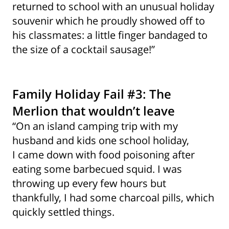
returned to school with an unusual holiday
souvenir which he proudly showed off to
his classmates: a little finger bandaged to
the size of a cocktail sausage!”
Family Holiday Fail #3: The
Merlion that wouldn’t leave
“On an island camping trip with my
husband and kids one school holiday,
I came down with food poisoning after
eating some barbecued squid. I was
throwing up every few hours but
thankfully, I had some charcoal pills, which
quickly settled things.