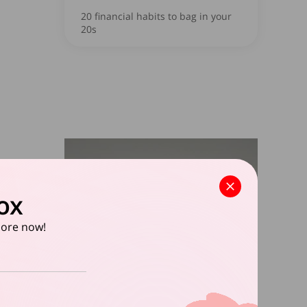
20 financial habits to bag in your
20s
ox
apore now!