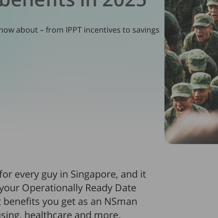
ow about – from IPPT incentives to savings
 for every guy in Singapore, and it
 your Operationally Ready Date
nt benefits you get as an NSman
ousing, healthcare and more.