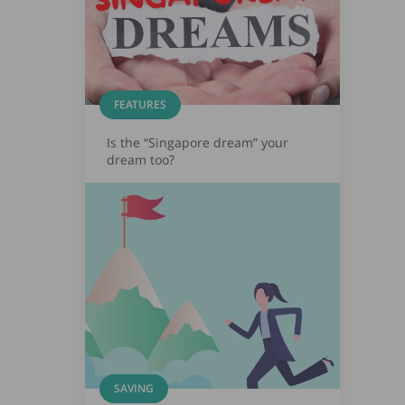
FEATURES
Is the “Singapore dream” your
dream too?
SAVING