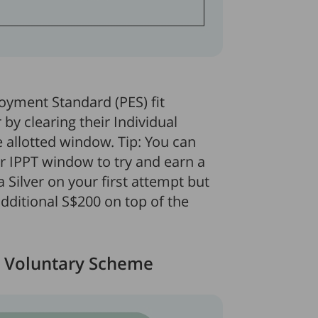
loyment Standard (PES) fit
by clearing their Individual
e allotted window. Tip: You can
ur IPPT window to try and earn a
a Silver on your first attempt but
additional S$200 on top of the
 Voluntary Scheme