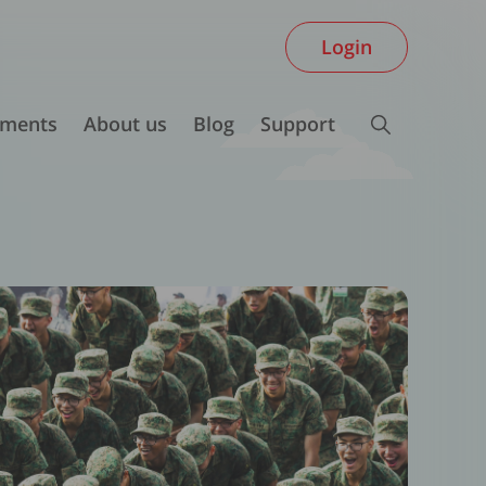
Login
ments
About us
Blog
Support