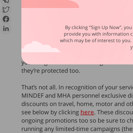
One of the best perks overlooked by serv
MHA Group Insurance Voluntary Sche
protection both in and out of camp, it’s a
By clicking “Sign Up Now”, you 
rates in the market for Term Life and Per
provide you with information c
in coverage for just S$0.83 per day for
Gr
which may be of interest to you. 
day for
Group Personal Injury
. You can
y
Care Plus riders for added protection again
you can get the same coverage at the sam
they’re protected too.
That’s not all. In recognition of your servi
MINDEF and MHA personnel exclusive dis
discounts on travel, home, motor and ot
see below by clicking
here
. These discou
ongoing promotions too so be sure to che
running any limited-time campaigns (the