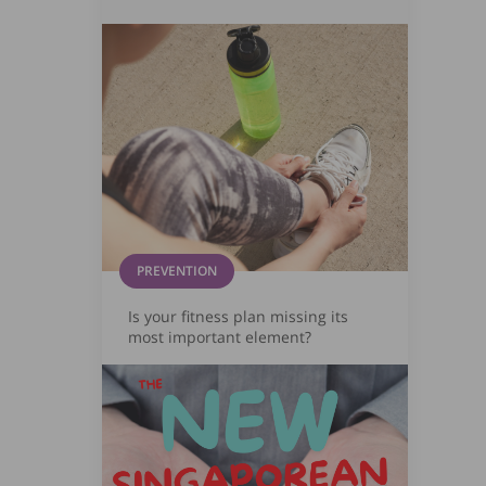
PREVENTION
Is your fitness plan missing its
most important element?