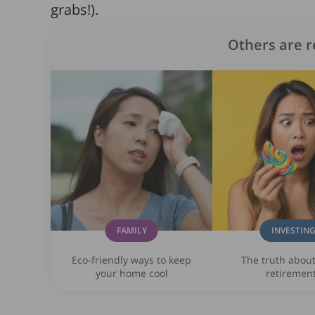
grabs!).
Others are r
FAMILY
INVESTIN
Eco-friendly ways to keep
The truth abou
your home cool
retiremen