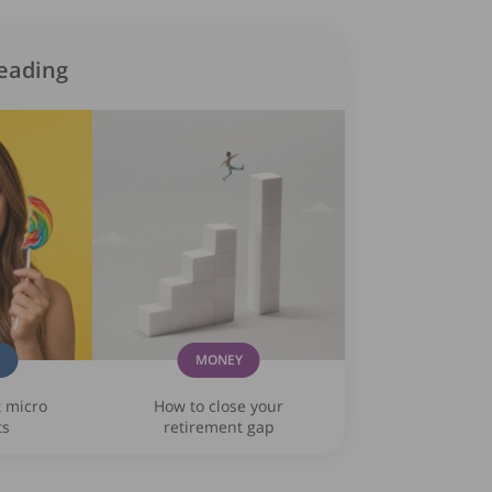
eading
G
MONEY
t micro
How to close your
ts
retirement gap