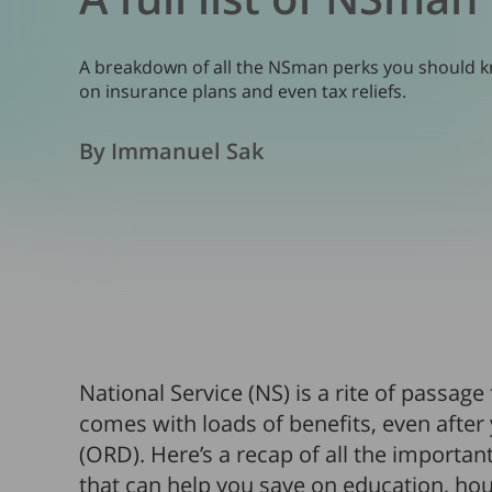
A breakdown of all the NSman perks you should kn
on insurance plans and even tax reliefs.
By Immanuel Sak
National Service (NS) is a rite of passage
comes with loads of benefits, even after
(ORD). Here’s a recap of all the importa
that can help you save on education, h