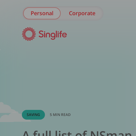
Personal
Corporate
SAVING
5 MIN READ
A full list of NSman