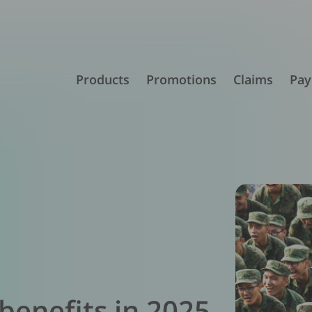
Products
Promotions
Claims
Pay
 benefits in 2025