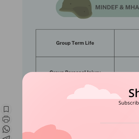
S
Subscribe