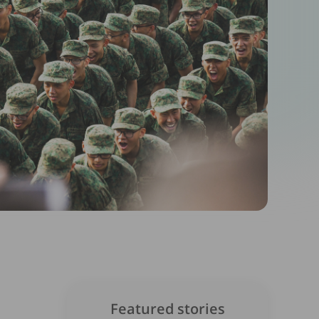
Featured stories