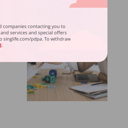
ated companies contacting you to
and services and special offers
 to singlife.com/pdpa. To withdraw
3
.