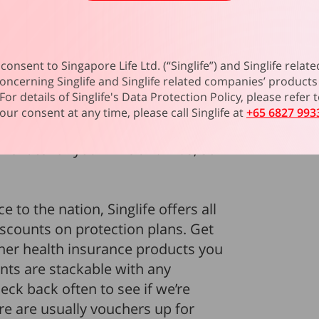
ice personnel is the
MINDEF &
me
. Not only does it provide
lso priced at one of the lowest
consent to Singapore Life Ltd. (“Singlife”) and Singlife rel
sonal Injury plans. Get S$1 million
oncerning Singlife and Singlife related companies’ products 
oup Term Life
and just S$0.17 per
For details of Singlife's Data Protection Policy, please refer
 even add on Living Care and Living
our consent at any time, please call Singlife at
+65 6827 993
st critical illnesses. Best of all,
e rate for your wife and kids, so
ce to the nation, Singlife offers all
counts on protection plans. Get
her health insurance products you
nts are stackable with any
ck back often to see if we’re
re are usually vouchers up for