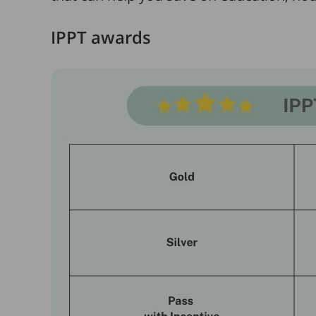
IPPT awards