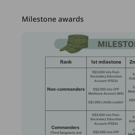
Milestone awards