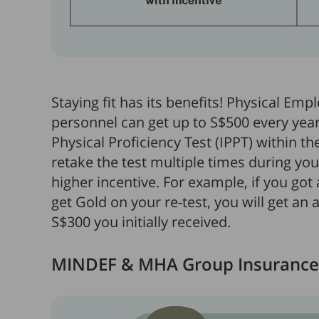
Staying fit has its benefits! Physical Emp
personnel can get up to S$500 every year 
Physical Proficiency Test (IPPT) within th
retake the test multiple times during yo
higher incentive. For example, if you got 
get Gold on your re-test, you will get an 
S$300 you initially received.
MINDEF & MHA Group Insurance