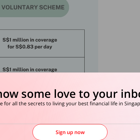
how some love to your inb
 for all the secrets to living your best financial life in Sing
Sign up now