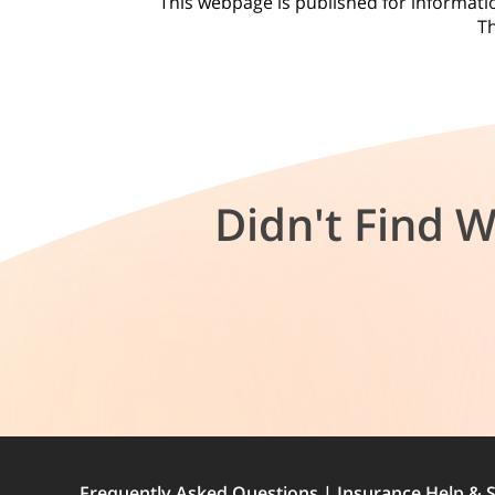
This webpage is published for information
Th
Didn't Find 
Frequently Asked Questions | Insurance Help & S