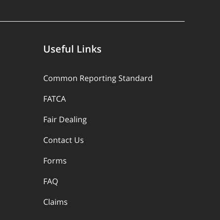
Useful Links
Common Reporting Standard
FATCA
Fair Dealing
Contact Us
Forms
FAQ
Claims