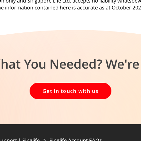
 only and Singapore Life Ltd. accepts no liability whatsoeve
e information contained here is accurate as at October 20
What You Needed? We're 
Get in touch with us
upport | Singlife
Singlife Account FAQs