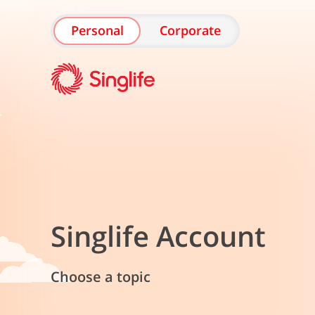
Personal
Corporate
Singlife Account
Choose a topic