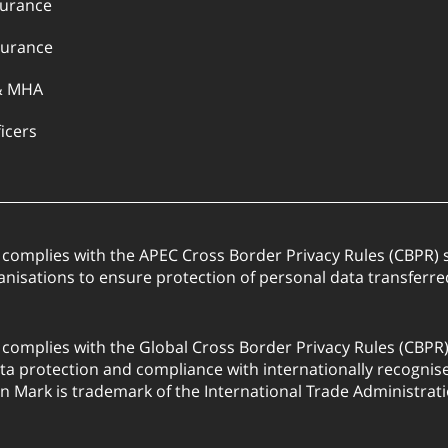
surance
urance
& MHA
ficers
. complies with the APEC Cross Border Privacy Rules (CBPR
anisations to ensure protection of personal data transfer
. complies with the Global Cross Border Privacy Rules (CBPR
a protection and compliance with internationally recognis
on Mark is trademark of the International Trade Administrati