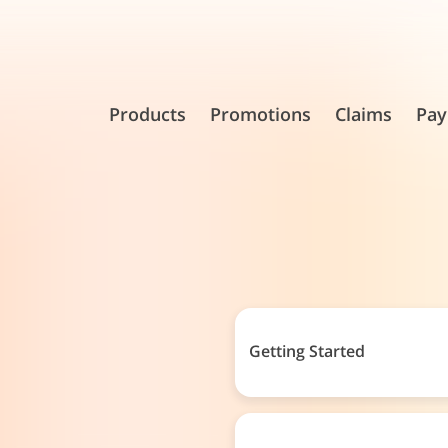
Products
Promotions
Claims
Pay
Getting Started