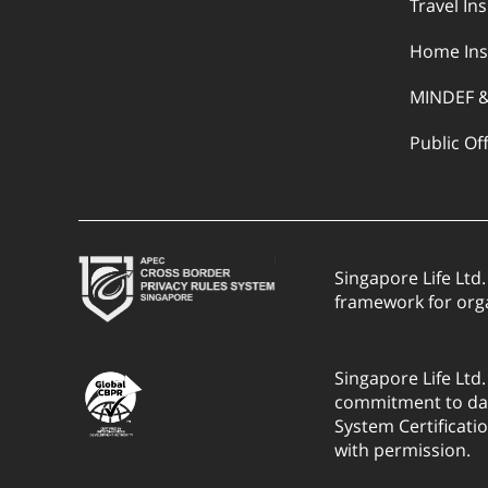
Travel In
Home Ins
MINDEF 
Public Of
Singapore Life Ltd
framework for org
Singapore Life Ltd
commitment to dat
System Certificati
with permission.