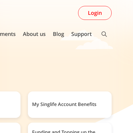
Login
ments
About us
Blog
Support
My Singlife Account Benefits
Funding and Topping up the