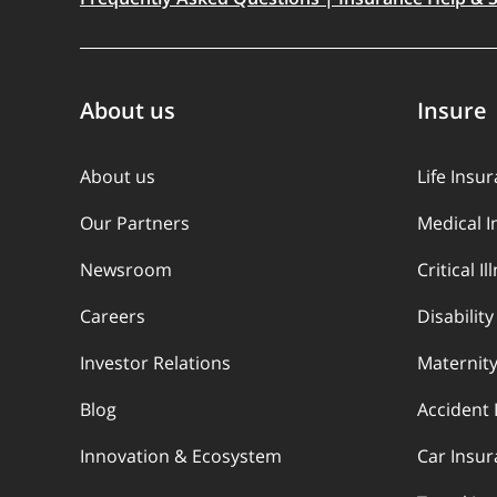
About us
Insure
About us
Life Insu
Our Partners
Medical 
Newsroom
Critical I
Careers
Disabilit
Investor Relations
Maternity
Blog
Accident 
Innovation & Ecosystem
Car Insu