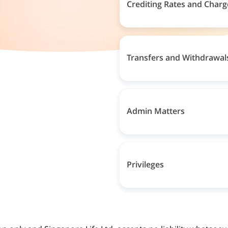
Crediting Rates and Charg
Transfers and Withdrawal
Admin Matters
Privileges