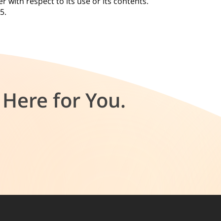
r with respect to its use or its contents.
25.
Here for You.