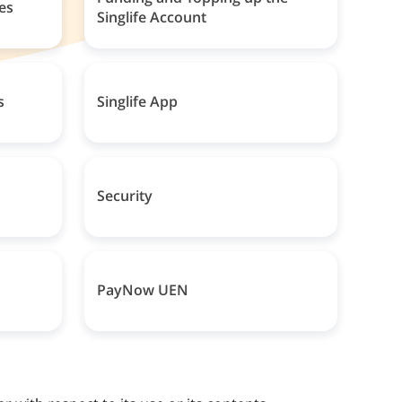
es
Singlife Account
s
Singlife App
Security
PayNow UEN