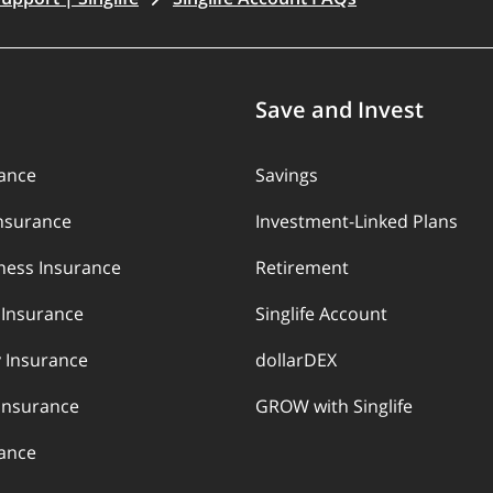
Save and Invest
rance
Savings
Insurance
Investment-Linked Plans
llness Insurance
Retirement
y Insurance
Singlife Account
 Insurance
dollarDEX
Insurance
GROW with Singlife
rance