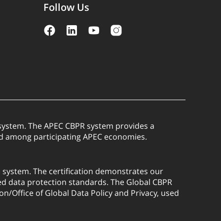
Follow Us
) system. The APEC CBPR system provides a
red among participating APEC economies.
) system. The certification demonstrates our
ed data protection standards. The Global CBPR
on/Office of Global Data Policy and Privacy, used